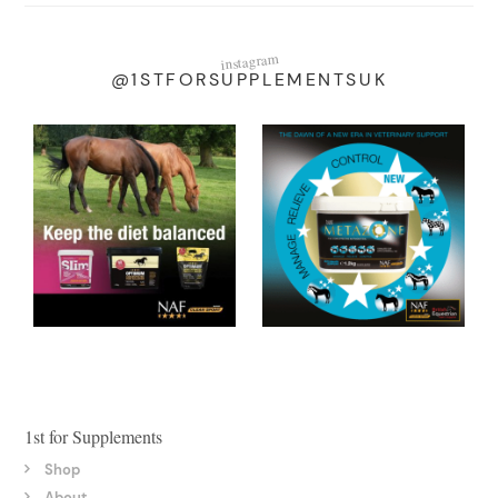
instagram
@1STFORSUPPLEMENTSUK
1st for Supplements
Shop
About