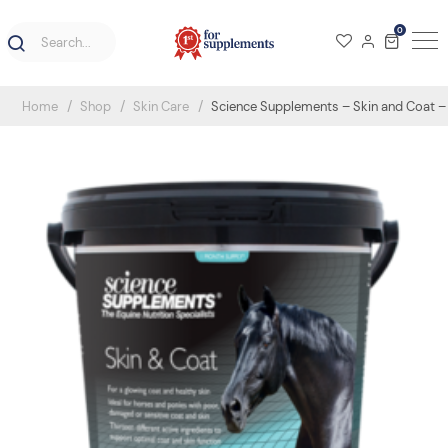
0
Home
Shop
Skin Care
Science Supplements – Skin and Coat – 