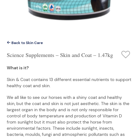
Back to Skin Care
Science Supplements – Skin and Coat – 1.47kg
What is it?
Skin & Coat contains 13 different essential nutrients to support
healthy coat and skin.
We all like to see our horses with a shiny coat and healthy
skin, but the coat and skin is not just aesthetic. The skin is the
largest organ in the body and is not only responsible for
control of body temperature and production of Vitamin D
from sunlight but it must also protect the horse from
environmental factors. These include sunlight, insects,
bacteria, moulds, fungi and atmospheric pollutants such as