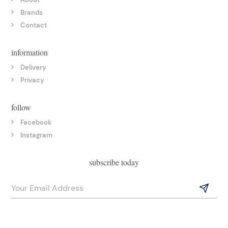
Brands
Contact
information
Delivery
Privacy
follow
Facebook
Instagram
subscribe today