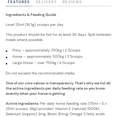
FEATURES
DELIVERY
REVIEWS
Ingredients & Feeding Guide
Level 25ml (16.3g) scoops per day
This product should be fed for at least 30 days. Split between
meals where possible.
Pony – approximately 250kg | 2 Scoops
Horse – approximately 500kg | 3 Scoops
Large Horse – over 750kg | 4 Scoops
Do not exceed the recommended intake.
One of our core values is transparency. That’s why we list all
the active ingredients per daily feeding rate so you know
exactly what your horse is getting.
Active Ingredients:
Per daily horse feeding rate (75ml = 3 x
25ml scoops; 49g) provides: Vitamin E (natural) 1500IU;
Selenium (organic) 2mg; Biotin 30mg; Omega 3 fatty acids