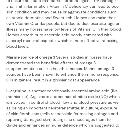
to ensure an intact skin barrier, protect against UV damage
and limit inflammation. Vitamin C deficiency can lead to poor
skin condition and may cause or aggravate conditions such
as atopic dermatitis and Sweet Itch. Horses can make their
own Vitamin C, unlike people, but due to diet, exercise, age or
illness many horses have low levels of Vitamin C in their blood.
Horses absorb pure ascorbic acid poorly compared with
ascorbyl mono-phosphate, which is more effective at raising
blood levels.
Marine source of omega 3
Several studies in horses have
demonstrated the beneficial effects of omega 3
supplementation on skin health in horses. Marine omega 3
sources have been shown to enhance the immune response.
Oils in general result in a glossier coat appearance.
L-arginine
is another conditionally essential amino acid (like
methionine). Arginine is a precursor of nitric oxide (NO) which
is involved in control of blood flow and blood pressure as well
as being an important neurotransmitter. In culture, exposure
of skin fibroblasts (cells responsible for making collagen and
repairing damaged skin) to arginine encourages them to
divide and enhances immune defence which is suggested to