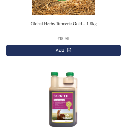
Global Herbs Turmeric Gold – 1.8kg
£18.99
Add