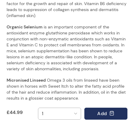
factor for the growth and repair of skin. Vitamin B6 deficiency
leads to suppression of collagen synthesis and dermatitis
(inflamed skin).
Organic Selenium
is an important component of the
antioxidant enzyme glutathione peroxidase which works in
conjunction with non-enzymatic antioxidants such as Vitamin
E and Vitamin C to protect cell membranes from oxidants. In
mice, selenium supplementation has been shown to reduce
lesions in an atopic dermatitis-like condition. In people,
selenium deficiency is associated with development of a
variety of skin abnormalities, including psoriasis.
Micronised Linseed
Omega 3 oils from linseed have been
shown in horses with Sweet Itch to alter the fatty acid profile
of the hair and reduce inflammation. In addition, oil in the diet
results in a glossier coat appearance.
£
44.99
Add