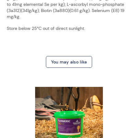
to 41mg elemental Se per kg); L-ascorbyl mono-phosphate
(3a312)(341g/kg); Biotin (3a880)(0.61 g/kg). Selenium (E8) 19
mg/kg.
Store below 25°C out of direct sunlight.
You may also like