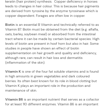
keratin (hair protein) synthesis. Copper deficiency in horses
leads to changes in hair colour. This is because hair pigments
are derived from tyrosine by the enzyme tyrosinase which is
copper dependent. Forages are often low in copper.
Biotin
is an essential B Vitamin and technically referred to as
Vitamin B7. Biotin must be obtained from the diet (e.g. alfalfa,
oats, barley, soybean meal) or absorbed from the intestinal
tract where it can be made by certain bacterial species. High
levels of biotin are present in hoof horn but also in hair. Some
studies in people have shown an effect of biotin
supplementation on hair growth and quality and deficiency,
although rare, can result in hair loss and dermatitis
(inflammation of the skin).
Vitamin K
is one of the four fat soluble vitamins and is found
in high amounts in green vegetables and dark coloured
berries. Its often best known for its role in blood clotting but
Vitamin K plays an important role in the production and
maintenance of skin.
Vitamin B6
is an important nutrient that serves as a cofactor
for at least 110 different enzymes. Vitamin B6 is an important