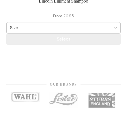
Lincoln Liniment Shampoo
From £6.95
Select
OUR BRANDS