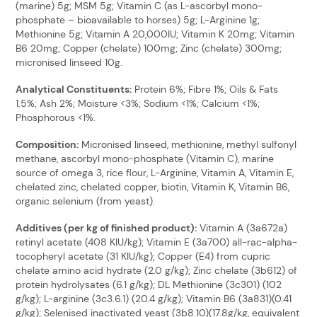
(marine) 5g; MSM 5g; Vitamin C (as L-ascorbyl mono-
phosphate – bioavailable to horses) 5g; L-Arginine 1g;
Methionine 5g; Vitamin A 20,000IU; Vitamin K 20mg; Vitamin
B6 20mg; Copper (chelate) 100mg; Zinc (chelate) 300mg;
micronised linseed 10g.
Analytical Constituents:
Protein 6%; Fibre 1%; Oils & Fats
1.5%; Ash 2%; Moisture <3%; Sodium <1%; Calcium <1%;
Phosphorous <1%.
Composition:
Micronised linseed, methionine, methyl sulfonyl
methane, ascorbyl mono-phosphate (Vitamin C), marine
source of omega 3, rice flour, L-Arginine, Vitamin A, Vitamin E,
chelated zinc, chelated copper, biotin, Vitamin K, Vitamin B6,
organic selenium (from yeast).
Additives (per kg of finished product):
Vitamin A (3a672a)
retinyl acetate (408 KIU/kg); Vitamin E (3a700) all-rac-alpha-
tocopheryl acetate (31 KIU/kg); Copper (E4) from cupric
chelate amino acid hydrate (2.0 g/kg); Zinc chelate (3b612) of
protein hydrolysates (6.1 g/kg); DL Methionine (3c301) (102
g/kg); L-arginine (3c3.6.1) (20.4 g/kg); Vitamin B6 (3a831)(0.41
g/kg); Selenised inactivated yeast (3b8.10)(17.8g/kg, equivalent