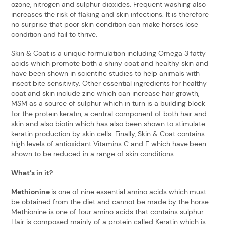
ozone, nitrogen and sulphur dioxides. Frequent washing also
increases the risk of flaking and skin infections. It is therefore
no surprise that poor skin condition can make horses lose
condition and fail to thrive.
Skin & Coat is a unique formulation including Omega 3 fatty
acids which promote both a shiny coat and healthy skin and
have been shown in scientific studies to help animals with
insect bite sensitivity. Other essential ingredients for healthy
coat and skin include zinc which can increase hair growth,
MSM as a source of sulphur which in turn is a building block
for the protein keratin, a central component of both hair and
skin and also biotin which has also been shown to stimulate
keratin production by skin cells. Finally, Skin & Coat contains
high levels of antioxidant Vitamins C and E which have been
shown to be reduced in a range of skin conditions.
What’s in it?
Methionine
is one of nine essential amino acids which must
be obtained from the diet and cannot be made by the horse.
Methionine is one of four amino acids that contains sulphur.
Hair is composed mainly of a protein called Keratin which is