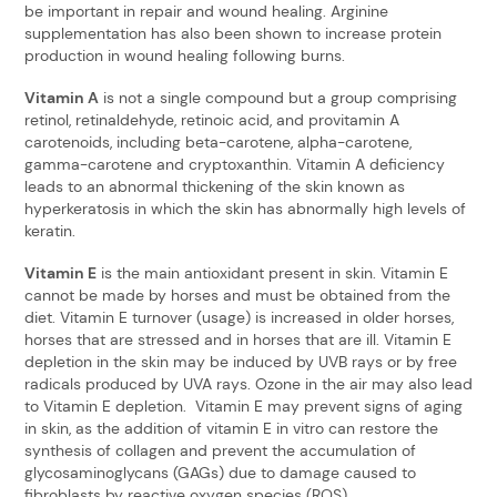
be important in repair and wound healing. Arginine
supplementation has also been shown to increase protein
production in wound healing following burns.
Vitamin A
is not a single compound but a group comprising
retinol, retinaldehyde, retinoic acid, and provitamin A
carotenoids, including beta-carotene, alpha-carotene,
gamma-carotene and cryptoxanthin. Vitamin A deficiency
leads to an abnormal thickening of the skin known as
hyperkeratosis in which the skin has abnormally high levels of
keratin.
Vitamin E
is the main antioxidant present in skin. Vitamin E
cannot be made by horses and must be obtained from the
diet. Vitamin E turnover (usage) is increased in older horses,
horses that are stressed and in horses that are ill. Vitamin E
depletion in the skin may be induced by UVB rays or by free
radicals produced by UVA rays. Ozone in the air may also lead
to Vitamin E depletion. Vitamin E may prevent signs of aging
in skin, as the addition of vitamin E in vitro can restore the
synthesis of collagen and prevent the accumulation of
glycosaminoglycans (GAGs) due to damage caused to
fibroblasts by reactive oxygen species (ROS).