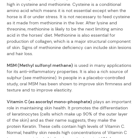
high in cysteine and methionine. Cysteine is a conditional
amino acid which means it is not essential except when the
horse is ill or under stress. It is not necessary to feed cysteine
as it made from methionine in the liver. After lysine and
threonine, methionine is likely to be the next limiting amino
acid in the horses’ diet. Methionine is also essential for
production of collagen, which is a major structural component
of skin. Signs of methionine deficiency can include skin lesions
and hair loss.
MSM (Methyl sulfonyl methane)
is used in many applications
for its anti-inflammatory properties. It is also a rich source of
sulphur (see methionine). In people in a placebo-controlled
study, oral MSM has been shown to improve skin firmness and
texture and to improve elasticity.
Vitamin C (as ascorbyl mono-phosphate)
plays an important
role in maintaining skin health. It promotes the differentiation
of keratinocytes (cells which make up 90% of the outer layer
of the skin) and as their name suggests, they make the
protein Keratin. These cells contain high levels of Vitamin C.
Normal, healthy skin needs high concentrations of Vitamin C