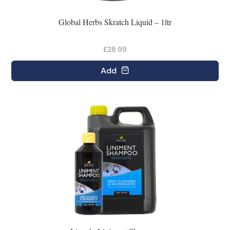
Global Herbs Skratch Liquid – 1ltr
£28.99
Add