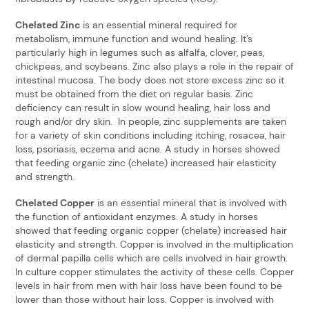
Chelated Zinc
is an essential mineral required for
metabolism, immune function and wound healing. It’s
particularly high in legumes such as alfalfa, clover, peas,
chickpeas, and soybeans. Zinc also plays a role in the repair of
intestinal mucosa. The body does not store excess zinc so it
must be obtained from the diet on regular basis. Zinc
deficiency can result in slow wound healing, hair loss and
rough and/or dry skin. In people, zinc supplements are taken
for a variety of skin conditions including itching, rosacea, hair
loss, psoriasis, eczema and acne. A study in horses showed
that feeding organic zinc (chelate) increased hair elasticity
and strength.
Chelated Copper
is an essential mineral that is involved with
the function of antioxidant enzymes. A study in horses
showed that feeding organic copper (chelate) increased hair
elasticity and strength. Copper is involved in the multiplication
of dermal papilla cells which are cells involved in hair growth.
In culture copper stimulates the activity of these cells. Copper
levels in hair from men with hair loss have been found to be
lower than those without hair loss. Copper is involved with