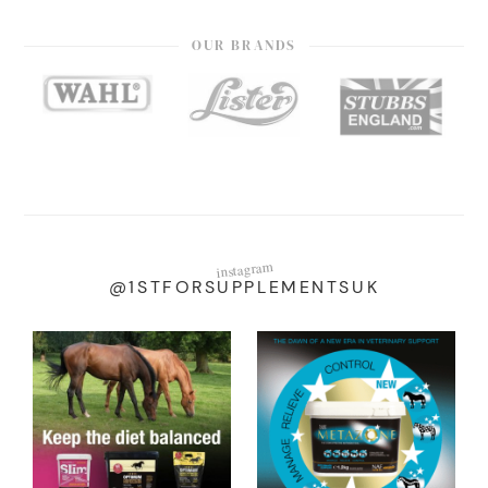
OUR BRANDS
instagram
@1STFORSUPPLEMENTSUK