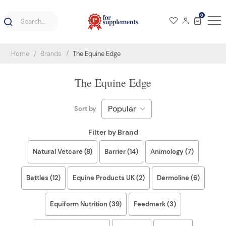
0
Home
Brands
The Equine Edge
The Equine Edge
Sort by
Filter by Brand
Natural Vetcare (8)
Barrier (14)
Animology (7)
Battles (12)
Equine Products UK (2)
Dermoline (6)
Equiform Nutrition (39)
Feedmark (3)