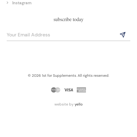
Instagram
subscribe today
© 2026 1st for Supplements. All rights reserved.
website by
yello