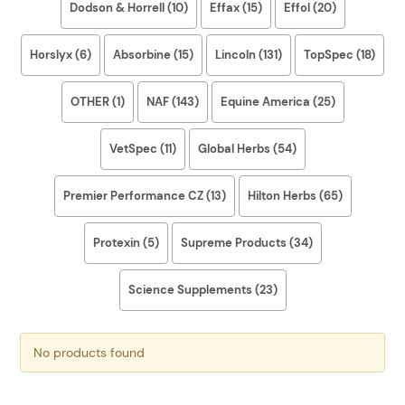
Dodson & Horrell (10)
Effax (15)
Effol (20)
Horslyx (6)
Absorbine (15)
Lincoln (131)
TopSpec (18)
OTHER (1)
NAF (143)
Equine America (25)
VetSpec (11)
Global Herbs (54)
Premier Performance CZ (13)
Hilton Herbs (65)
Protexin (5)
Supreme Products (34)
Science Supplements (23)
No products found