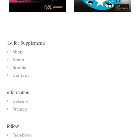
1st for Supplements
Shop
About
Brands
Contact
information
Delivery
Privacy
follow
Facebook