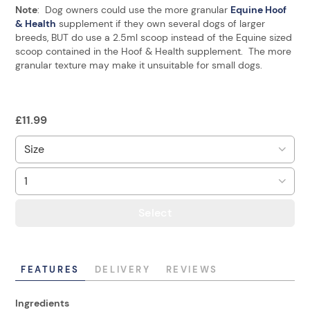
Note
: Dog owners could use the more granular
Equine Hoof
& Health
supplement if they own several dogs of larger
breeds, BUT do use a 2.5ml scoop instead of the Equine sized
scoop contained in the Hoof & Health supplement. The more
granular texture may make it unsuitable for small dogs.
£
11.99
Select
FEATURES
DELIVERY
REVIEWS
Ingredients