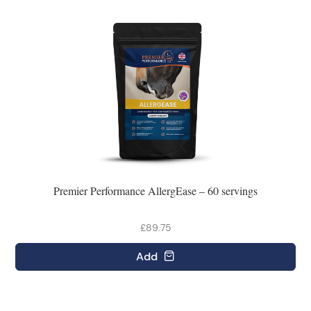
Premier Performance AllergEase – 60 servings
£89.75
Add