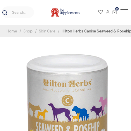
0
Home
Shop
Skin Care
Hilton Herbs Canine Seaweed & Rosehi