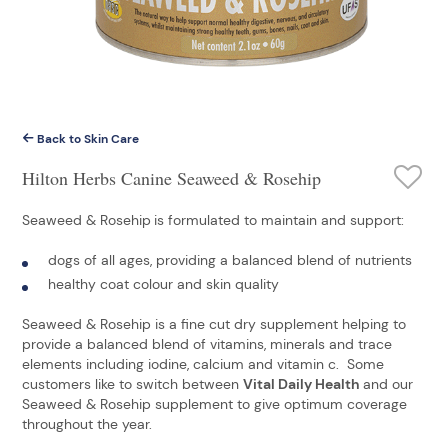
Back to Skin Care
Hilton Herbs Canine Seaweed & Rosehip
Seaweed & Rosehip
is formulated to maintain and support:
dogs of all ages, providing a balanced blend of nutrients
healthy coat colour and skin quality
Seaweed & Rosehip is a fine cut dry supplement helping to
provide a balanced blend of vitamins, minerals and trace
elements including iodine, calcium and vitamin c. Some
customers like to switch between
Vital Daily Health
and our
Seaweed & Rosehip supplement to give optimum coverage
throughout the year.