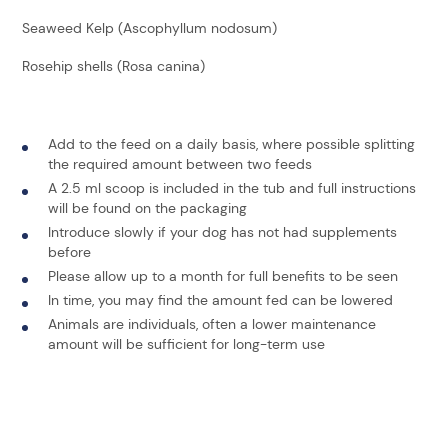
Seaweed Kelp (Ascophyllum nodosum)
Rosehip shells (Rosa canina)
Add to the feed on a daily basis, where possible splitting
the required amount between two feeds
A 2.5 ml scoop is included in the tub and full instructions
will be found on the packaging
Introduce slowly if your dog has not had supplements
before
Please allow up to a month for full benefits to be seen
In time, you may find the amount fed can be lowered
Animals are individuals, often a lower maintenance
amount will be sufficient for long-term use