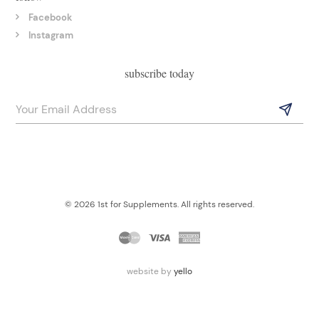
Facebook
Instagram
subscribe today
© 2026 1st for Supplements. All rights reserved.
website by
yello