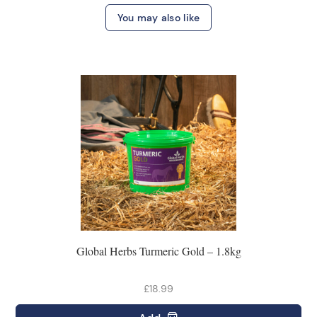
You may also like
Global Herbs Turmeric Gold – 1.8kg
£18.99