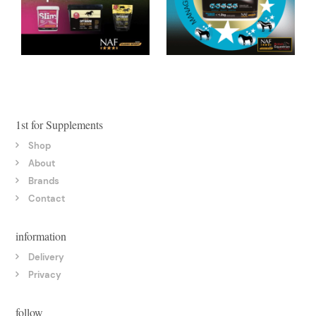
1st for Supplements
Shop
About
Brands
Contact
information
Delivery
Privacy
follow