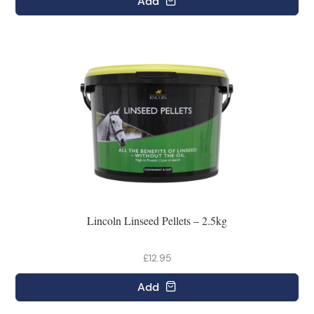
Add
Lincoln Linseed Pellets – 2.5kg
£12.95
Add