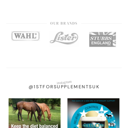
OUR BRANDS
instagram
@1STFORSUPPLEMENTSUK