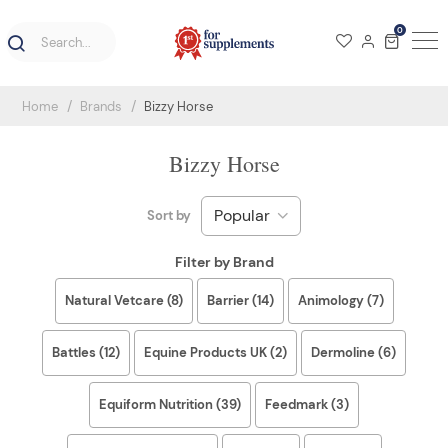
0
Home
Brands
Bizzy Horse
Bizzy Horse
Sort by
Filter by Brand
Natural Vetcare (8)
Barrier (14)
Animology (7)
Battles (12)
Equine Products UK (2)
Dermoline (6)
Equiform Nutrition (39)
Feedmark (3)