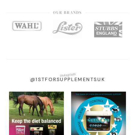
OUR BRANDS
instagram
@1STFORSUPPLEMENTSUK