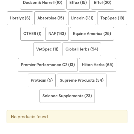
Dodson & Horrell (10)
Effax (15)
Effol (20)
Horslyx (6)
Absorbine (15)
Lincoln (131)
TopSpec (18)
OTHER (1)
NAF (143)
Equine America (25)
VetSpec (11)
Global Herbs (54)
Premier Performance CZ (13)
Hilton Herbs (65)
Protexin (5)
Supreme Products (34)
Science Supplements (23)
No products found