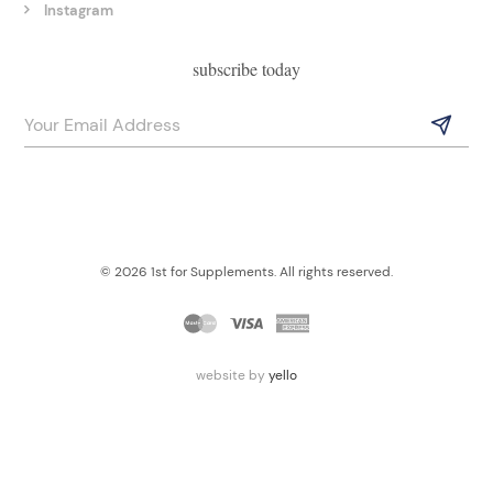
Instagram
subscribe today
© 2026 1st for Supplements. All rights reserved.
website by
yello