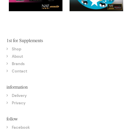
1st for Supplements
Shop
About
Brands
Contact
information
Delivery
Privacy
follow
Facebook