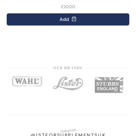
£20.00
Add
OUR BRANDS
instagram
@1STFORSUPPLEMENTSUK