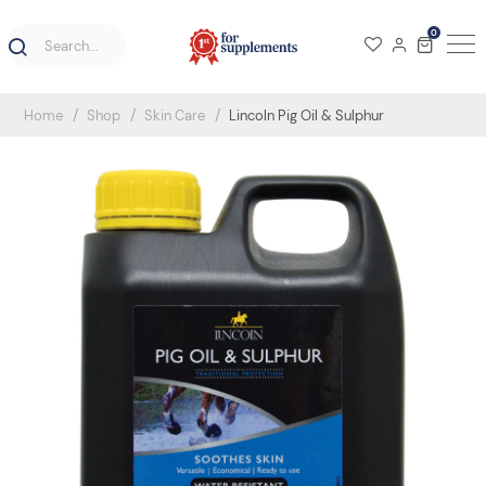
0
Home
Shop
Skin Care
Lincoln Pig Oil & Sulphur