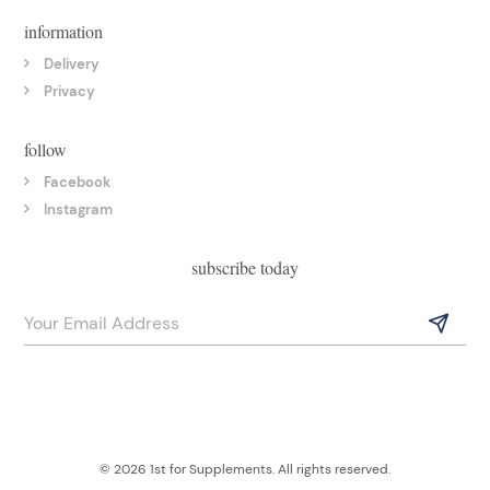
information
Delivery
Privacy
follow
Facebook
Instagram
subscribe today
© 2026 1st for Supplements. All rights reserved.