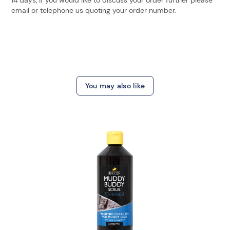
email or telephone us quoting your order number.
You may also like