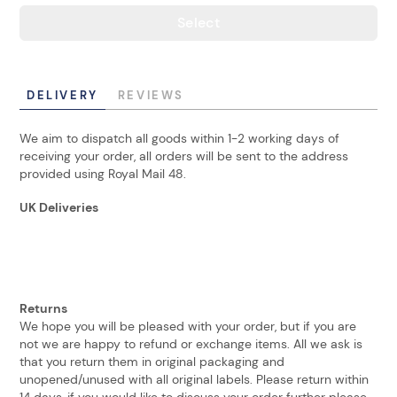
Select
DELIVERY
REVIEWS
We aim to dispatch all goods within 1-2 working days of
receiving your order, all orders will be sent to the address
provided using Royal Mail 48.
UK Deliveries
Returns
We hope you will be pleased with your order, but if you are
not we are happy to refund or exchange items. All we ask is
that you return them in original packaging and
unopened/unused with all original labels. Please return within
14 days, if you would like to discuss your order further please