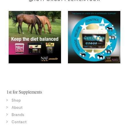
1st for Supplements
Shop
About
Brands
Contact