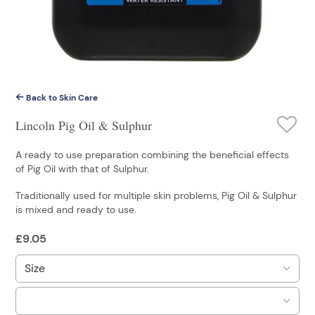
Back to Skin Care
Lincoln Pig Oil & Sulphur
A ready to use preparation combining the beneficial effects
of Pig Oil with that of Sulphur.
Traditionally used for multiple skin problems, Pig Oil & Sulphur
is mixed and ready to use.
£
9.05