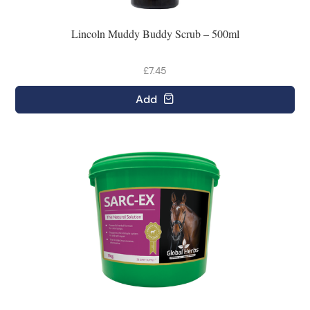
Lincoln Muddy Buddy Scrub – 500ml
£7.45
Add