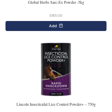
Global Herbs Sarc-Ex Powder -5kg
£185.00
Add
Lincoln Insecticidal Lice Control Powder+ – 750g