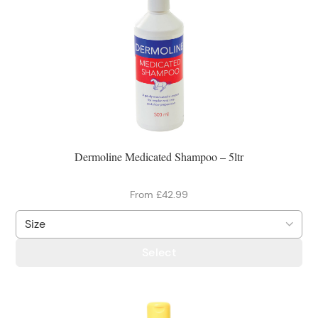
Dermoline Medicated Shampoo – 5ltr
From £42.99
Select