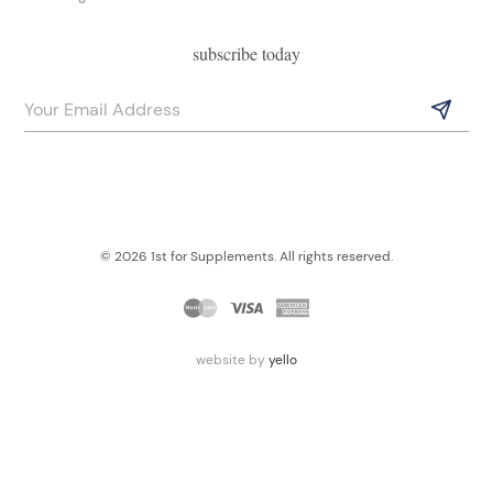
subscribe today
© 2026 1st for Supplements. All rights reserved.
website by
yello