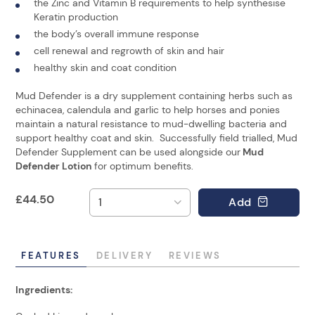
the Zinc and Vitamin B requirements to help synthesise
Keratin production
the body’s overall immune response
cell renewal and regrowth of skin and hair
healthy skin and coat condition
Mud Defender is a dry supplement containing herbs such as
echinacea, calendula and garlic to help horses and ponies
maintain a natural resistance to mud-dwelling bacteria and
support healthy coat and skin. Successfully field trialled, Mud
Defender Supplement can be used alongside our
Mud
Defender Lotion
for optimum benefits.
£
44.50
Add
FEATURES
DELIVERY
REVIEWS
Ingredients: