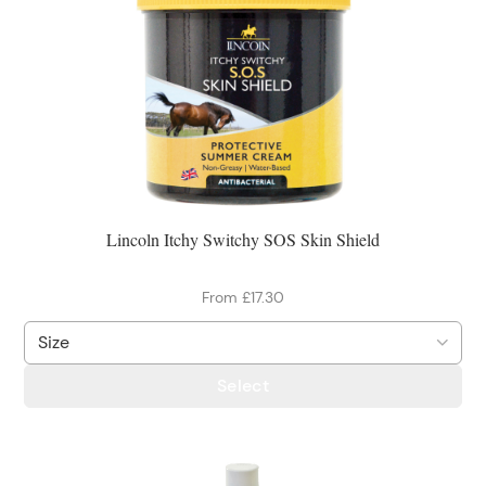
Lincoln Itchy Switchy SOS Skin Shield
From £17.30
Select