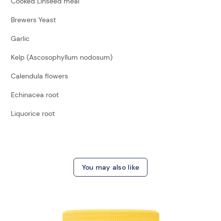
Cooked Linseed meal
Brewers Yeast
Garlic
Kelp (Ascosophyllum nodosum)
Calendula flowers
Echinacea root
Liquorice root
You may also like