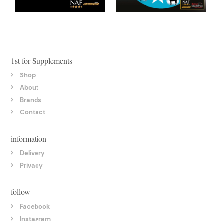
1st for Supplements
Shop
About
Brands
Contact
information
Delivery
Privacy
follow
Facebook
Instagram