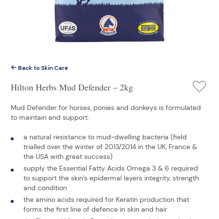
Back to Skin Care
Hilton Herbs Mud Defender – 2kg
Mud Defender for horses, ponies and donkeys is formulated
to maintain and support:
a natural resistance to mud-dwelling bacteria (field
trialled over the winter of 2013/2014 in the UK, France &
the USA with great success)
supply the Essential Fatty Acids Omega 3 & 6 required
to support the skin’s epidermal layers integrity, strength
and condition
the amino acids required for Keratin production that
forms the first line of defence in skin and hair