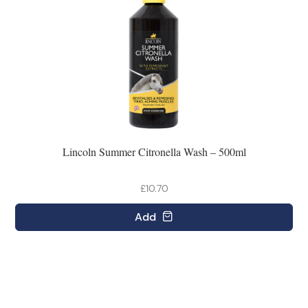
Lincoln Summer Citronella Wash – 500ml
£10.70
Add