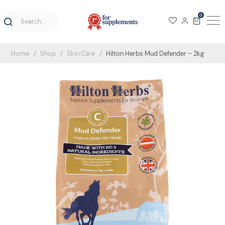
0
Home
Shop
Skin Care
Hilton Herbs Mud Defender – 2kg