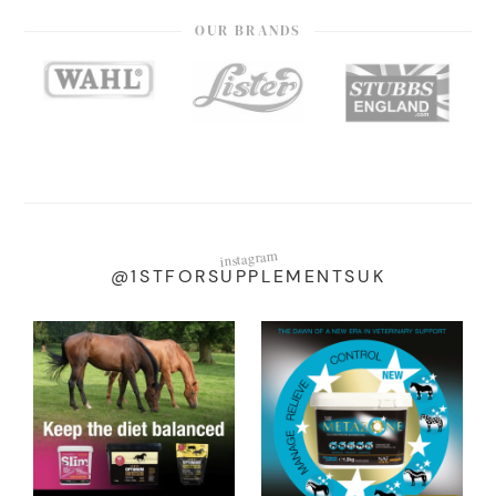
OUR BRANDS
instagram
@1STFORSUPPLEMENTSUK