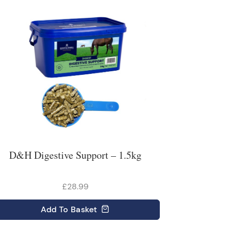
D&H Digestive Support – 1.5kg
£28.99
Add
To Basket