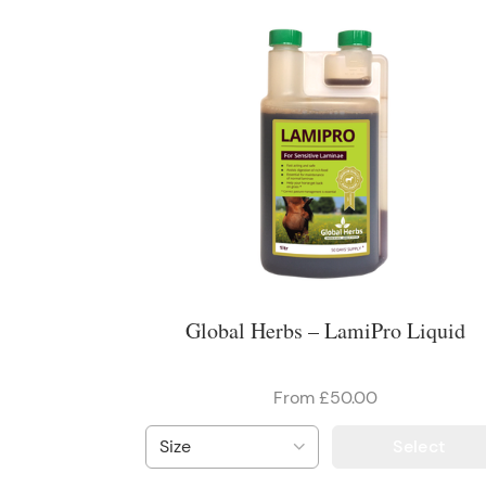
Global Herbs – LamiPro Liquid
From £50.00
Select