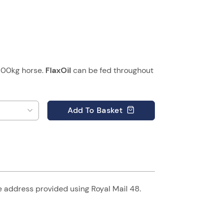
500kg horse.
FlaxOil
can be fed throughout
Add
To Basket
he address provided using Royal Mail 48.