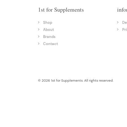
1st for Supplements
info
Shop
De
About
Pr
Brands
Contact
© 2026 1st for Supplements. All rights reserved.