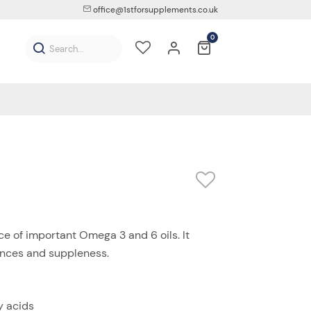
office@1stforsupplements.co.uk
0
e of important Omega 3 and 6 oils. It
ences and suppleness.
y acids