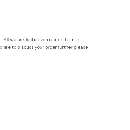
 All we ask is that you return them in
d like to discuss your order further please