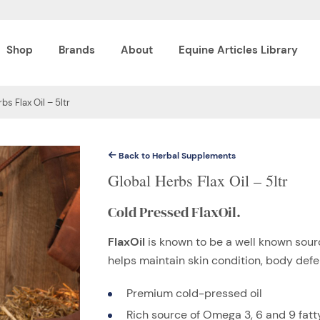
Shop
Brands
About
Equine Articles Library
bs Flax Oil – 5ltr
Back to Herbal Supplements
Global Herbs Flax Oil – 5ltr
Cold Pressed FlaxOil.
FlaxOil
is known to be a well known sourc
helps maintain skin condition, body def
Premium cold-pressed oil
Rich source of Omega 3, 6 and 9 fatt