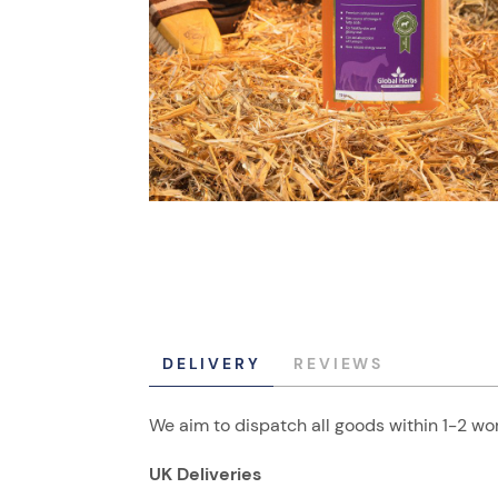
DELIVERY
REVIEWS
We aim to dispatch all goods within 1-2 wor
UK Deliveries