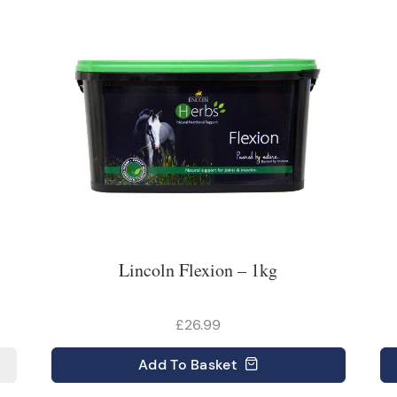
Lincoln Flexion – 1kg
£26.99
Add
To Basket