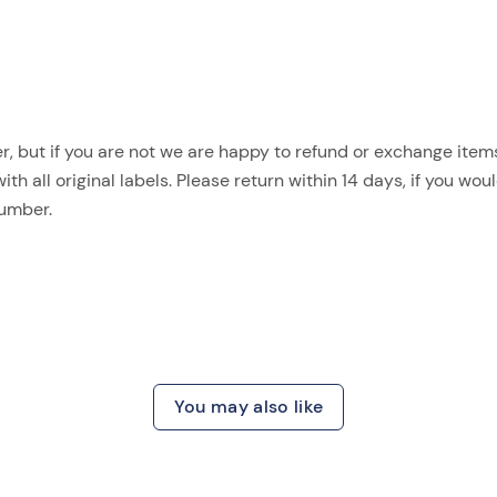
, but if you are not we are happy to refund or exchange items.
 all original labels. Please return within 14 days, if you woul
number.
You may also like