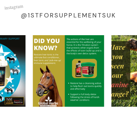
instagram
@1STFORSUPPLEMENTSUK