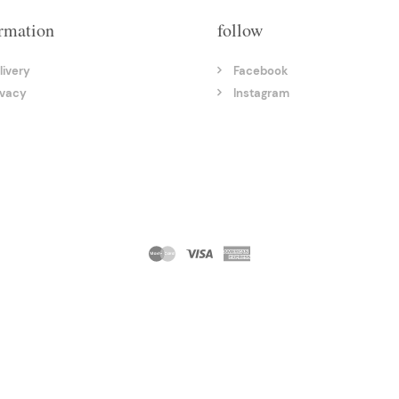
rmation
follow
livery
Facebook
ivacy
Instagram