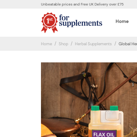
Unbeatable prices and Free UK Delivery over £75
Home
Home
Shop
Herbal Supplements
Global Her