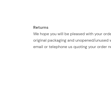
Returns
We hope you will be pleased with your order
original packaging and unopened/unused with
email or telephone us quoting your order 