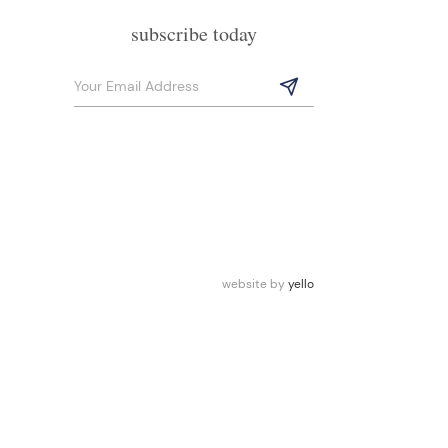
subscribe today
website by
yello