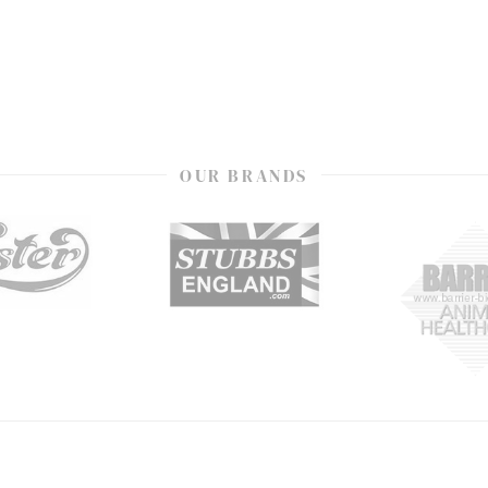
OUR BRANDS