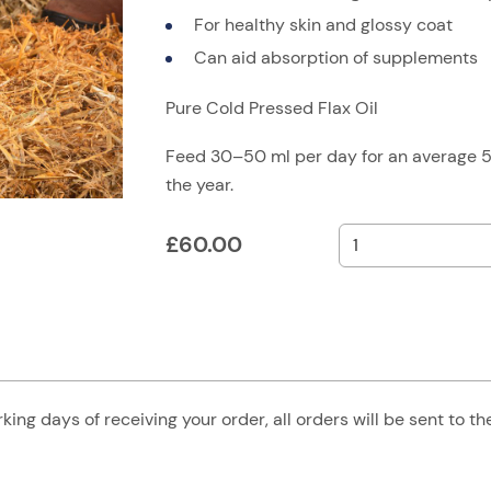
For healthy skin and glossy coat
Can aid absorption of supplements
Pure Cold Pressed Flax Oil
Feed 30–50 ml per day for an average 
the year.
£
60.00
king days of receiving your order, all orders will be sent to t