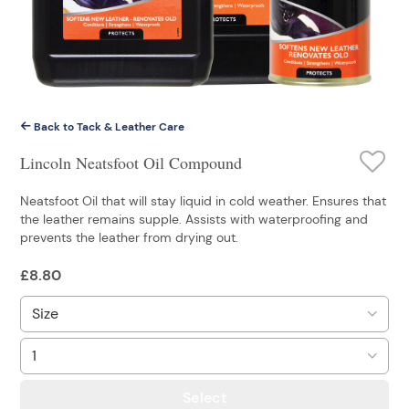
Back to Tack & Leather Care
Lincoln Neatsfoot Oil Compound
Neatsfoot Oil that will stay liquid in cold weather. Ensures that
the leather remains supple. Assists with waterproofing and
prevents the leather from drying out.
£
8.80
Select