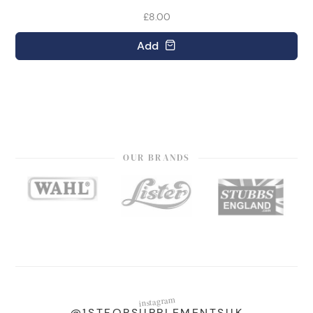
£8.00
Add
OUR BRANDS
instagram
@1STFORSUPPLEMENTSUK