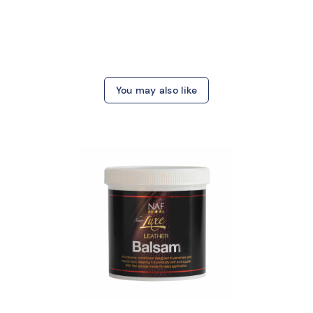
You may also like