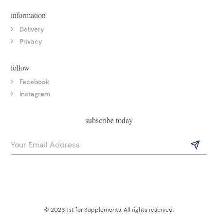
information
Delivery
Privacy
follow
Facebook
Instagram
subscribe today
© 2026 1st for Supplements. All rights reserved.