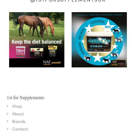
1st for Supplements
Shop
About
Brands
Contact