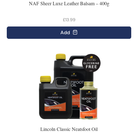
NAF Sheer Luxe Leather Balsam – 400g
£13.99
Add
Lincoln Classic Neatsfoot Oil