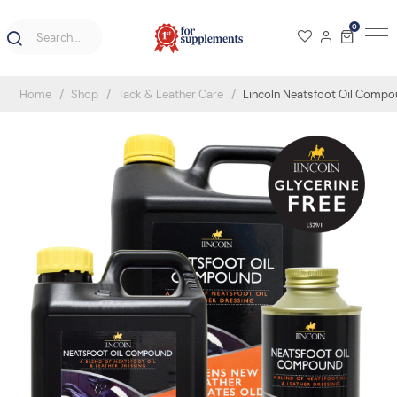
0
Home
Shop
Tack & Leather Care
Lincoln Neatsfoot Oil Comp