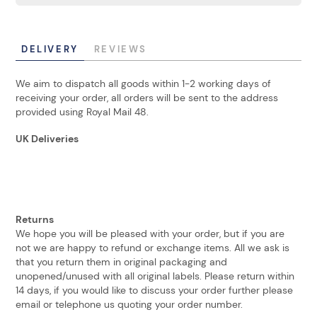
DELIVERY
REVIEWS
We aim to dispatch all goods within 1-2 working days of
receiving your order, all orders will be sent to the address
provided using Royal Mail 48.
UK Deliveries
Returns
We hope you will be pleased with your order, but if you are
not we are happy to refund or exchange items. All we ask is
that you return them in original packaging and
unopened/unused with all original labels. Please return within
14 days, if you would like to discuss your order further please
email or telephone us quoting your order number.