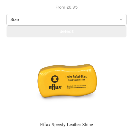
From £8.95
Select
Effax Speedy Leather Shine