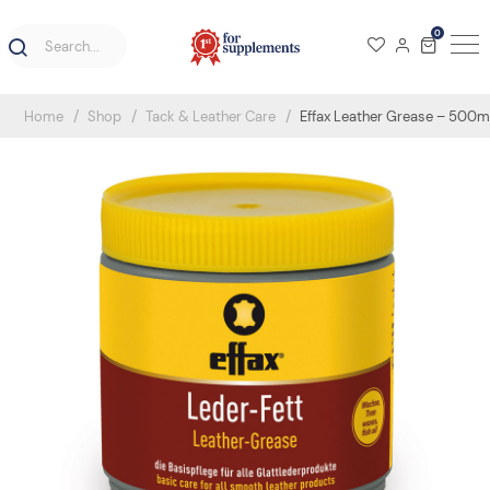
0
Home
Shop
Tack & Leather Care
Effax Leather Grease – 500m