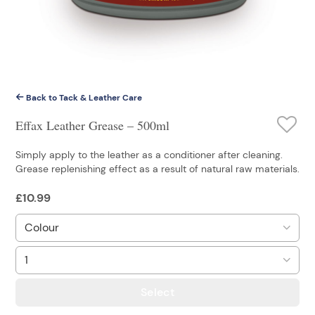
Back to Tack & Leather Care
Effax Leather Grease – 500ml
Simply apply to the leather as a conditioner after cleaning.
Grease replenishing effect as a result of natural raw materials.
£
10.99
Select