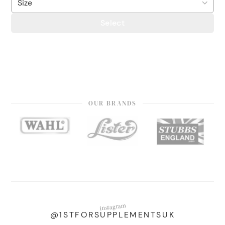
Select
OUR BRANDS
instagram
@1STFORSUPPLEMENTSUK