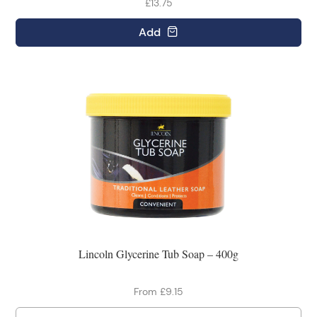
£13.75
Add
Lincoln Glycerine Tub Soap – 400g
From £9.15