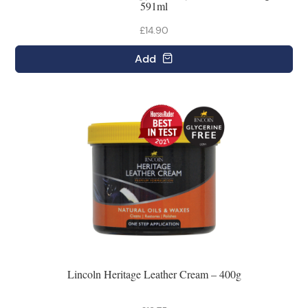
591ml
£14.90
Add
Lincoln Heritage Leather Cream – 400g