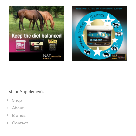
1st for Supplements
Shop
About
Brands
Contact