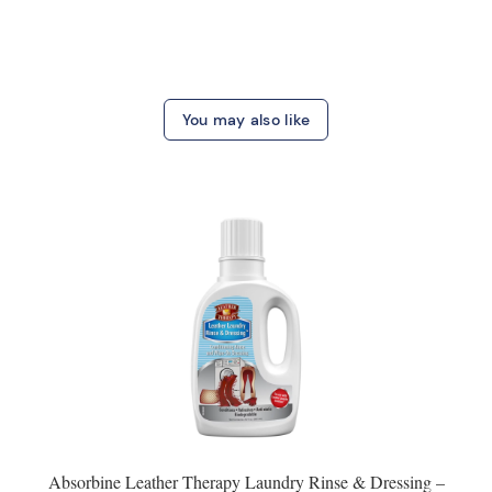
You may also like
Absorbine Leather Therapy Laundry Rinse & Dressing –