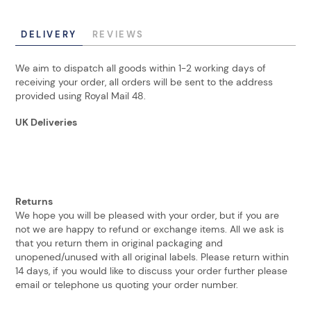
DELIVERY
REVIEWS
We aim to dispatch all goods within 1-2 working days of
receiving your order, all orders will be sent to the address
provided using Royal Mail 48.
UK Deliveries
Returns
We hope you will be pleased with your order, but if you are
not we are happy to refund or exchange items. All we ask is
that you return them in original packaging and
unopened/unused with all original labels. Please return within
14 days, if you would like to discuss your order further please
email or telephone us quoting your order number.