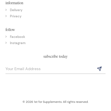
information
Delivery
Privacy
follow
Facebook
Instagram
subscribe today
© 2026 1st for Supplements. All rights reserved.