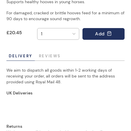
Supports healthy hooves in young horses.
For damaged, cracked or brittle hooves feed for a minimum of
90 days to encourage sound regrowth.
£
20.45
Add
DELIVERY
REVIEWS
We aim to dispatch all goods within 1-2 working days of
receiving your order, all orders will be sent to the address
provided using Royal Mail 48.
UK Deliveries
Returns