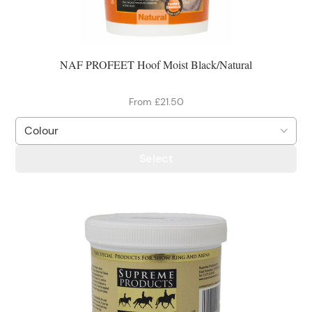
NAF PROFEET Hoof Moist Black/Natural
From £21.50
Select