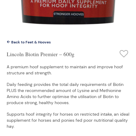
Back to Feet & Hooves
Lincoln Biotin Premier – 600g
A premium hoof supplement to maintain and improve hoof
structure and strength.
Daily feeding provides the total daily requirements of Biotin
PLUS the recommended amount of Lysine and Methionine
Amino Acids to further optimise the utilisation of Biotin to
produce strong, healthy hooves.
Supports hoof integrity for horses on restricted intake, an ideal
supplement for horses and ponies fed poor nutritional quality
hay.