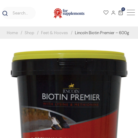
0
Home
Shop
Feet & Hooves
Lincoln Biotin Premier – 600g