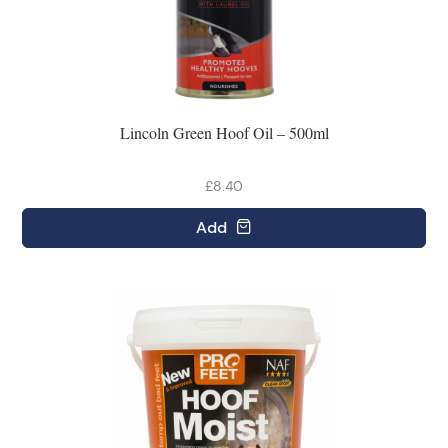
Lincoln Green Hoof Oil – 500ml
£8.40
Add