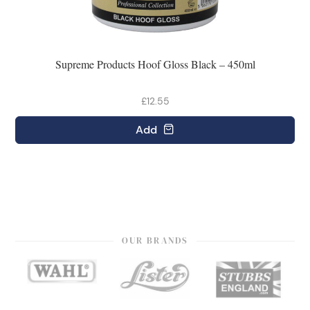
Supreme Products Hoof Gloss Black – 450ml
£12.55
Add
OUR BRANDS