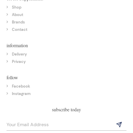
Shop
About
Brands
Contact
information
Delivery
Privacy
follow
Facebook
Instagram
subscribe today