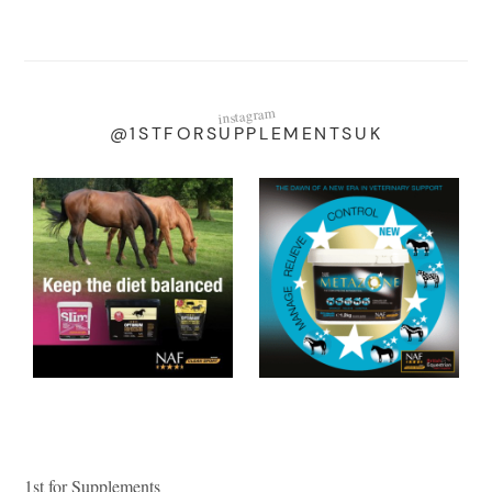
instagram
@1STFORSUPPLEMENTSUK
1st for Supplements