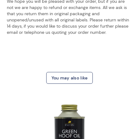
We hope you will be pleased with your order, but if you are
not we are happy to refund or exchange items. All we ask is
that you return them in original packaging and
unopened/unused with all original labels. Please return within
14 days, if you would like to discuss your order further please
email or telephone us quoting your order number.
You may also like