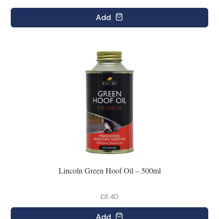
Add
Lincoln Green Hoof Oil – 500ml
£8.40
Add