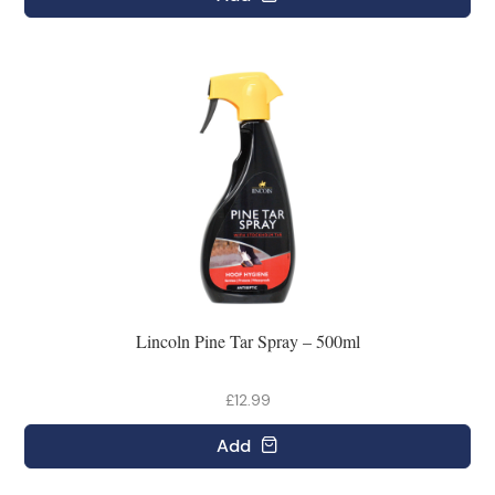
Lincoln Pine Tar Spray – 500ml
£12.99
Add