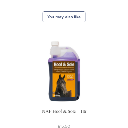
You may also like
NAF Hoof & Sole – 1ltr
£15.50