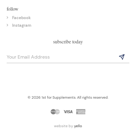
follow
Facebook
Instagram
subscribe today
© 2026 1st for Supplements. All rights reserved.
website by
yello