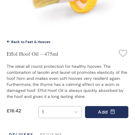
Back to Feet & Hooves
Effol Hoof Oil – 475ml
The ideal all round protection for healthy hooves. The
combination of lanolin and laurel oil promotes elasticity of the
hoof horn and makes even soft hooves very resilient again.
Furthermore, the thyme has a calming effect on a worn or
damaged hoof. Effol Hoof Oil is always quickly absorbed by
the hoof and gives it a long lasting shine.
£
16.42
Add
DELIVERY
REVIEWS