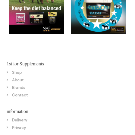
1st for Supplements
Shop
About
Brands
Contact
information
Delivery
Privacy