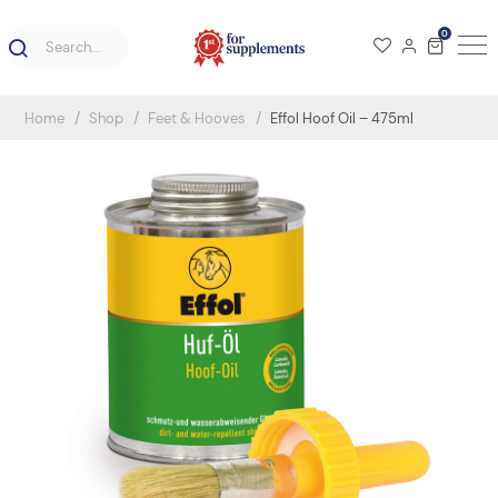
0
Home
Shop
Feet & Hooves
Effol Hoof Oil – 475ml