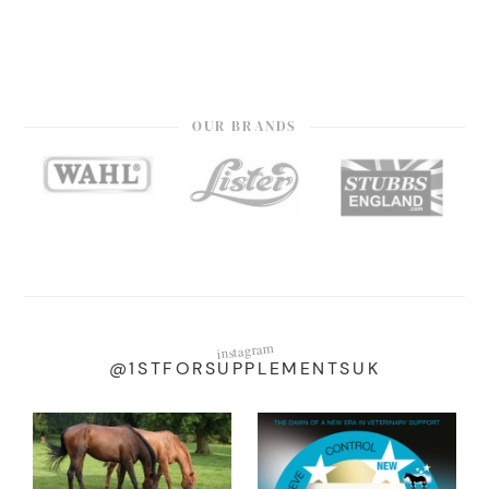
OUR BRANDS
instagram
@1STFORSUPPLEMENTSUK