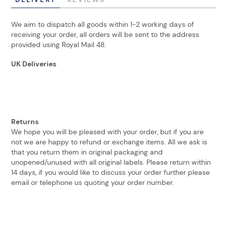
We aim to dispatch all goods within 1-2 working days of
receiving your order, all orders will be sent to the address
provided using Royal Mail 48.
UK Deliveries
Returns
We hope you will be pleased with your order, but if you are
not we are happy to refund or exchange items. All we ask is
that you return them in original packaging and
unopened/unused with all original labels. Please return within
14 days, if you would like to discuss your order further please
email or telephone us quoting your order number.