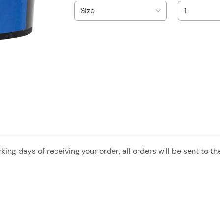
king days of receiving your order, all orders will be sent to t