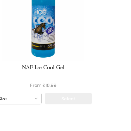
NAF Ice Cool Gel
From £18.99
Select