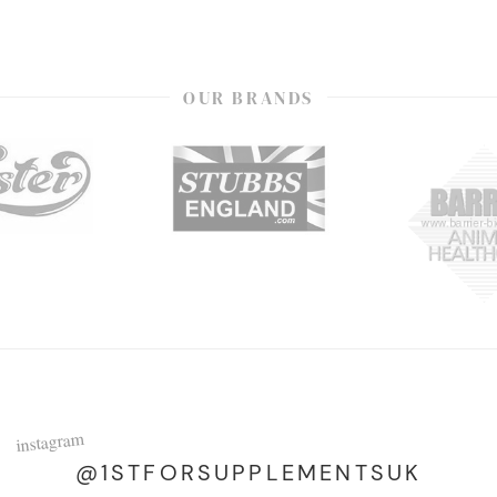
OUR BRANDS
instagram
@1STFORSUPPLEMENTSUK