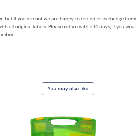
, but if you are not we are happy to refund or exchange items.
 all original labels. Please return within 14 days, if you woul
number.
You may also like