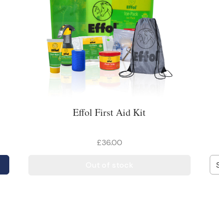
Effol First Aid Kit
£36.00
Out of stock