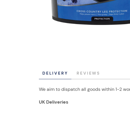
DELIVERY
REVIEWS
We aim to dispatch all goods within 1-2 wor
UK Deliveries