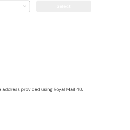
Select
he address provided using Royal Mail 48.