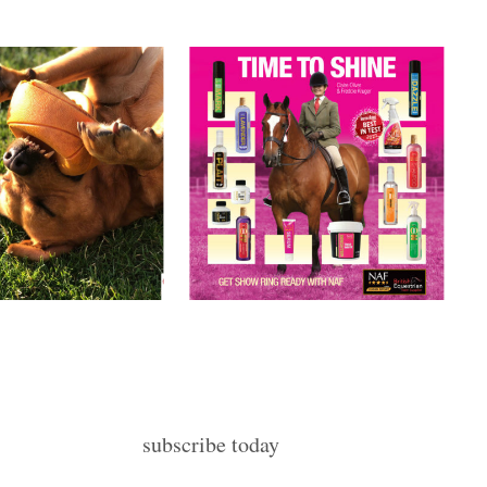
subscribe today