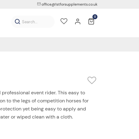
office@1stforsupplements.co.uk
0
professional event rider. This easy to
on to the legs of competition horses for
 protection yet being easy to apply and
ter or wiped clean with a cloth.