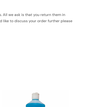
 All we ask is that you return them in
d like to discuss your order further please