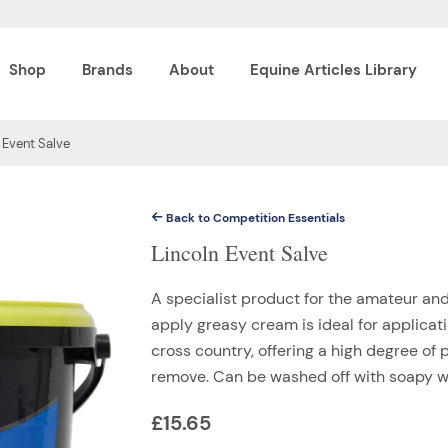
Shop
Brands
About
Equine Articles Library
 Event Salve
Back to Competition Essentials
Lincoln Event Salve
A specialist product for the amateur and 
apply greasy cream is ideal for applicati
cross country, offering a high degree of
remove. Can be washed off with soapy wa
£
15.65