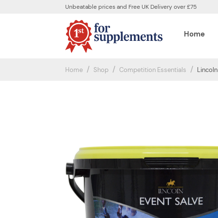
Unbeatable prices and Free UK Delivery over £75
Home
Home
Shop
Competition Essentials
Lincoln