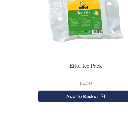
Effol Ice Pack
£6.50
Add
To Basket