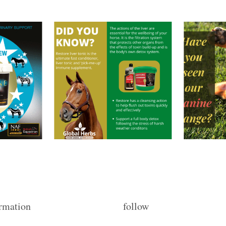
rmation
follow