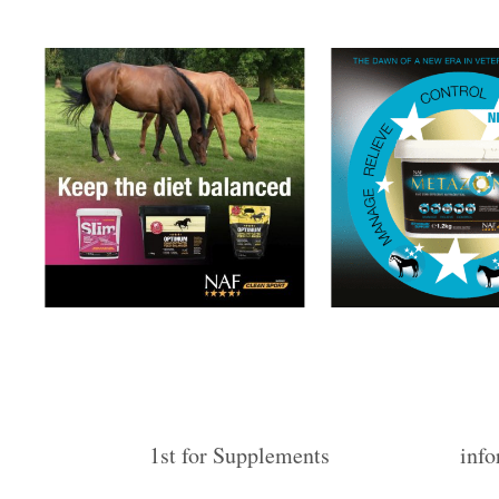
1st for Supplements
info