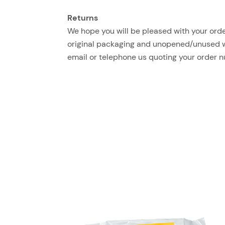
Returns
We hope you will be pleased with your order
original packaging and unopened/unused with
email or telephone us quoting your order 