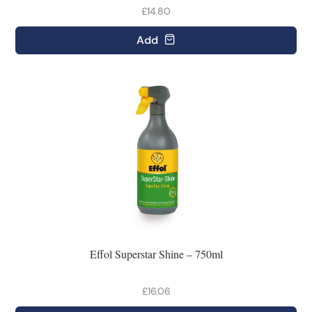
£14.80
Add
Effol Superstar Shine – 750ml
£16.06