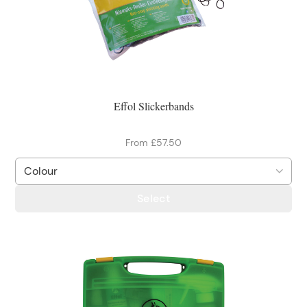
Effol Slickerbands
From £57.50
Select