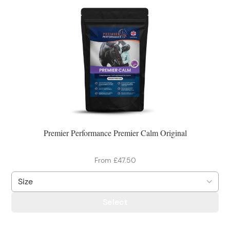
Premier Performance Premier Calm Original
From £47.50
Select