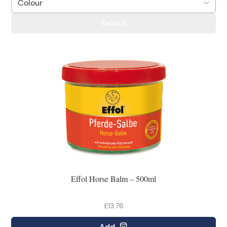
Select
Effol Horse Balm – 500ml
£13.76
Add