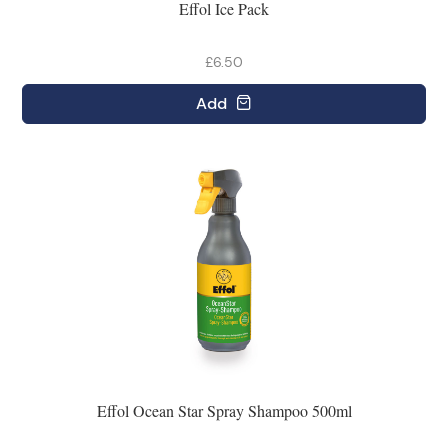
Effol Ice Pack
£6.50
Add
Effol Ocean Star Spray Shampoo 500ml