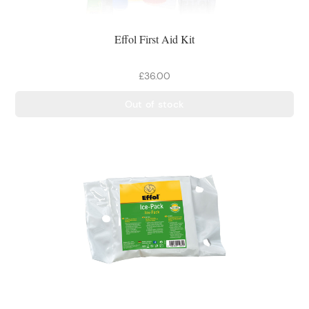
Effol First Aid Kit
£36.00
Out of stock