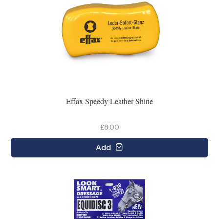
Effax Speedy Leather Shine
£8.00
Add