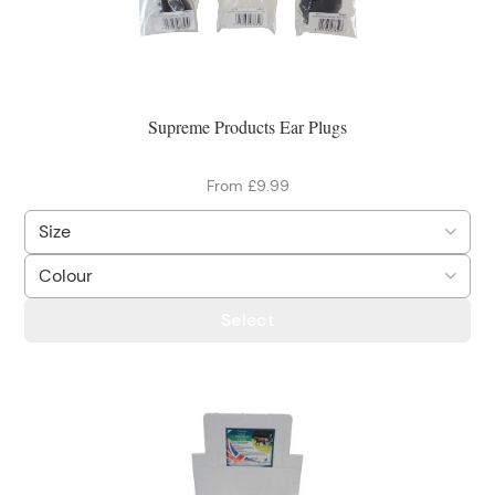
Supreme Products Ear Plugs
From £9.99
Select