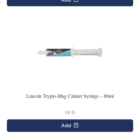
Lincoln Trypto-Mag Calmer Syringe – 80ml
£8.15
Add