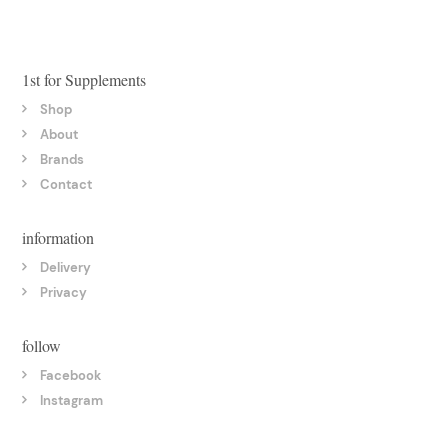
1st for Supplements
Shop
About
Brands
Contact
information
Delivery
Privacy
follow
Facebook
Instagram