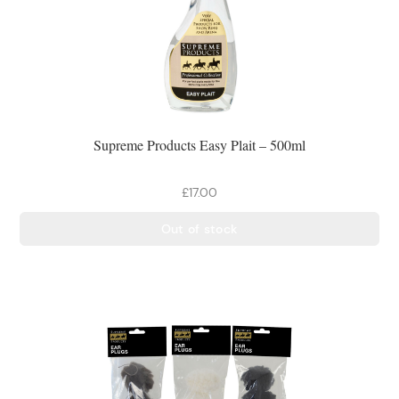
Supreme Products Easy Plait – 500ml
£17.00
Out of stock