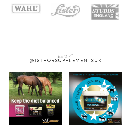
instagram
@1STFORSUPPLEMENTSUK