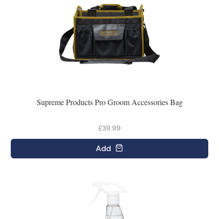
Supreme Products Pro Groom Accessories Bag
£39.99
Add