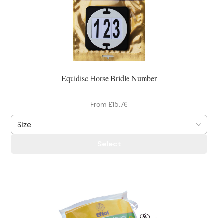
Equidisc Horse Bridle Number
From £15.76
Select