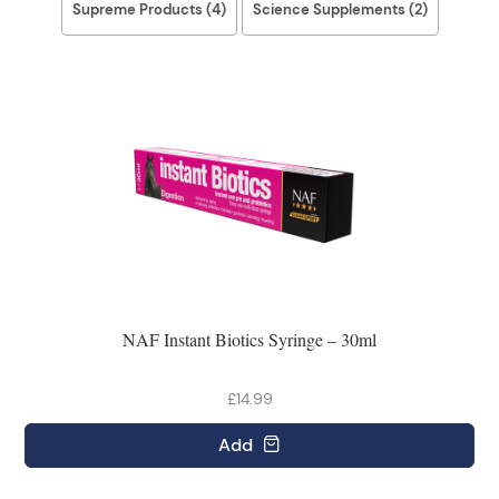
Supreme Products (4)
Science Supplements (2)
NAF Instant Biotics Syringe – 30ml
£14.99
Add