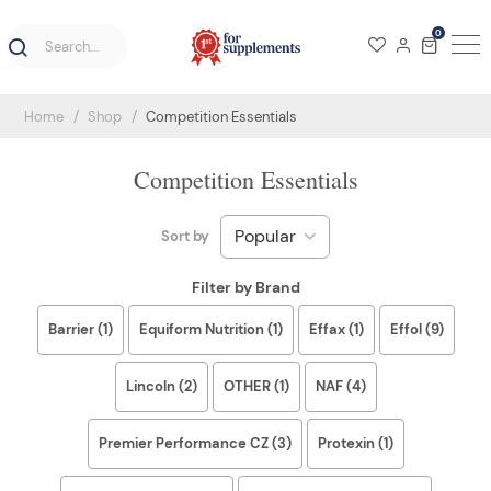
0
Home
Shop
Competition Essentials
Competition Essentials
Sort by
Filter by Brand
Barrier (1)
Equiform Nutrition (1)
Effax (1)
Effol (9)
Lincoln (2)
OTHER (1)
NAF (4)
Premier Performance CZ (3)
Protexin (1)