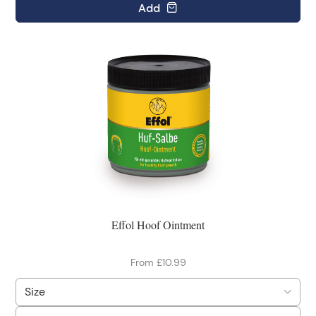
Add
Effol Hoof Ointment
From £10.99