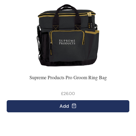
Supreme Products Pro Groom Ring Bag
£26.00
Add