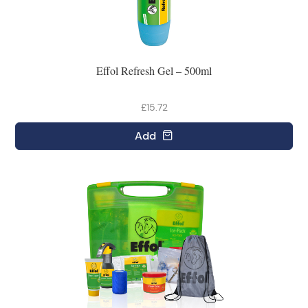
Effol Refresh Gel – 500ml
£15.72
Add