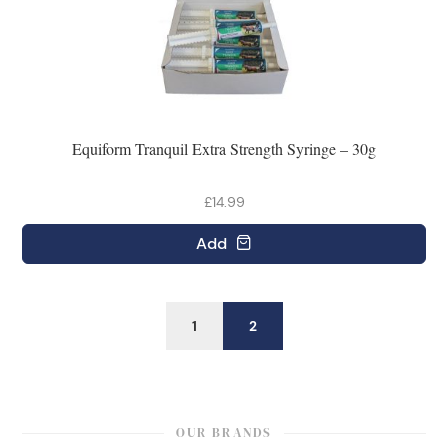
Equiform Tranquil Extra Strength Syringe – 30g
£14.99
Add
1
2
OUR BRANDS