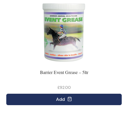
Barrier Event Grease – 5ltr
£92.00
Add