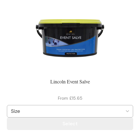
Lincoln Event Salve
From £15.65
Select