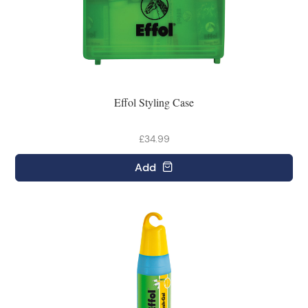
Effol Styling Case
£34.99
Add