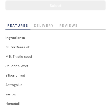
Select
FEATURES
DELIVERY
REVIEWS
Ingredients
1:3 Tinctures of:
Milk Thistle seed
St John’s Wort
Bilberry fruit
Astragalus
Yarrow
Horsetail