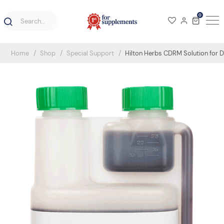
0
Home
Shop
Special Support
Hilton Herbs CDRM Solution for 