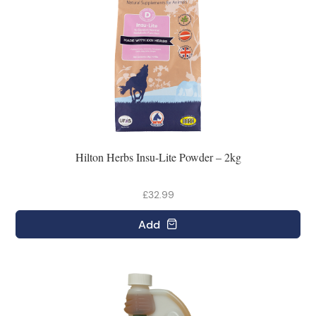
Hilton Herbs Insu-Lite Powder – 2kg
£32.99
Add