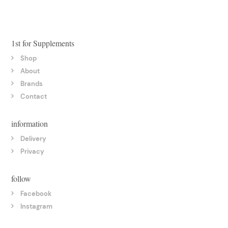
1st for Supplements
Shop
About
Brands
Contact
information
Delivery
Privacy
follow
Facebook
Instagram