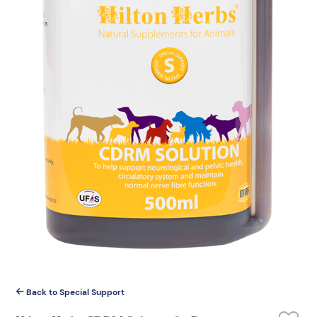
Back to Special Support