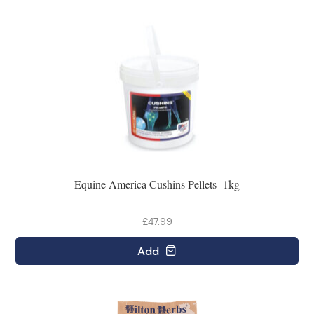
Equine America Cushins Pellets -1kg
£47.99
Add