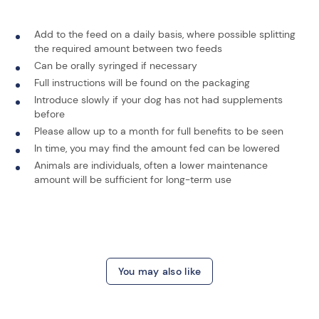
Add to the feed on a daily basis, where possible splitting
the required amount between two feeds
Can be orally syringed if necessary
Full instructions will be found on the packaging
Introduce slowly if your dog has not had supplements
before
Please allow up to a month for full benefits to be seen
In time, you may find the amount fed can be lowered
Animals are individuals, often a lower maintenance
amount will be sufficient for long-term use
You may also like