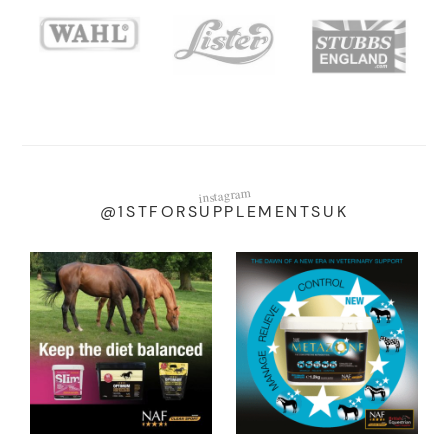
instagram
@1STFORSUPPLEMENTSUK