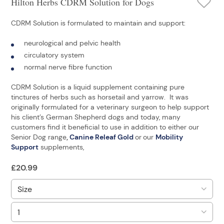
Hilton Herbs CDRM Solution for Dogs
CDRM Solution is formulated to maintain and support:
neurological and pelvic health
circulatory system
normal nerve fibre function
CDRM Solution is a liquid supplement containing pure
tinctures of herbs such as horsetail and yarrow. It was
originally formulated for a veterinary surgeon to help support
his client’s German Shepherd dogs and today, many
customers find it beneficial to use in addition to either our
Senior Dog range
,
Canine Releaf Gold
or
our
Mobility
Support
supplements,
£
20.99