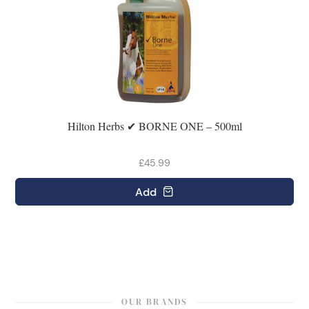
Hilton Herbs ✔ BORNE ONE – 500ml
£45.99
Add
OUR BRANDS