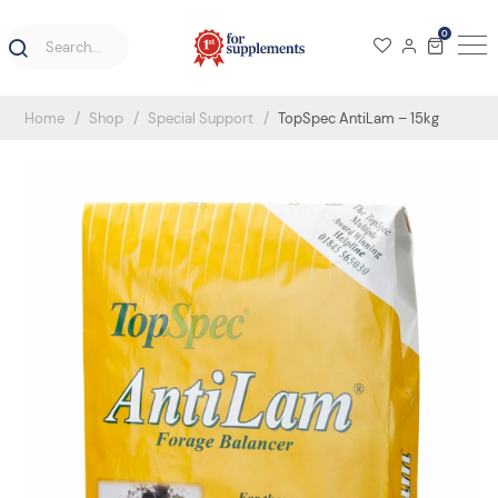
0
Home
Shop
Special Support
TopSpec AntiLam – 15kg