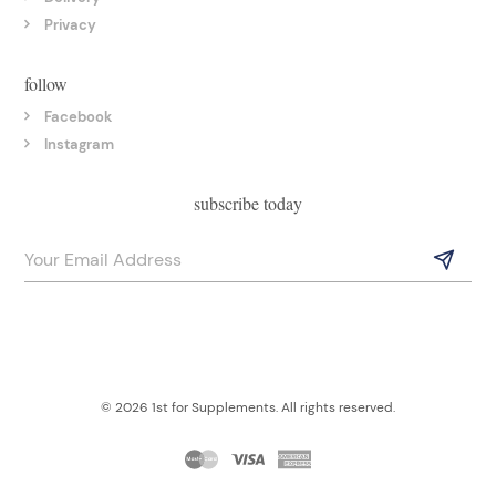
Privacy
follow
Facebook
Instagram
subscribe today
© 2026 1st for Supplements. All rights reserved.