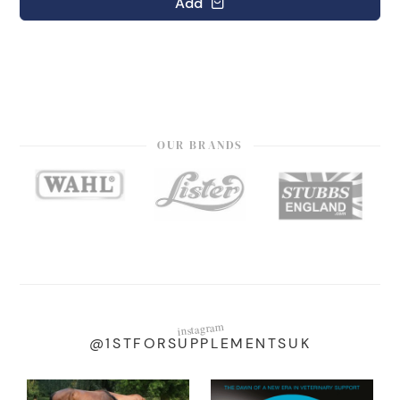
Add
OUR BRANDS
instagram
@1STFORSUPPLEMENTSUK