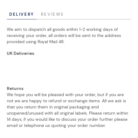
DELIVERY
REVIEWS
We aim to dispatch all goods within 1-2 working days of
receiving your order, all orders will be sent to the address
provided using Royal Mail 48.
UK Deliveries
Returns
We hope you will be pleased with your order, but if you are
not we are happy to refund or exchange items. All we ask is
that you return them in original packaging and
unopened/unused with all original labels. Please return within
14 days, if you would like to discuss your order further please
email or telephone us quoting your order number.