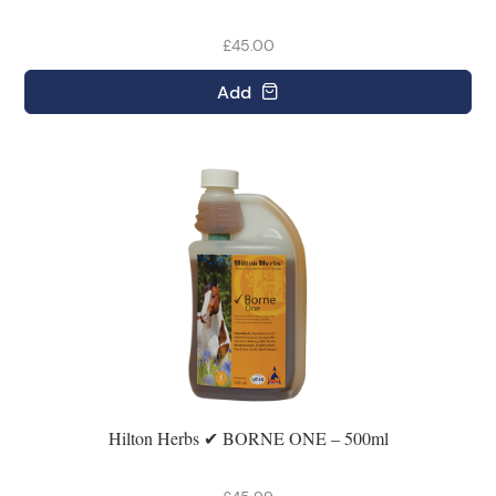
£45.00
Add
Hilton Herbs ✔ BORNE ONE – 500ml