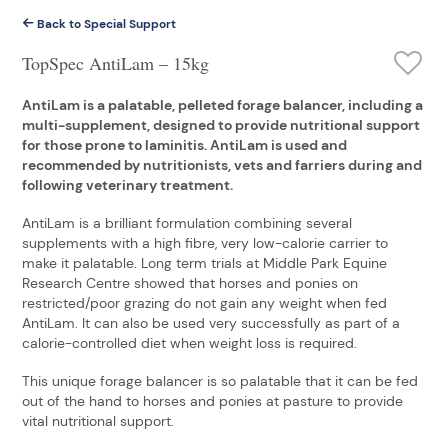
Back to Special Support
TopSpec AntiLam – 15kg
AntiLam is a palatable, pelleted forage balancer, including a
multi-supplement, designed to provide nutritional support
for those prone to laminitis. AntiLam is used and
recommended by nutritionists, vets and farriers during and
following veterinary treatment.
AntiLam is a brilliant formulation combining several
supplements with a high fibre, very low-calorie carrier to
make it palatable. Long term trials at Middle Park Equine
Research Centre showed that horses and ponies on
restricted/poor grazing do not gain any weight when fed
AntiLam. It can also be used very successfully as part of a
calorie-controlled diet when weight loss is required.
This unique forage balancer is so palatable that it can be fed
out of the hand to horses and ponies at pasture to provide
vital nutritional support.