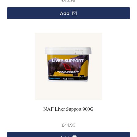
£45.99
Add
NAF Liver Support 900G
£44.99