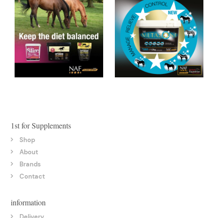
1st for Supplements
Shop
About
Brands
Contact
information
Delivery