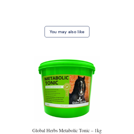
You may also like
Global Herbs Metabolic Tonic – 1kg