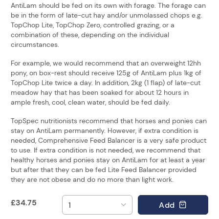
AntiLam should be fed on its own with forage. The forage can
be in the form of late-cut hay and/or unmolassed chops e.g.
TopChop Lite, TopChop Zero, controlled grazing, or a
combination of these, depending on the individual
circumstances.
For example, we would recommend that an overweight 12hh
pony, on box-rest should receive 125g of AntiLam plus 1kg of
TopChop Lite twice a day. In addition, 2kg (1 flap) of late-cut
meadow hay that has been soaked for about 12 hours in
ample fresh, cool, clean water, should be fed daily.
TopSpec nutritionists recommend that horses and ponies can
stay on AntiLam permanently. However, if extra condition is
needed, Comprehensive Feed Balancer is a very safe product
to use. If extra condition is not needed, we recommend that
healthy horses and ponies stay on AntiLam for at least a year
but after that they can be fed Lite Feed Balancer provided
they are not obese and do no more than light work.
£
34.75
Add