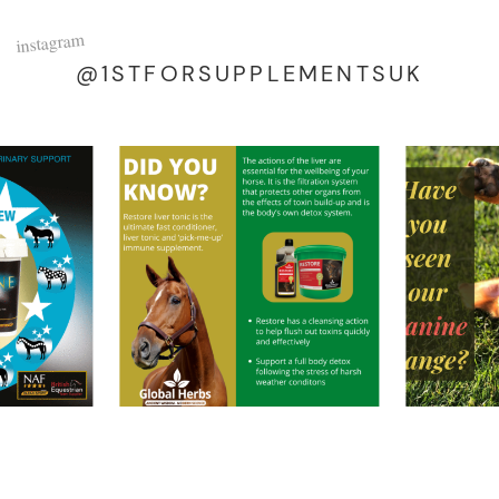
instagram
@1STFORSUPPLEMENTSUK