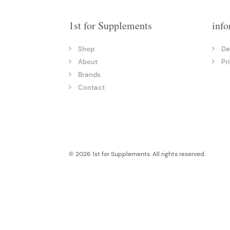
1st for Supplements
info
Shop
De
About
Pr
Brands
Contact
© 2026 1st for Supplements. All rights reserved.