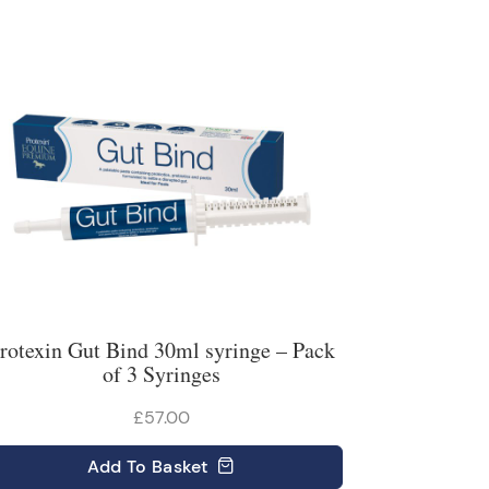
rotexin Gut Bind 30ml syringe – Pack
of 3 Syringes
£57.00
Add
To Basket