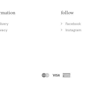
rmation
follow
livery
Facebook
ivacy
Instagram