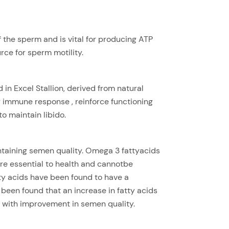
f the sperm and is vital for producing ATP
ce for sperm motility.
in Excel Stallion, derived from natural
y immune response , reinforce functioning
o maintain libido.
ntaining semen quality. Omega 3 fattyacids
are essential to health and cannotbe
y acids have been found to have a
s been found that an increase in fatty acids
 with improvement in semen quality.