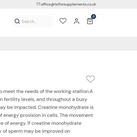
office@1stforsupplements.co.uk
0
to meet the needs of the working stallion.A
n fertility levels, and throughout a busy
ay be impacted. Creatine monohydrate is
of energy provision in cells. The movement
e of energy. If creatine monohydrate
ity of sperm may be improved on