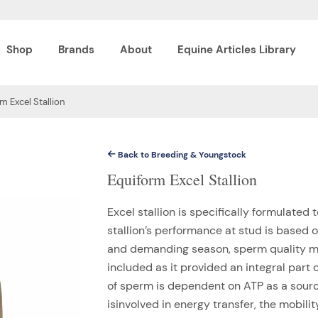
Shop
Brands
About
Equine Articles Library
m Excel Stallion
Back to Breeding & Youngstock
Equiform Excel Stallion
Excel stallion is specifically formulated 
stallion’s performance at stud is based o
and demanding season, sperm quality m
included as it provided an integral part 
of sperm is dependent on ATP as a sourc
isinvolved in energy transfer, the mobil