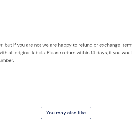
, but if you are not we are happy to refund or exchange items.
 all original labels. Please return within 14 days, if you woul
number.
You may also like