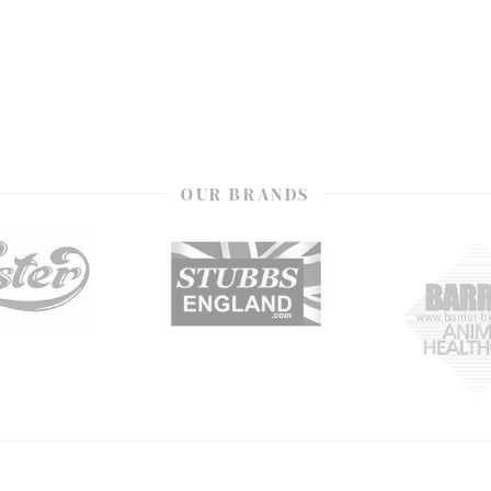
OUR BRANDS