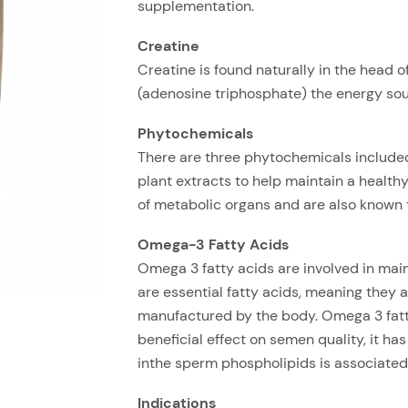
supplementation.
Creatine
Creatine is found naturally in the head o
(adenosine triphosphate) the energy sour
Phytochemicals
There are three phytochemicals included 
plant extracts to help maintain a health
of metabolic organs and are also known t
Omega-3 Fatty Acids
Omega 3 fatty acids are involved in mai
are essential fatty acids, meaning they 
manufactured by the body. Omega 3 fatt
beneficial effect on semen quality, it ha
inthe sperm phospholipids is associated
Indications