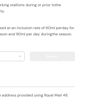
rking stallions during or prior tothe
ty.
eed at an inclusion rate of 60ml perday for
season and 90ml per day duringthe season.
Select
he address provided using Royal Mail 48.