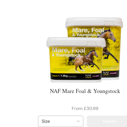
NAF Mare Foal & Youngstock
From £30.99
Select