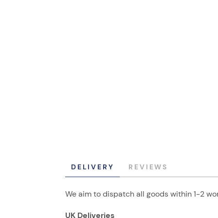
DELIVERY
REVIEWS
We aim to dispatch all goods within 1-2 wor
UK Deliveries