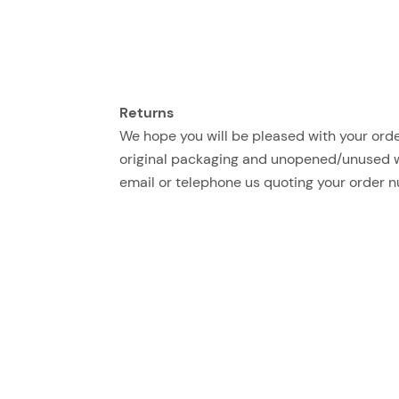
Returns
We hope you will be pleased with your order
original packaging and unopened/unused with
email or telephone us quoting your order 