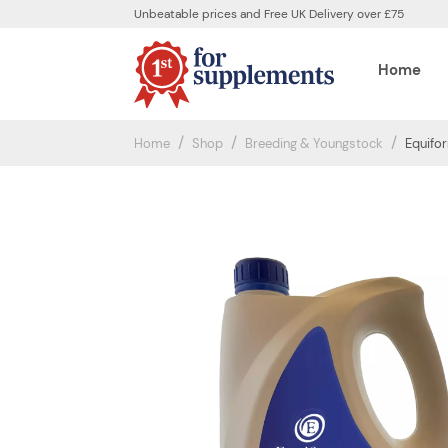
Unbeatable prices and Free UK Delivery over £75
Home
Home
Shop
Breeding & Youngstock
Equifor