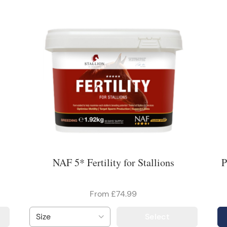
NAF 5* Fertility for Stallions
P
From £74.99
Select