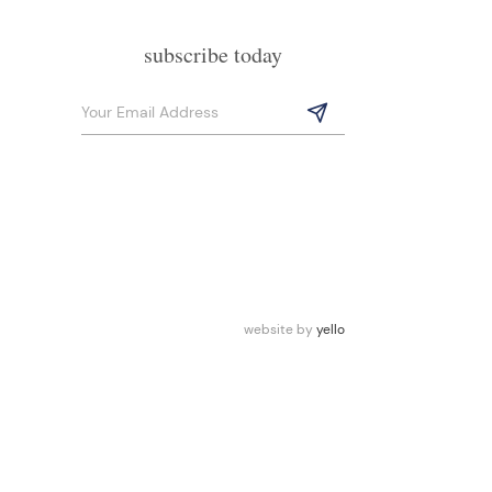
subscribe today
website by
yello