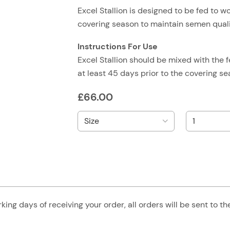
Excel Stallion is designed to be fed to wo
covering season to maintain semen quali
Instructions For Use
Excel Stallion should be mixed with the f
at least 45 days prior to the covering 
£
66.00
king days of receiving your order, all orders will be sent to t