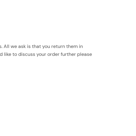
 All we ask is that you return them in
d like to discuss your order further please