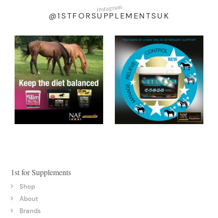
instagram
@1STFORSUPPLEMENTSUK
1st for Supplements
Shop
About
Brands