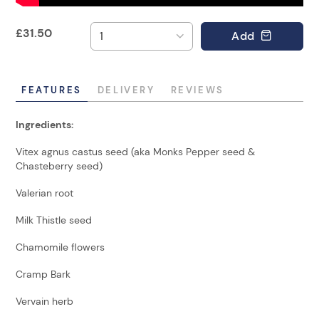
£
31.50
Add
FEATURES
DELIVERY
REVIEWS
Ingredients:
Vitex agnus castus seed (aka Monks Pepper seed &
Chasteberry seed)
Valerian root
Milk Thistle seed
Chamomile flowers
Cramp Bark
Vervain herb