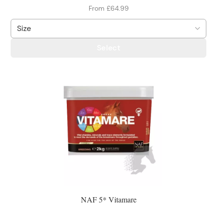
From £64.99
Select
NAF 5* Vitamare