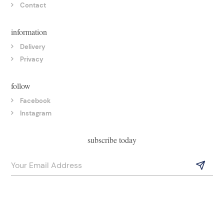
Contact
information
Delivery
Privacy
follow
Facebook
Instagram
subscribe today