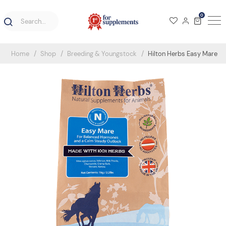
0
Home
Shop
Breeding & Youngstock
Hilton Herbs Easy Mare