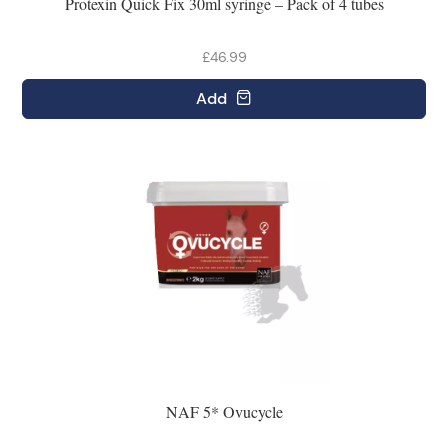
Protexin Quick Fix 30ml syringe – Pack of 4 tubes
£46.99
Add
NAF 5* Ovucycle