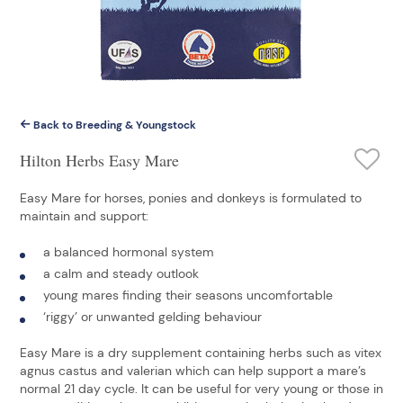
Back to Breeding & Youngstock
Hilton Herbs Easy Mare
Easy Mare for horses, ponies and donkeys is formulated to
maintain and support:
a balanced hormonal system
a calm and steady outlook
young mares finding their seasons uncomfortable
‘riggy’ or unwanted gelding behaviour
Easy Mare is a dry supplement containing herbs such as vitex
agnus castus and valerian which can help support a mare’s
normal 21 day cycle. It can be useful for very young or those in