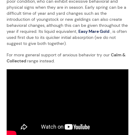
poor condition, who can exhibit excessive behavioral and
physical signs when they are in season. Early spring can be a
difficult time of year and yard changes such as the
introduction of youngstock or new geldings can also create
behavioral changes, although this can be given throughout the
year if required. Its liquid equivalent,
Easy Mare Gold
, is often
used first due to its quicker initial absorption (we do not
suggest to give both together).
For more general support of anxious behavior try our
Calm &
Collected
range instead.