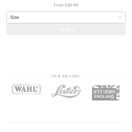
From £45.99
Select
OUR BRANDS