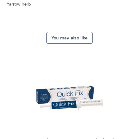
Yarrow herb
You may also like