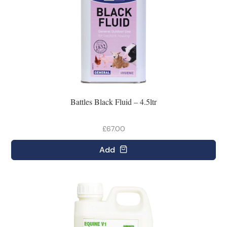
Battles Black Fluid – 4.5ltr
£67.00
Add