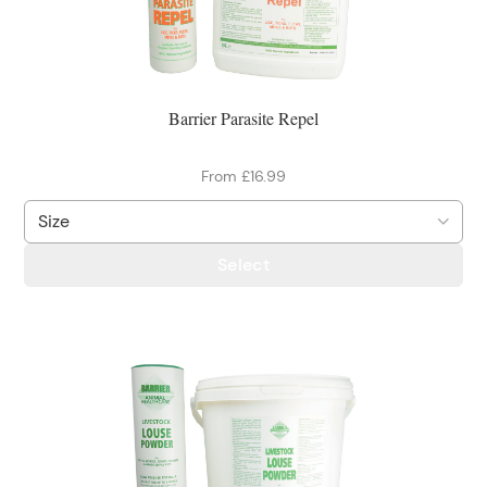
Barrier Parasite Repel
From £16.99
Select