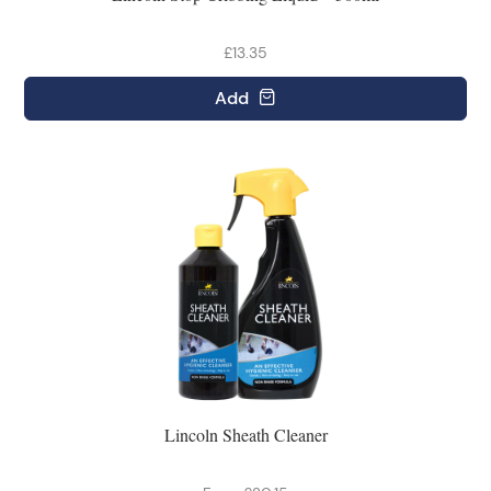
£13.35
Add
Lincoln Sheath Cleaner