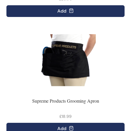
Add
Supreme Products Grooming Apron
£18.99
Add