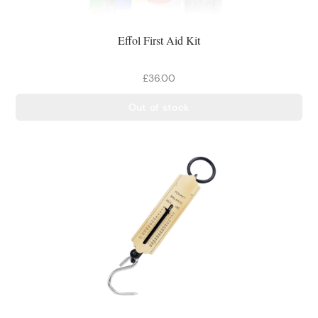
Effol First Aid Kit
£36.00
Out of stock