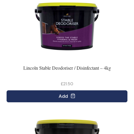
Lincoln Stable Deodoriser / Disinfectant – 4kg
£21.50
Add