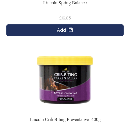
Lincoln Spring Balance
£16.65
Add
Lincoln Crib Biting Preventative- 400g