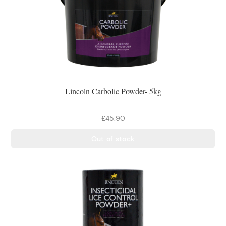
Lincoln Carbolic Powder- 5kg
£45.90
Out of stock