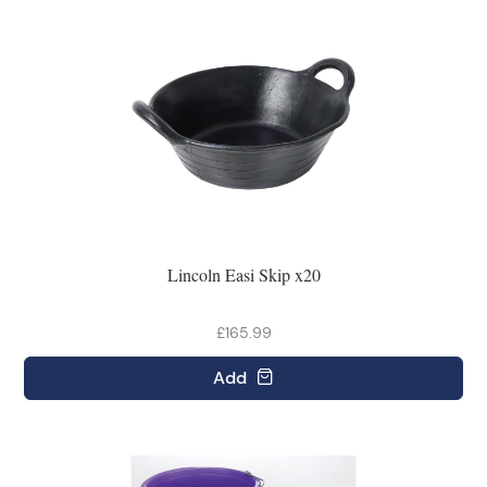
Lincoln Easi Skip x20
£165.99
Add