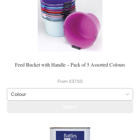
Feed Bucket with Handle – Pack of 5 Assorted Colours
From £37.50
Select