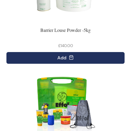
Barrier Louse Powder -5kg
£140.00
Add