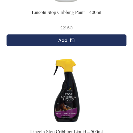
Lincoln Stop Cribbing Paint – 400ml
£21.50
Add
Lincoln Stop Cribbing Liquid – 500ml