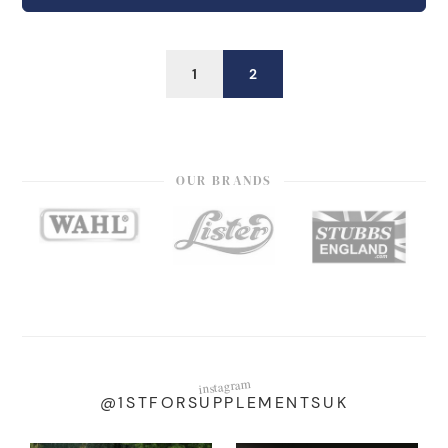
1
2
OUR BRANDS
instagram
@1STFORSUPPLEMENTSUK