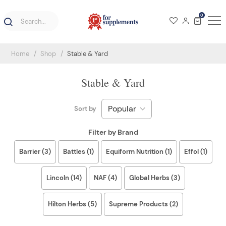
0
Home
Shop
Stable & Yard
Stable & Yard
Sort by
Filter by Brand
Barrier (3)
Battles (1)
Equiform Nutrition (1)
Effol (1)
Lincoln (14)
NAF (4)
Global Herbs (3)
Hilton Herbs (5)
Supreme Products (2)