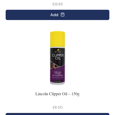
£13.85
Add
Lincoln Clipper Oil – 150g
£8.50