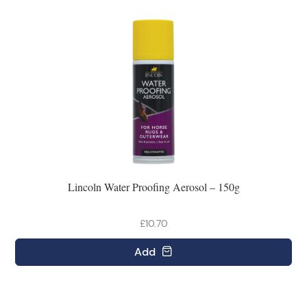
Lincoln Water Proofing Aerosol – 150g
£10.70
Add