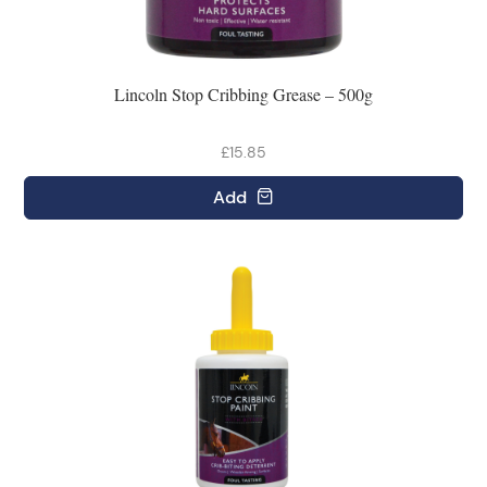
Lincoln Stop Cribbing Grease – 500g
£15.85
Add