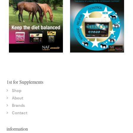
1st for Supplements
Shop
About
Brands
Contact
information