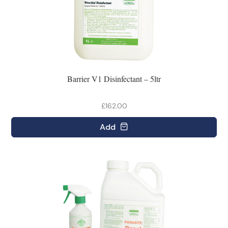
Barrier V1 Disinfectant – 5ltr
£162.00
Add