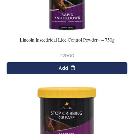
Lincoln Insecticidal Lice Control Powder+ – 750g
£20.00
Add