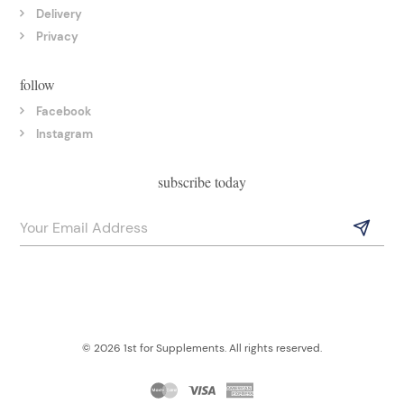
Delivery
Privacy
follow
Facebook
Instagram
subscribe today
© 2026 1st for Supplements. All rights reserved.