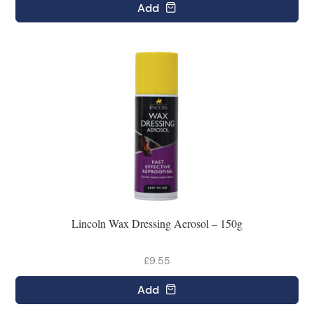
Add
Lincoln Wax Dressing Aerosol – 150g
£9.55
Add