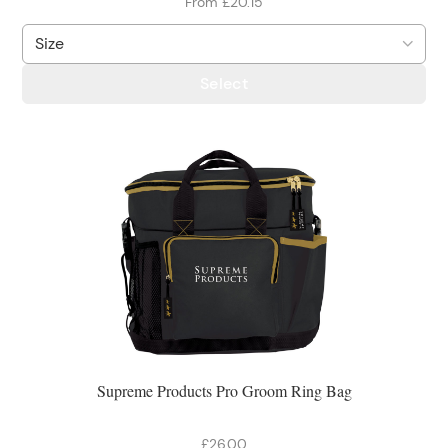
From £20.15
Select
Supreme Products Pro Groom Ring Bag
£26.00