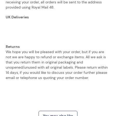
receiving your order, all orders will be sent to the address
provided using Royal Mail 48.
UK Deliveries
Returns
We hope you will be pleased with your order, but if you are
not we are happy to refund or exchange items. All we ask is
that you return them in original packaging and
unopened/unused with all original labels. Please return within
14 days, if you would like to discuss your order further please
email or telephone us quoting your order number.
You may also like