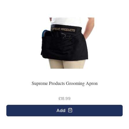
Supreme Products Grooming Apron
£18.99
Add