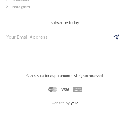
Instagram
subscribe today
© 2026 1st for Supplements. All rights reserved.
website by
yello