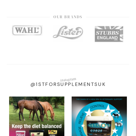
OUR BRANDS
instagram
@1STFORSUPPLEMENTSUK