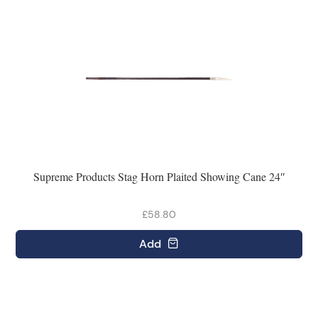
Supreme Products Stag Horn Plaited Showing Cane 24″
£58.80
Add