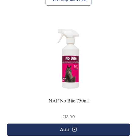
NAF No Bite 750ml
£13.99
Add