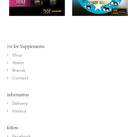
1st for Supplements
Shop
About
Brands
Contact
information
Delivery
Privacy
follow
Facebook