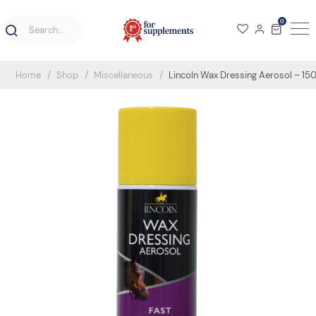
0
Home
Shop
Miscellaneous
Lincoln Wax Dressing Aerosol – 15