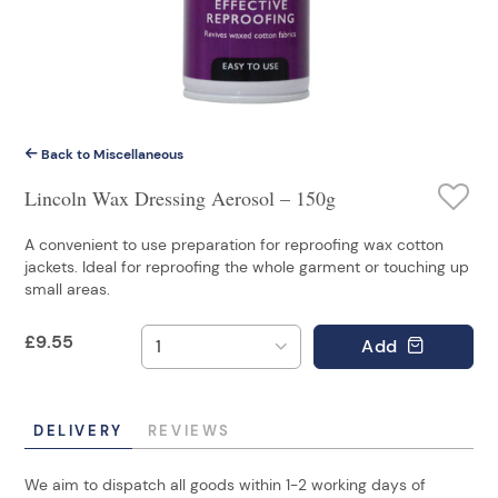
Back to Miscellaneous
Lincoln Wax Dressing Aerosol – 150g
A convenient to use preparation for reproofing wax cotton
jackets. Ideal for reproofing the whole garment or touching up
small areas.
£
9.55
Add
DELIVERY
REVIEWS
We aim to dispatch all goods within 1-2 working days of