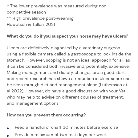
* The lower prevalence was measured during non-
competitive season
** High prevalence post-weaning.
Hewetson & Tallon, 2021
What do you do if you suspect your horse may have ulcers?
Ulcers are definitively diagnosed by a veterinary surgeon
using a flexible camera called a gastroscope to look inside the
stomach. However, scoping is not an ideal approach for all, as
it can be considered both invasive and, potentially, expensive.
Making management and dietary changes are a good start,
and recent research has shown a reduction in ulcer score can
be seen through diet and management alone (Luthersson et
al 2022). However, do have a good discussion with your Vet,
who may help to advise on different courses of treatment,
and management options.
How can you prevent them occurring?
Feed a handful of chaff 30 minutes before exercise
Provide a minimum of two rest days per week