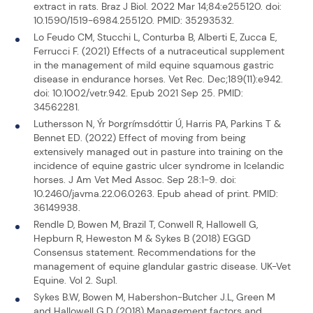
extract in rats. Braz J Biol. 2022 Mar 14;84:e255120. doi:
10.1590/1519-6984.255120. PMID: 35293532.
Lo Feudo CM, Stucchi L, Conturba B, Alberti E, Zucca E,
Ferrucci F. (2021) Effects of a nutraceutical supplement
in the management of mild equine squamous gastric
disease in endurance horses. Vet Rec. Dec;189(11):e942.
doi: 10.1002/vetr.942. Epub 2021 Sep 25. PMID:
34562281.
Luthersson N, Ýr Þorgrímsdóttir Ú, Harris PA, Parkins T &
Bennet ED. (2022) Effect of moving from being
extensively managed out in pasture into training on the
incidence of equine gastric ulcer syndrome in Icelandic
horses. J Am Vet Med Assoc. Sep 28:1-9. doi:
10.2460/javma.22.06.0263. Epub ahead of print. PMID:
36149938.
Rendle D, Bowen M, Brazil T, Conwell R, Hallowell G,
Hepburn R, Heweston M & Sykes B (2018) EGGD
Consensus statement. Recommendations for the
management of equine glandular gastric disease. UK-Vet
Equine. Vol 2. Sup1.
Sykes B.W, Bowen M, Habershon-Butcher J.L, Green M
and Hallowell G.D (2018) Management factors and