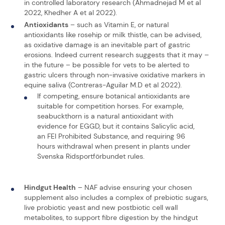
in controlled laboratory research (Ahmadnejad M et al
2022, Khedher A et al 2022).
Antioxidants
– such as Vitamin E, or natural
antioxidants like rosehip or milk thistle, can be advised,
as oxidative damage is an inevitable part of gastric
erosions. Indeed current research suggests that it may –
in the future – be possible for vets to be alerted to
gastric ulcers through non-invasive oxidative markers in
equine saliva (Contreras-Aguilar M.D et al 2022).
If competing, ensure botanical antioxidants are
suitable for competition horses. For example,
seabuckthorn is a natural antioxidant with
evidence for EGGD, but it contains Salicylic acid,
an FEI Prohibited Substance, and requiring 96
hours withdrawal when present in plants under
Svenska Ridsportförbundet rules.
Hindgut Health
– NAF advise ensuring your chosen
supplement also includes a complex of prebiotic sugars,
live probiotic yeast and new postbiotic cell wall
metabolites, to support fibre digestion by the hindgut