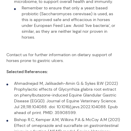
microbiome, to support overall health and immunity.
Remember to ensure that only a yeast based
probiotic (Saccharomyces cerevisae) is used, as
this is approved safe and efficacious in horses
under European Feed Law. Avoid ‘live bacteria’, or
similar, as they are neither legal nor proven in
horses.
Contact us for further information on dietary support of
horses prone to gastric ulcers.
Selected References:
Ahmadnejad M, Jalilsadeh-Amin G & Sykes B.W (2022)
Prophylactic effects of Glycyrrhiza glabra root extract
on phenylbutazone-induced Equine Glandular Gastric
Disease (EGGD). Journal of Equine Veterinary Science.
Jul 28;118:104088. doi: 10.1016/j.jevs.2022.104088. Epub
ahead of print. PMID: 35908599.
Bishop R.C, Kemper A.M, Wilkins P.A & McCoy A.M (2021)
Effect of omeprazole and sucralfate on gastrointestinal