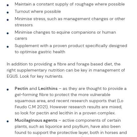
Maintain a constant supply of roughage where possible
Turnout where possible
Minimise stress, such as management changes or other
stressors
Minimise changes to equine companions or human
carers
Supplement with a proven product specifically designed
to optimise gastric health
In addition to providing a fibre and forage based diet, the
right supplementary nutrition can be key in management of
EGUS. Look for key nutrients.
Pectin
and
Lecithins
– as they are thought to provide a
gel-forming fibre to protect the more vulnerable
squamous area, and recent research supports that (Lo
Feudo C.M 2021). However research results are mixed,
so look for pectin and lecithin in a proven complex.
Mucilaginous agents
– active components of certain
plants, such as liquorice and psyllium, have also been
found to support the protective layer, both in horses and