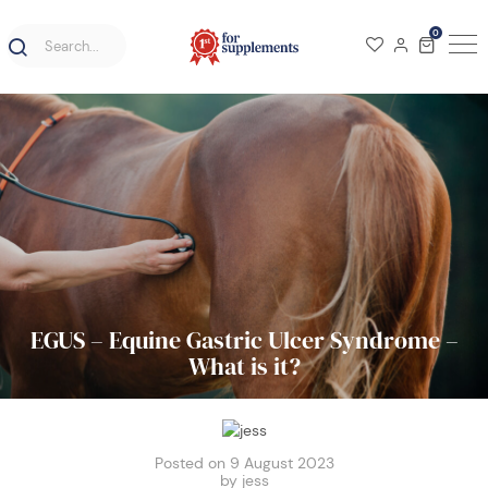
0
EGUS – Equine Gastric Ulcer Syndrome –
What is it?
Posted on 9 August 2023
by jess