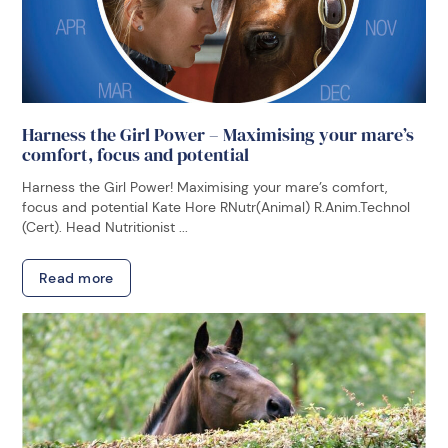
Harness the Girl Power – Maximising your mare’s
comfort, focus and potential
Harness the Girl Power! Maximising your mare’s comfort,
focus and potential Kate Hore RNutr(Animal) R.Anim.Technol
(Cert). Head Nutritionist ...
Read more