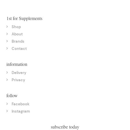
1st for Supplements
Shop
About
Brands
Contact
information
Delivery
Privacy
follow
Facebook
Instagram
subscribe today