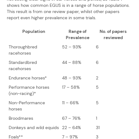
shows how common EGUS is in a range of horse populations.
This result is from one review paper, whilst other papers
report even higher prevalence in some trials.
Population
Range of
No. of papers
Prevalence
reviewed
Thoroughbred
52 – 93%
6
racehorses
Standardbred
44 – 88%
6
racehorses
Endurance horses*
48 – 93%
2
Performance horses
17 – 58%
5
(non-racing)*
Non-Performance
11 – 66%
5
horses
Broodmares
67 – 76%
1
Donkeys and wild equids
22 – 64%
31
Foals**
7 – 97%
3