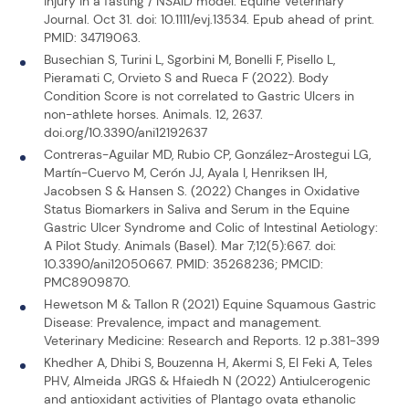
injury in a fasting / NSAID model. Equine Veterinary
Journal. Oct 31. doi: 10.1111/evj.13534. Epub ahead of print.
PMID: 34719063.
Busechian S, Turini L, Sgorbini M, Bonelli F, Pisello L,
Pieramati C, Orvieto S and Rueca F (2022). Body
Condition Score is not correlated to Gastric Ulcers in
non-athlete horses. Animals. 12, 2637.
doi.org/10.3390/ani12192637
Contreras-Aguilar MD, Rubio CP, González-Arostegui LG,
Martín-Cuervo M, Cerón JJ, Ayala I, Henriksen IH,
Jacobsen S & Hansen S. (2022) Changes in Oxidative
Status Biomarkers in Saliva and Serum in the Equine
Gastric Ulcer Syndrome and Colic of Intestinal Aetiology:
A Pilot Study. Animals (Basel). Mar 7;12(5):667. doi:
10.3390/ani12050667. PMID: 35268236; PMCID:
PMC8909870.
Hewetson M & Tallon R (2021) Equine Squamous Gastric
Disease: Prevalence, impact and management.
Veterinary Medicine: Research and Reports. 12 p.381-399
Khedher A, Dhibi S, Bouzenna H, Akermi S, El Feki A, Teles
PHV, Almeida JRGS & Hfaiedh N (2022) Antiulcerogenic
and antioxidant activities of Plantago ovata ethanolic