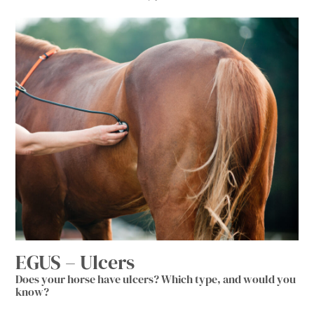
EGUS – Ulcers
Does your horse have ulcers? Which type, and would you
know?