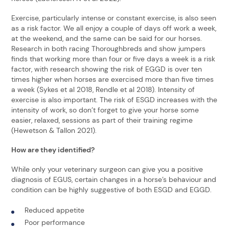
Exercise, particularly intense or constant exercise, is also seen
as a risk factor. We all enjoy a couple of days off work a week,
at the weekend, and the same can be said for our horses.
Research in both racing Thoroughbreds and show jumpers
finds that working more than four or five days a week is a risk
factor, with research showing the risk of EGGD is over ten
times higher when horses are exercised more than five times
a week (Sykes et al 2018, Rendle et al 2018). Intensity of
exercise is also important. The risk of ESGD increases with the
intensity of work, so don’t forget to give your horse some
easier, relaxed, sessions as part of their training regime
(Hewetson & Tallon 2021).
How are they identified?
While only your veterinary surgeon can give you a positive
diagnosis of EGUS, certain changes in a horse’s behaviour and
condition can be highly suggestive of both ESGD and EGGD.
Reduced appetite
Poor performance