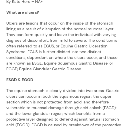
By Kate Hore – NAF
What are ulcers?
Ulcers are lesions that occur on the inside of the stomach
lining as a result of disruption of the normal mucosal layer.
They can form quickly and leave the individual with varying
degrees of discomfort, from mild to severe. The condition is
often referred to as EGUS, or Equine Gastric Ulceration
Syndrome. EGUS is further divided into two distinct
conditions, dependent on where the ulcers occur, and these
are known as ESGD, Equine Squamous Gastric Disease, or
EGGD, Equine Glandular Gastric Disease.
ESGD & EGGD
The equine stomach is clearly divided into two areas. Gastric
ulcers can occur in both the squamous region, the upper
section which is not protected from acid, and therefore
vulnerable to mucosal damage through acid splash (ESGD);
and the lower glandular region, which benefits from a
protective layer designed to defend against natural stomach
acid (EGGD). EGGD is caused by breakdown of the protective