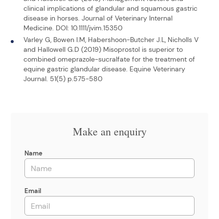
clinical implications of glandular and squamous gastric
disease in horses. Journal of Veterinary Internal
Medicine. DOI: 10.1111/jvim.15350
Varley G, Bowen I.M, Habershoon-Butcher J.L, Nicholls V
and Hallowell G.D (2019) Misoprostol is superior to
combined omeprazole-sucralfate for the treatment of
equine gastric glandular disease. Equine Veterinary
Journal. 51(5) p.575-580
Make an enquiry
Name
Email