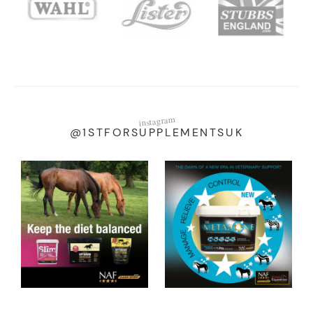
instagram
@1STFORSUPPLEMENTSUK