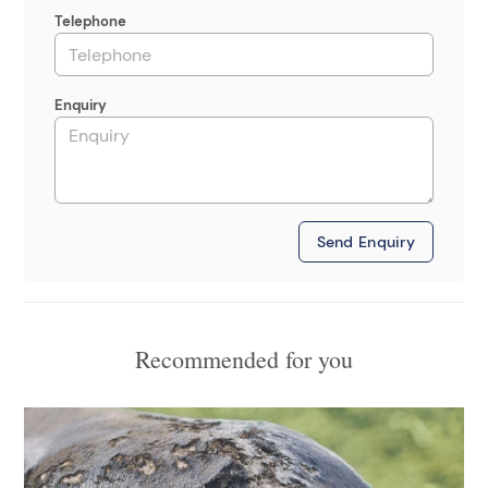
Telephone
Enquiry
Send Enquiry
Recommended for you