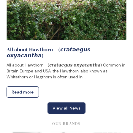
All about Hawthorn – (𝙘𝙧𝙖𝙩𝙖𝙚𝙜𝙪𝙨
𝙤𝙭𝙮𝙖𝙘𝙖𝙣𝙩𝙝𝙖)
All about Hawthorn - (𝙘𝙧𝙖𝙩𝙖𝙚𝙜𝙪𝙨 𝙤𝙭𝙮𝙖𝙘𝙖𝙣𝙩𝙝𝙖) Common in
Britain Europe and USA, the Hawthorn, also known as
Whitethorn or Hagthorn is often used in ...
Read more
View all News
OUR BRANDS