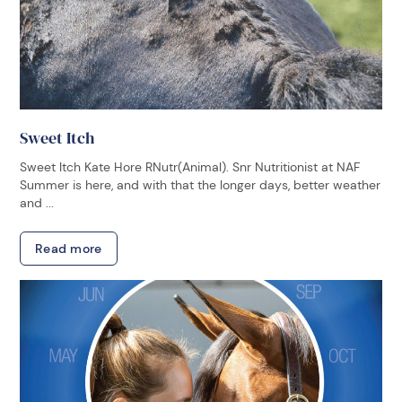
Sweet Itch
Sweet Itch Kate Hore RNutr(Animal). Snr Nutritionist at NAF
Summer is here, and with that the longer days, better weather
and ...
Read more