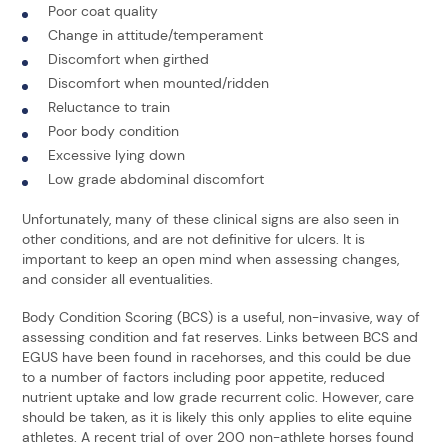
Poor coat quality
Change in attitude/temperament
Discomfort when girthed
Discomfort when mounted/ridden
Reluctance to train
Poor body condition
Excessive lying down
Low grade abdominal discomfort
Unfortunately, many of these clinical signs are also seen in
other conditions, and are not definitive for ulcers. It is
important to keep an open mind when assessing changes,
and consider all eventualities.
Body Condition Scoring (BCS) is a useful, non-invasive, way of
assessing condition and fat reserves. Links between BCS and
EGUS have been found in racehorses, and this could be due
to a number of factors including poor appetite, reduced
nutrient uptake and low grade recurrent colic. However, care
should be taken, as it is likely this only applies to elite equine
athletes. A recent trial of over 200 non-athlete horses found