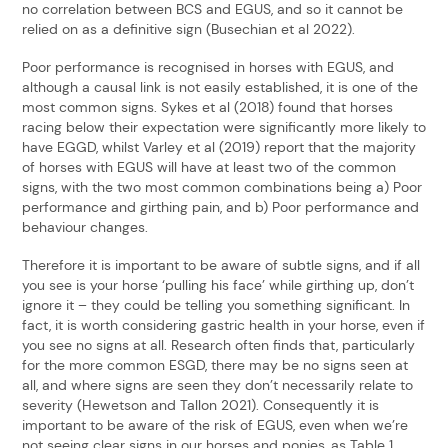
no correlation between BCS and EGUS, and so it cannot be
relied on as a definitive sign (Busechian et al 2022).
Poor performance is recognised in horses with EGUS, and
although a causal link is not easily established, it is one of the
most common signs. Sykes et al (2018) found that horses
racing below their expectation were significantly more likely to
have EGGD, whilst Varley et al (2019) report that the majority
of horses with EGUS will have at least two of the common
signs, with the two most common combinations being a) Poor
performance and girthing pain, and b) Poor performance and
behaviour changes.
Therefore it is important to be aware of subtle signs, and if all
you see is your horse ‘pulling his face’ while girthing up, don’t
ignore it – they could be telling you something significant. In
fact, it is worth considering gastric health in your horse, even if
you see no signs at all. Research often finds that, particularly
for the more common ESGD, there may be no signs seen at
all, and where signs are seen they don’t necessarily relate to
severity (Hewetson and Tallon 2021). Consequently it is
important to be aware of the risk of EGUS, even when we’re
not seeing clear signs in our horses and ponies, as Table 1