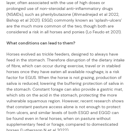
layer, often associated with the use of high doses or
prolonged use of non-steroidal anti-inflammatory drugs
(NSAIDs), such as phenlybutazone (Ahmadnejad et al 2022,
Bishop et al 2021). ESGD, commonly known as ‘splash-ulcers’
are the much more common of the two, though both are
considered a risk in all horses and ponies (Lo Feudo et 2021).
What conditions can lead to them?
Horses evolved as trickle feeders, designed to always have
feed in the stomach. Therefore disruption of the dietary intake
of fibre, which can occur during exercise, travel or in stabled
horses once they have eaten all available roughage, is a risk
factor for EGUS. When the horse is not grazing, production of
saliva is reduced, lowering the buffering protection of saliva in
the stomach. Constant forage can also provide a gastric mat,
which sits on the acid in the stomach, protecting the more
vulnerable squamous region. However, recent research shows
that constant pasture access alone is not enough to protect
from ulcers, and similar levels of both ESGD and EGGD can
be found even in feral horses, when on pasture without
supplementary feed or forage, compared to domesticated
horses (Luthersson N et al 2022).