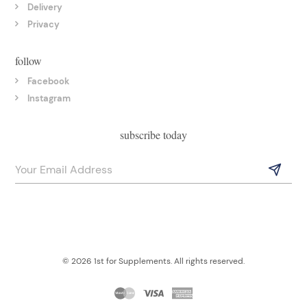
Delivery
Privacy
follow
Facebook
Instagram
subscribe today
© 2026 1st for Supplements. All rights reserved.