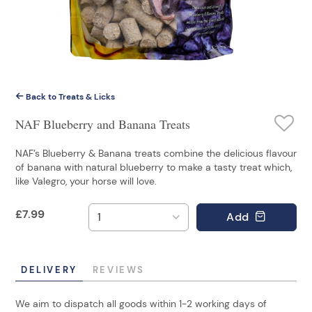
Back to Treats & Licks
NAF Blueberry and Banana Treats
NAF’s Blueberry & Banana treats combine the delicious flavour
of banana with natural blueberry to make a tasty treat which,
like Valegro, your horse will love.
£
7.99
Add
DELIVERY
REVIEWS
We aim to dispatch all goods within 1-2 working days of