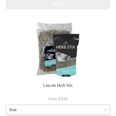
Select
Lincoln Herb Stix
From £7.00