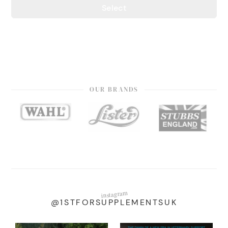
Select
OUR BRANDS
instagram
@1STFORSUPPLEMENTSUK