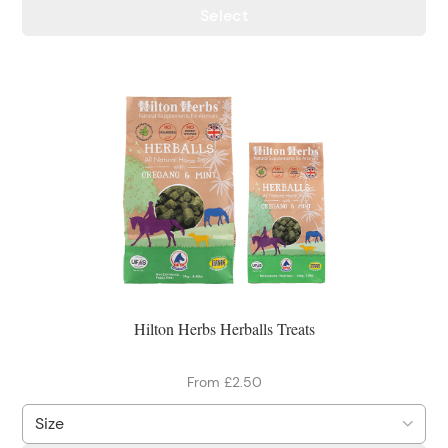
Select
Hilton Herbs Herballs Treats
From £2.50