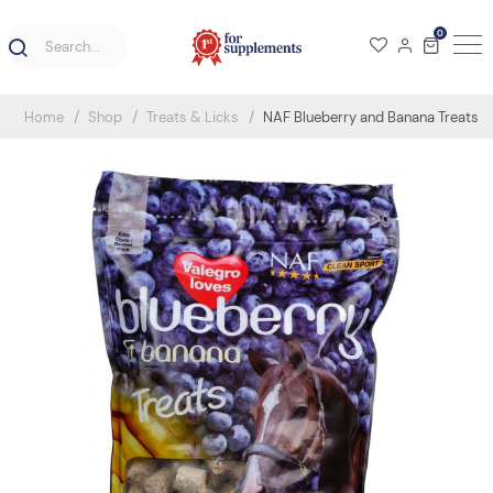
0
Home
Shop
Treats & Licks
NAF Blueberry and Banana Treats