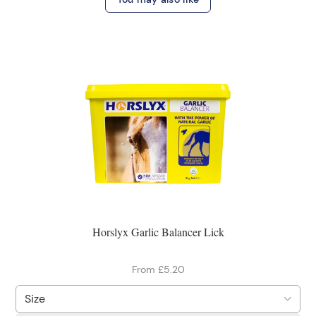
Horslyx Garlic Balancer Lick
From £5.20