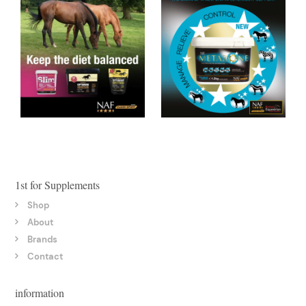
1st for Supplements
Shop
About
Brands
Contact
information