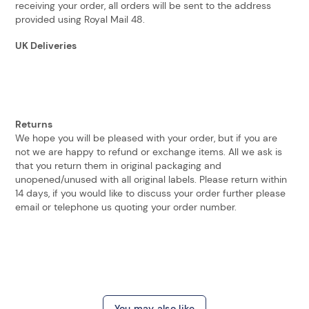
receiving your order, all orders will be sent to the address
provided using Royal Mail 48.
UK Deliveries
Returns
We hope you will be pleased with your order, but if you are
not we are happy to refund or exchange items. All we ask is
that you return them in original packaging and
unopened/unused with all original labels. Please return within
14 days, if you would like to discuss your order further please
email or telephone us quoting your order number.
You may also like