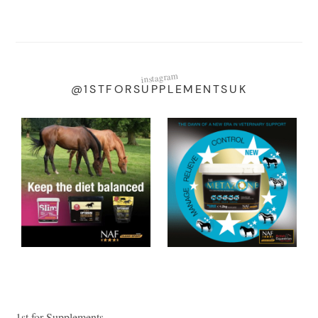
instagram
@1STFORSUPPLEMENTSUK
1st for Supplements