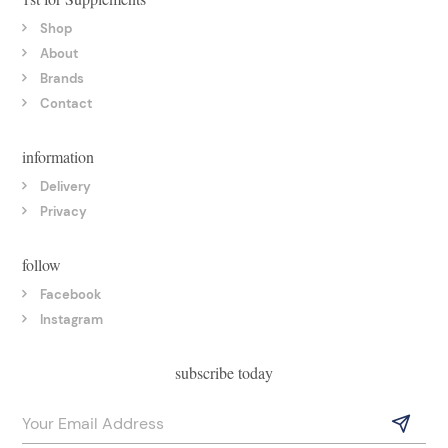
Shop
About
Brands
Contact
information
Delivery
Privacy
follow
Facebook
Instagram
subscribe today