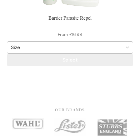
Barrier Parasite Repel
From £16.99
Select
OUR BRANDS