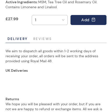
Active Ingredients:
MSM, Tea Tree Oil and Rosemary Oil.
Contains Limonene and Linalool.
£
27.99
Add
DELIVERY
REVIEWS
We aim to dispatch all goods within 1-2 working days of
receiving your order, all orders will be sent to the address
provided using Royal Mail 48.
UK Deliveries
Returns
We hope you will be pleased with your order, but if you are
not we are happy to refund or exchange items. All we ask is