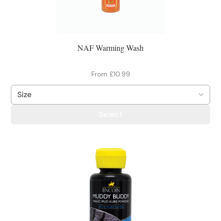
NAF Warming Wash
From £10.99
Select