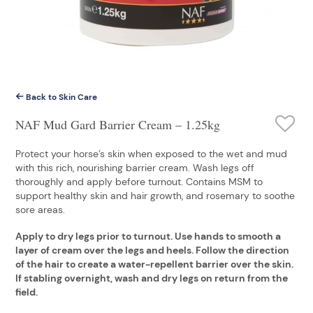
Back to Skin Care
NAF Mud Gard Barrier Cream – 1.25kg
Protect your horse’s skin when exposed to the wet and mud
with this rich, nourishing barrier cream. Wash legs off
thoroughly and apply before turnout. Contains MSM to
support healthy skin and hair growth, and rosemary to soothe
sore areas.
Apply to dry legs prior to turnout. Use hands to smooth a
layer of cream over the legs and heels. Follow the direction
of the hair to create a water-repellent barrier over the skin.
If stabling overnight, wash and dry legs on return from the
field.