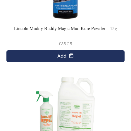
Lincoln Muddy Buddy Magic Mud Kure Powder – 15g
£35.05
Add