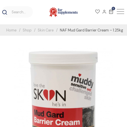
0
Home
Shop
Skin Care
NAF Mud Gard Barrier Cream – 1.25kg