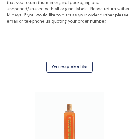
that you return them in original packaging and
unopened/unused with all original labels. Please return within
14 days, if you would like to discuss your order further please
email or telephone us quoting your order number.
You may also like