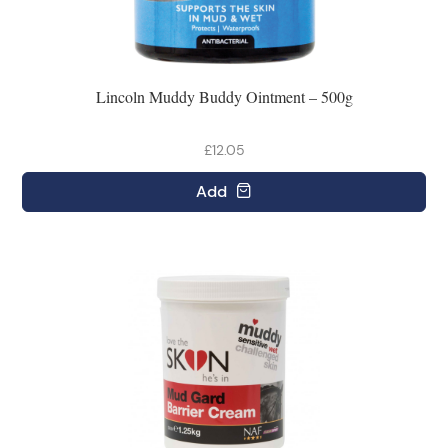
Lincoln Muddy Buddy Ointment – 500g
£12.05
Add