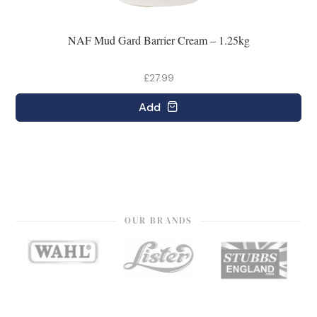
NAF Mud Gard Barrier Cream – 1.25kg
£27.99
Add
OUR BRANDS