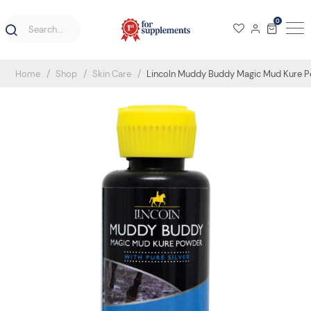
0
Home
Shop
Skin Care
Lincoln Muddy Buddy Magic Mud Kure P