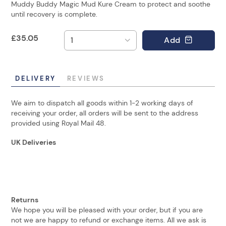
Muddy Buddy Magic Mud Kure Cream to protect and soothe
until recovery is complete.
£
35.05
Add
DELIVERY
REVIEWS
We aim to dispatch all goods within 1-2 working days of
receiving your order, all orders will be sent to the address
provided using Royal Mail 48.
UK Deliveries
Returns
We hope you will be pleased with your order, but if you are
not we are happy to refund or exchange items. All we ask is