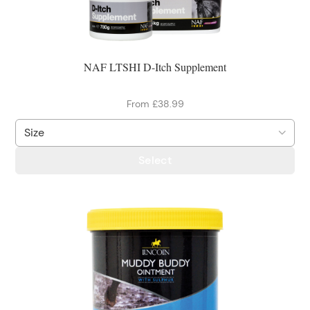
NAF LTSHI D-Itch Supplement
From £38.99
Select