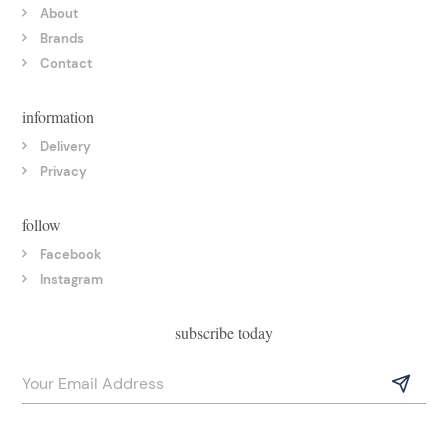
About
Brands
Contact
information
Delivery
Privacy
follow
Facebook
Instagram
subscribe today