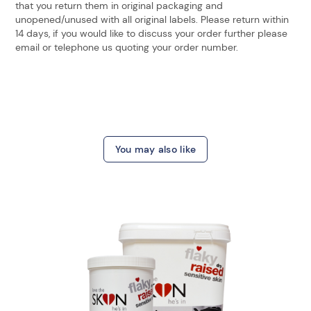
that you return them in original packaging and
unopened/unused with all original labels. Please return within
14 days, if you would like to discuss your order further please
email or telephone us quoting your order number.
You may also like