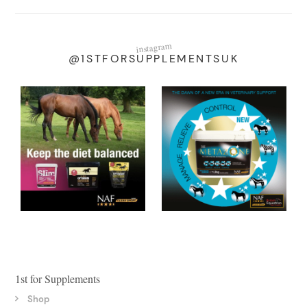
instagram
@1STFORSUPPLEMENTSUK
1st for Supplements
Shop