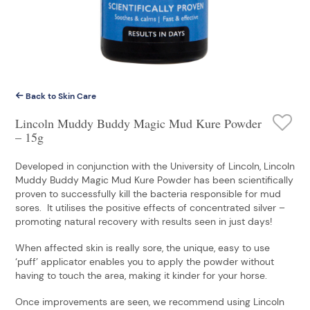
Back to Skin Care
Lincoln Muddy Buddy Magic Mud Kure Powder
– 15g
Developed in conjunction with the University of Lincoln, Lincoln
Muddy Buddy Magic Mud Kure Powder has been scientifically
proven to successfully kill the bacteria responsible for mud
sores. It utilises the positive effects of concentrated silver –
promoting natural recovery with results seen in just days!
When affected skin is really sore, the unique, easy to use
‘puff’ applicator enables you to apply the powder without
having to touch the area, making it kinder for your horse.
Once improvements are seen, we recommend using Lincoln