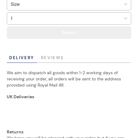
Select
DELIVERY
REVIEWS
We aim to dispatch all goods within 1-2 working days of
receiving your order, all orders will be sent to the address
provided using Royal Mail 48.
UK Deliveries
Returns
We hope you will be pleased with your order, but if you are