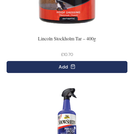
Lincoln Stockholm Tar – 400g
£10.70
Add