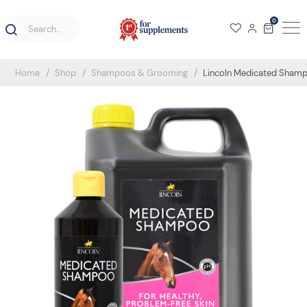
0
Home
Shop
Shampoos & Grooming
Lincoln Medicated Sham