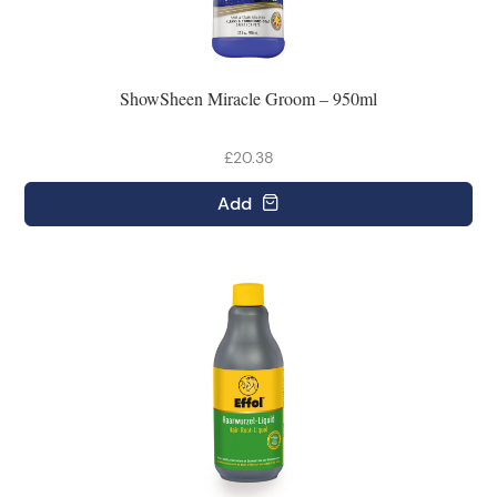
ShowSheen Miracle Groom – 950ml
£20.38
Add