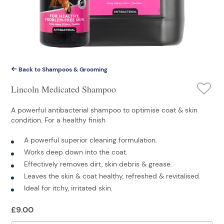
Back to Shampoos & Grooming
Lincoln Medicated Shampoo
A powerful antibacterial shampoo to optimise coat & skin
condition. For a healthy finish
A powerful superior cleaning formulation.
Works deep down into the coat.
Effectively removes dirt, skin debris & grease.
Leaves the skin & coat healthy, refreshed & revitalised.
Ideal for itchy, irritated skin.
£
9.00