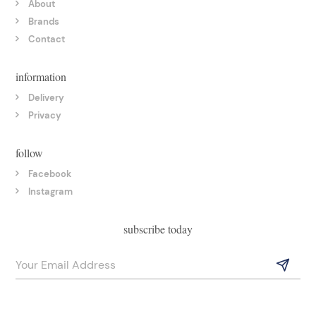
About
Brands
Contact
information
Delivery
Privacy
follow
Facebook
Instagram
subscribe today