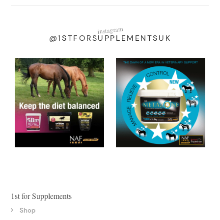
instagram
@1STFORSUPPLEMENTSUK
1st for Supplements
Shop