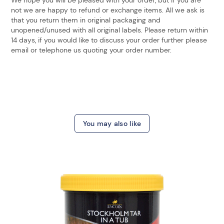
not we are happy to refund or exchange items. All we ask is
that you return them in original packaging and
unopened/unused with all original labels. Please return within
14 days, if you would like to discuss your order further please
email or telephone us quoting your order number.
You may also like