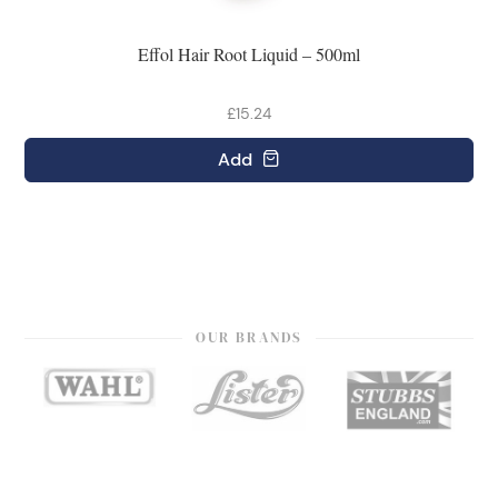
Effol Hair Root Liquid – 500ml
£15.24
Add
OUR BRANDS