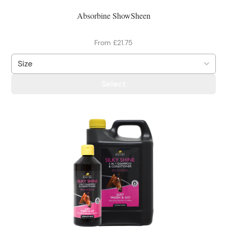
Absorbine ShowSheen
From £21.75
Select