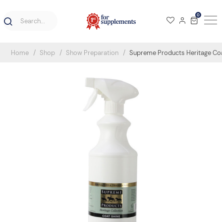
0
Home
Shop
Show Preparation
Supreme Products Heritage Coa