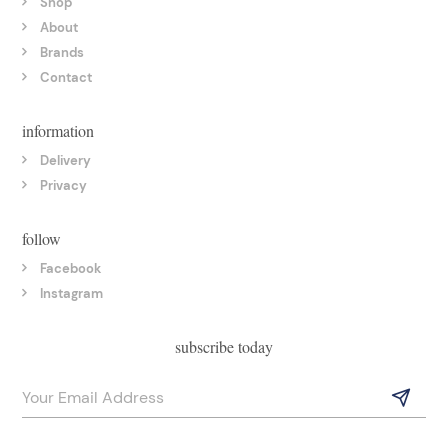
Shop
About
Brands
Contact
information
Delivery
Privacy
follow
Facebook
Instagram
subscribe today