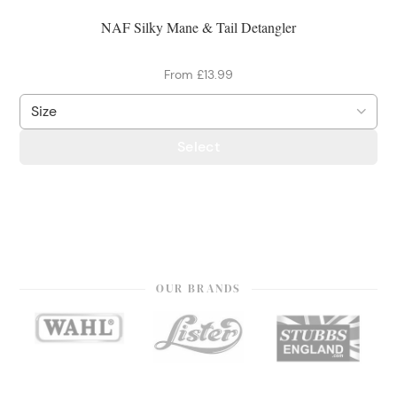
NAF Silky Mane & Tail Detangler
From £13.99
Select
OUR BRANDS