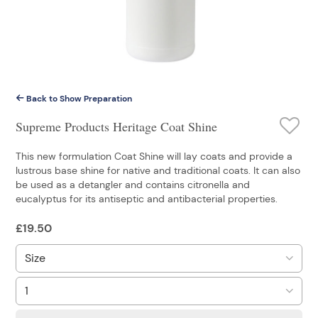
Back to Show Preparation
Supreme Products Heritage Coat Shine
This new formulation Coat Shine will lay coats and provide a
lustrous base shine for native and traditional coats. It can also
be used as a detangler and contains citronella and
eucalyptus for its antiseptic and antibacterial properties.
£
19.50