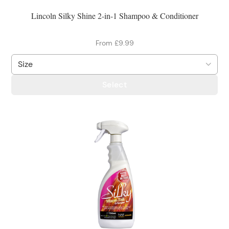
Lincoln Silky Shine 2-in-1 Shampoo & Conditioner
From £9.99
Select