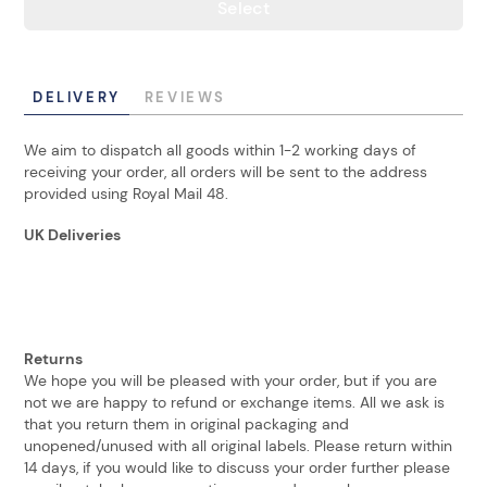
Select
DELIVERY
REVIEWS
We aim to dispatch all goods within 1-2 working days of
receiving your order, all orders will be sent to the address
provided using Royal Mail 48.
UK Deliveries
Returns
We hope you will be pleased with your order, but if you are
not we are happy to refund or exchange items. All we ask is
that you return them in original packaging and
unopened/unused with all original labels. Please return within
14 days, if you would like to discuss your order further please