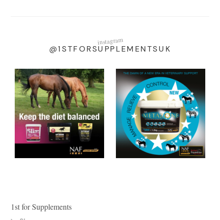
instagram
@1STFORSUPPLEMENTSUK
1st for Supplements