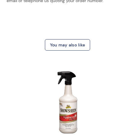
email or telephone us quoting your order number.
You may also like