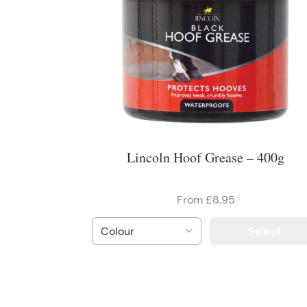
Lincoln Hoof Grease – 400g
From £8.95
Select