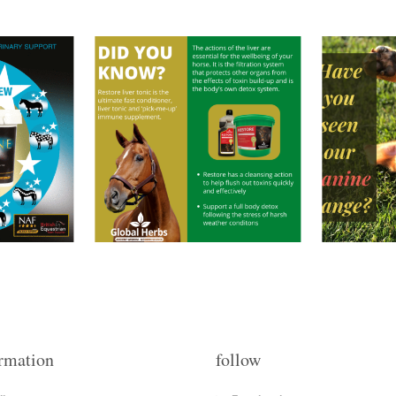
rmation
follow