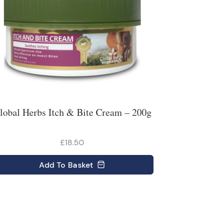
lobal Herbs Itch & Bite Cream – 200g
£18.50
Add
To Basket