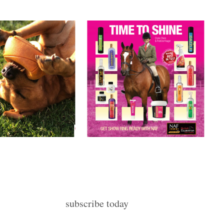
subscribe today