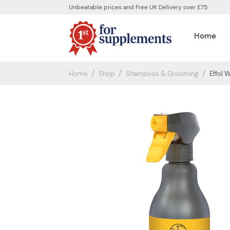
Unbeatable prices and Free UK Delivery over £75
Home
Home
Shop
Shampoos & Grooming
Effol 