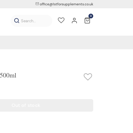
office@1stforsupplements.co.uk
0
 500ml
Out of stock