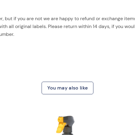
, but if you are not we are happy to refund or exchange items.
 all original labels. Please return within 14 days, if you woul
number.
You may also like