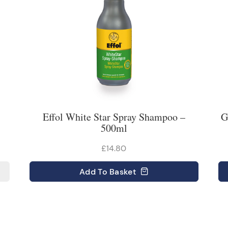
Effol White Star Spray Shampoo –
G
500ml
£14.80
Add
To Basket