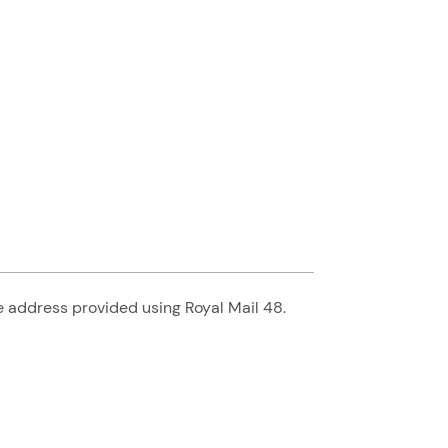
he address provided using Royal Mail 48.