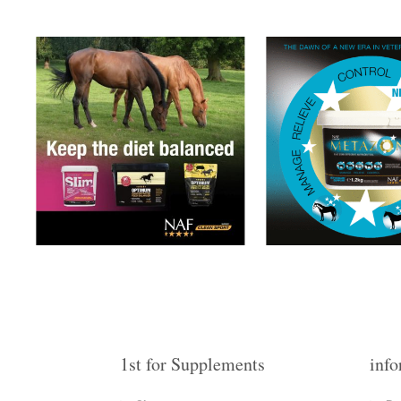
1st for Supplements
info