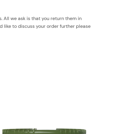
 All we ask is that you return them in
d like to discuss your order further please