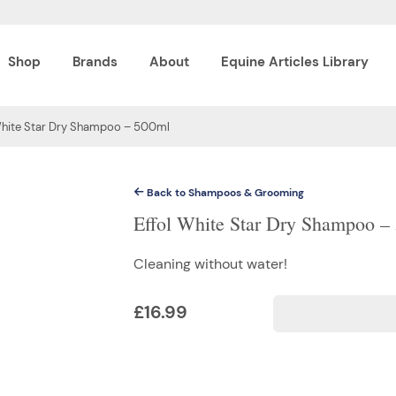
Shop
Brands
About
Equine Articles Library
White Star Dry Shampoo – 500ml
Back to Shampoos & Grooming
Effol White Star Dry Shampoo –
Cleaning without water!
£
16.99