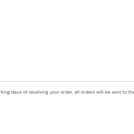
king days of receiving your order, all orders will be sent to t