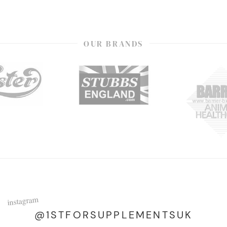
OUR BRANDS
instagram
@1STFORSUPPLEMENTSUK