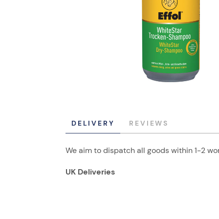
DELIVERY
REVIEWS
We aim to dispatch all goods within 1-2 wor
UK Deliveries