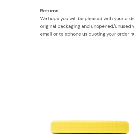
Returns
We hope you will be pleased with your order
original packaging and unopened/unused with
email or telephone us quoting your order 