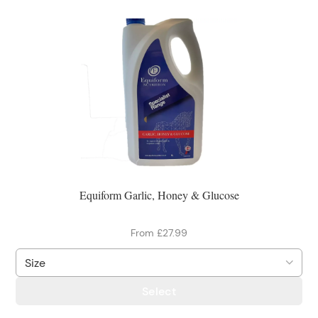
Equiform Garlic, Honey & Glucose
From £27.99
Select