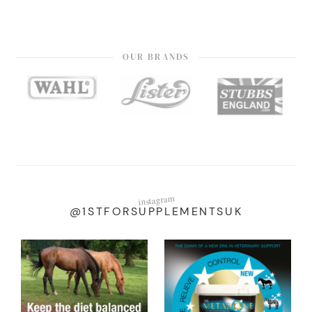
OUR BRANDS
instagram
@1STFORSUPPLEMENTSUK