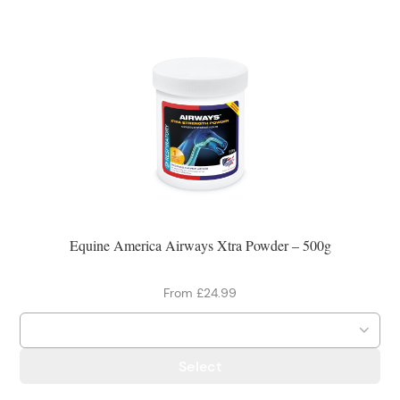
Equine America Airways Xtra Powder – 500g
From £24.99
Select