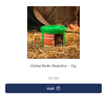
Global Herbs Shakefree – 1kg
£57.99
Add