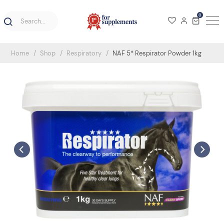
0
Home
Shop
Respiratory
NAF 5* Respirator Powder 1kg