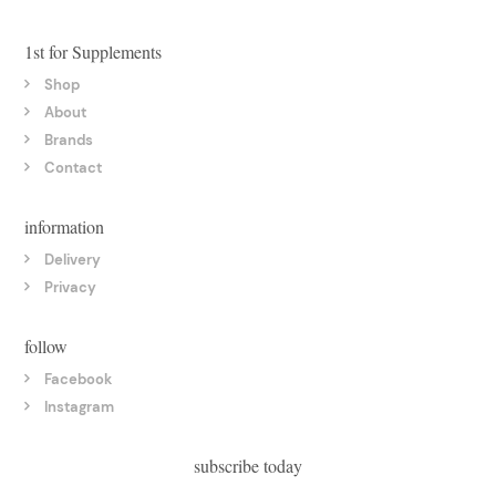
1st for Supplements
Shop
About
Brands
Contact
information
Delivery
Privacy
follow
Facebook
Instagram
subscribe today