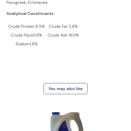
Fenugreek, Echinacea.
Analytical Constituents
Crude Protein 8.5%
Crude Fat 2.8%
Crude Fibre11.8%
Crude Ash 16.0%
Sodium1.8%
You may also like