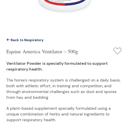
Back to Respiratory
Equine America Ventilator – 500g
Ventilator Powder is specially formulated to support
respiratory health.
The horse’s respiratory system is challenged on a daily basis,
both with athletic effort, in training and competition, and
through environmental challenges such as dust and spores
from hay and bedding
A plant-based supplement specially formulated using a
unique combination of herbs and natural ingredients to
support respiratory health.