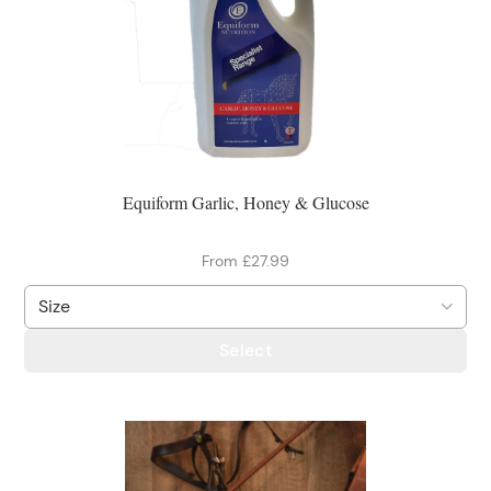
Equiform Garlic, Honey & Glucose
From £27.99
Select