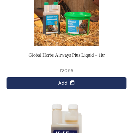
Global Herbs Airways Plus Liquid – 1ltr
£30.95
Add