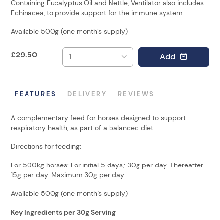
Containing Eucalyptus Oil and Nettle, Ventilator also includes
Echinacea, to provide support for the immune system.
Available 500g (one month’s supply)
£
29.50
Add
FEATURES
DELIVERY
REVIEWS
A complementary feed for horses designed to support
respiratory health, as part of a balanced diet.
Directions for feeding:
For 500kg horses: For initial 5 days,: 30g per day. Thereafter
15g per day. Maximum 30g per day.
Available 500g (one month’s supply)
Key Ingredients per 30g Serving