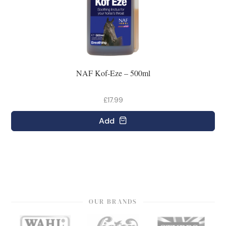
NAF Kof-Eze – 500ml
£17.99
Add
OUR BRANDS