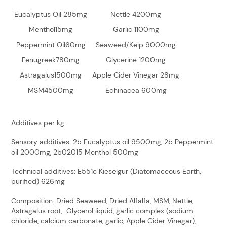
Eucalyptus Oil 285mg
Nettle 4200mg
Menthol15mg
Garlic 1100mg
Peppermint Oil60mg
Seaweed/Kelp 9000mg
Fenugreek780mg
Glycerine 1200mg
Astragalus1500mg
Apple Cider Vinegar 28mg
MSM4500mg
Echinacea 600mg
Additives per kg:
Sensory additives: 2b Eucalyptus oil 9500mg, 2b Peppermint
oil 2000mg, 2b02015 Menthol 500mg
Technical additives: E551c Kieselgur (Diatomaceous Earth,
purified) 626mg
Composition: Dried Seaweed, Dried Alfalfa, MSM, Nettle,
Astragalus root, Glycerol liquid, garlic complex (sodium
chloride, calcium carbonate, garlic, Apple Cider Vinegar),