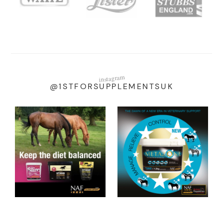
instagram
@1STFORSUPPLEMENTSUK