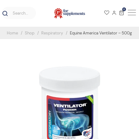
0
Home
Shop
Respiratory
Equine America Ventilator – 500g