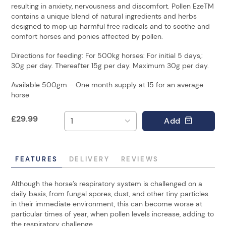
resulting in anxiety, nervousness and discomfort. Pollen EzeTM
contains a unique blend of natural ingredients and herbs
designed to mop up harmful free radicals and to soothe and
comfort horses and ponies affected by pollen.
Directions for feeding: For 500kg horses: For initial 5 days,:
30g per day. Thereafter 15g per day. Maximum 30g per day.
Available 500gm – One month supply at 15 for an average
horse
£
29.99
Add
FEATURES
DELIVERY
REVIEWS
Although the horse’s respiratory system is challenged on a
daily basis, from fungal spores, dust, and other tiny particles
in their immediate environment, this can become worse at
particular times of year, when pollen levels increase, adding to
the respiratory challenge.