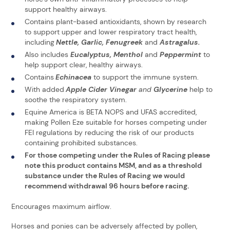
support healthy airways.
Contains plant-based antioxidants, shown by research
to support upper and lower respiratory tract health,
including
Nettle, Garlic, Fenugreek
and
Astragalus.
Also includes
Eucalyptus, Menthol
and
Peppermint
to
help support clear, healthy airways.
Contains
Echinacea
to support the immune system.
With added
Apple Cider Vinegar
and
Glycerine
help to
soothe the respiratory system.
Equine America is BETA NOPS and UFAS accredited,
making Pollen Eze suitable for horses competing under
FEI regulations by reducing the risk of our products
containing prohibited substances.
For those competing under the Rules of Racing please
note this product contains MSM, and as a threshold
substance under the Rules of Racing we would
recommend withdrawal 96 hours before racing.
Encourages maximum airflow.
Horses and ponies can be adversely affected by pollen,