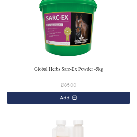
Global Herbs Sarc-Ex Powder -5kg
£185.00
Add