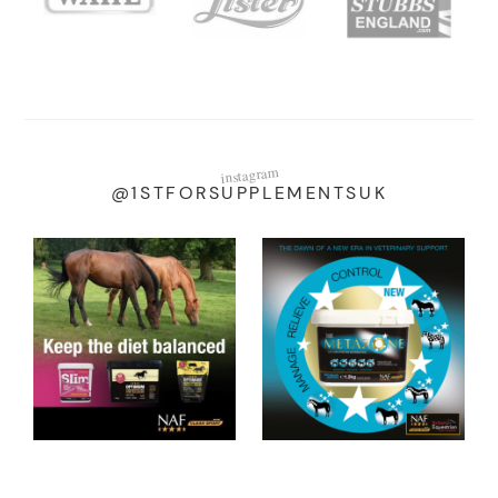
instagram
@1STFORSUPPLEMENTSUK