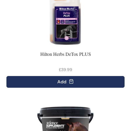
Hilton Herbs DeTox PLUS
£39.99
Add