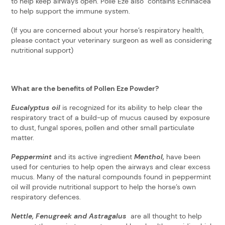
to help keep airways open. Polle Eze also contains Echinacea
to help support the immune system.
(If you are concerned about your horse’s respiratory health,
please contact your veterinary surgeon as well as considering
nutritional support)
What are the benefits of Pollen Eze Powder?
Eucalyptus oil
is recognized for its ability to help clear the
respiratory tract of a build-up of mucus caused by exposure
to dust, fungal spores, pollen and other small particulate
matter.
Peppermint
and its active ingredient
Menthol,
have been
used for centuries to help open the airways and clear excess
mucus. Many of the natural compounds found in peppermint
oil will provide nutritional support to help the horse’s own
respiratory defences.
Nettle, Fenugreek and Astragalus
are all thought to help