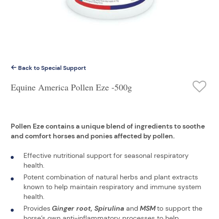
Back to Special Support
Equine America Pollen Eze -500g
Pollen Eze contains a unique blend of ingredients to soothe
and comfort horses and ponies affected by pollen.
Effective nutritional support for seasonal respiratory
health.
Potent combination of natural herbs and plant extracts
known to help maintain respiratory and immune system
health.
Provides
Ginger root, Spirulina
and
MSM
to support the
horse’s own anti-inflammatory processes to help