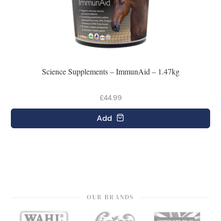
Science Supplements – ImmunAid – 1.47kg
£44.99
Add
OUR BRANDS