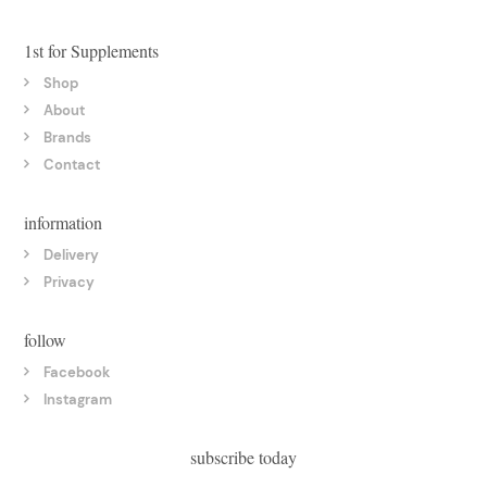
1st for Supplements
Shop
About
Brands
Contact
information
Delivery
Privacy
follow
Facebook
Instagram
subscribe today