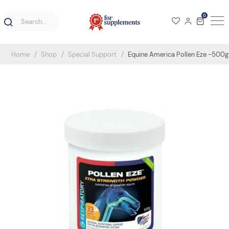
0
Home
Shop
Special Support
Equine America Pollen Eze -500g