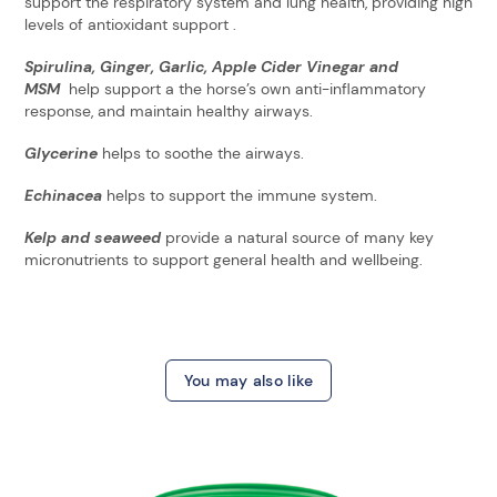
support the respiratory system and lung health, providing high
levels of antioxidant support .
Spirulina, Ginger, Garlic, Apple Cider Vinegar and
MSM
help support a the horse’s own anti-inflammatory
response, and maintain healthy airways.
Glycerine
helps to soothe the airways.
Echinacea
helps to support the immune system.
Kelp and seaweed
provide a natural source of many key
micronutrients to support general health and wellbeing.
You may also like