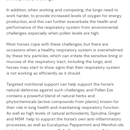
In addition, when working and competing, the lungs need to
work harder, to provide increased levels of oxygen for energy
production, and this can further exacerbate the health and
performance of the respiratory system from environmental
challenges, especially when pollen levels are high.
Most horses cope with these challenges, but there are
occasions when a healthy respiratory system is overwhelmed
by these tiny particles, which can irritate the sensitive lining or
mucosa of the respiratory tract, including the lungs, and
horses may start to show signs that their respiratory system
is not working as efficiently as it should.
Targeted nutritional support can help support the horse’s
natural defences against such challenges, and Pollen Eze
contains a powerful blend of natural herbs and
phytochemicals (active compounds from plants), known for
their role in lung health and maintaining respiratory function.
As well as high levels of natural antioxidants, Spirulina, Ginger
and MSM help to support the horse’s own anti-inflammatory
processes, as well as Eucalyptus, Peppermint and Menthol oils