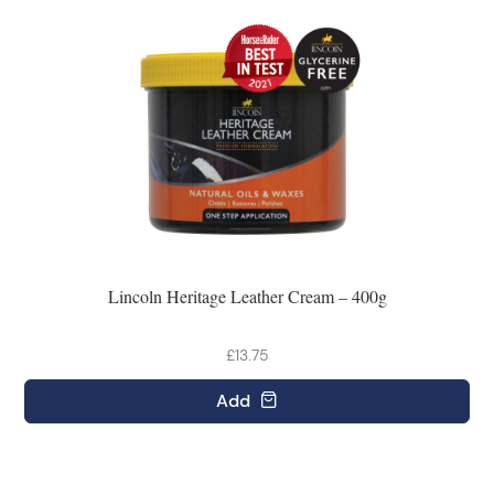
Lincoln Heritage Leather Cream – 400g
£13.75
Add