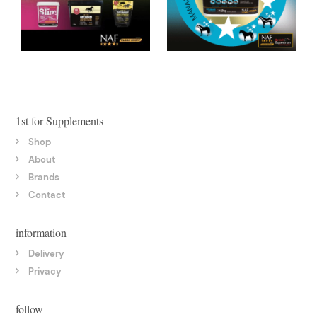
1st for Supplements
Shop
About
Brands
Contact
information
Delivery
Privacy
follow