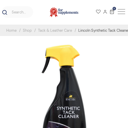
0
Home
Shop
Tack & Leather Care
Lincoln Synthetic Tack Clean