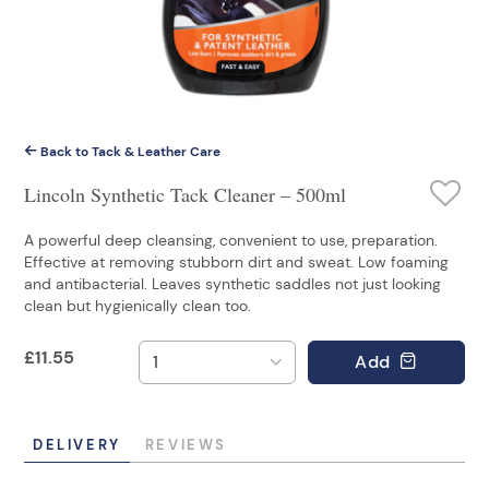
Back to Tack & Leather Care
Lincoln Synthetic Tack Cleaner – 500ml
A powerful deep cleansing, convenient to use, preparation.
Effective at removing stubborn dirt and sweat. Low foaming
and antibacterial. Leaves synthetic saddles not just looking
clean but hygienically clean too.
£
11.55
Add
DELIVERY
REVIEWS