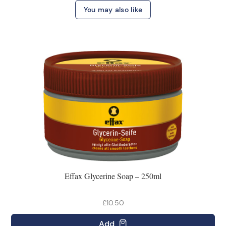
You may also like
Effax Glycerine Soap – 250ml
£10.50
Add