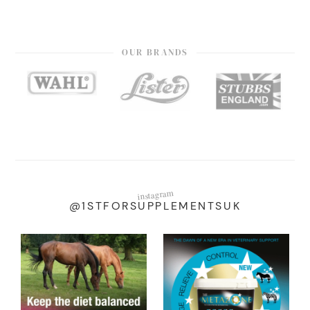
OUR BRANDS
instagram
@1STFORSUPPLEMENTSUK