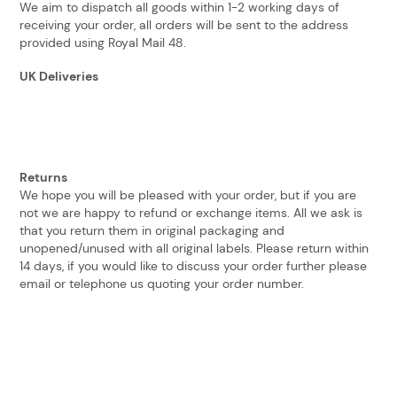
We aim to dispatch all goods within 1-2 working days of
receiving your order, all orders will be sent to the address
provided using Royal Mail 48.
UK Deliveries
Returns
We hope you will be pleased with your order, but if you are
not we are happy to refund or exchange items. All we ask is
that you return them in original packaging and
unopened/unused with all original labels. Please return within
14 days, if you would like to discuss your order further please
email or telephone us quoting your order number.