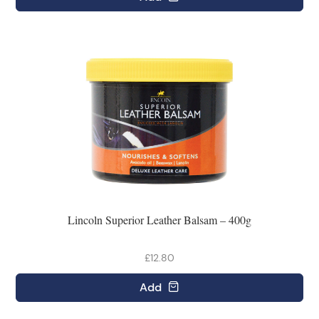
Lincoln Superior Leather Balsam – 400g
£12.80
Add