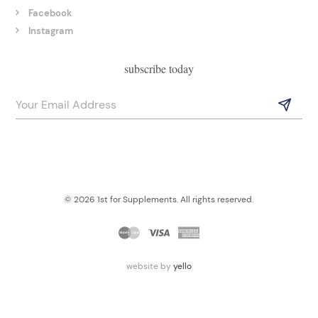
Facebook
Instagram
subscribe today
© 2026 1st for Supplements. All rights reserved.
website by
yello