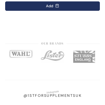
Add
OUR BRANDS
instagram
@1STFORSUPPLEMENTSUK