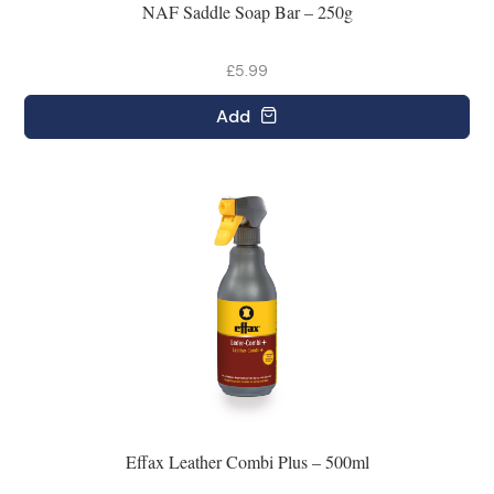
NAF Saddle Soap Bar – 250g
£5.99
Add
Effax Leather Combi Plus – 500ml