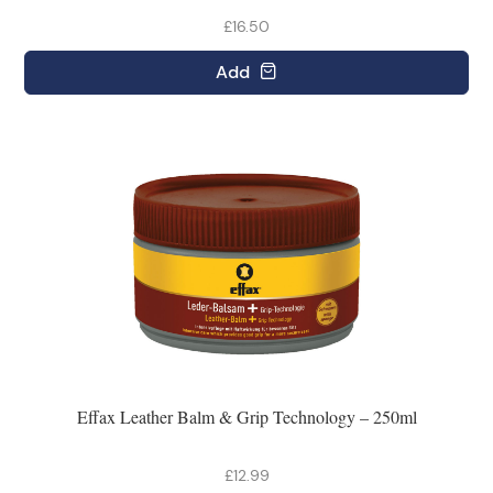
£16.50
Add
Effax Leather Balm & Grip Technology – 250ml
£12.99