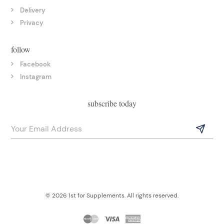
Delivery
Privacy
follow
Facebook
Instagram
subscribe today
© 2026 1st for Supplements. All rights reserved.