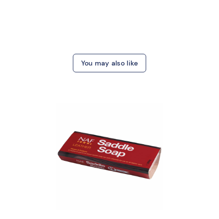
You may also like