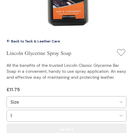
Back to Tack & Leather Care
Lincoln Glycerine Spray Soap
All the benefits of the trusted Lincoln Classic Glycerine Bar
Soap in a convenient, handy to use spray application. An easy
and effective way of maintaining and protecting leather.
£
11.75
Select