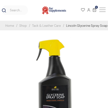
0
Home
Shop
Tack & Leather Care
Lincoln Glycerine Spray Soap