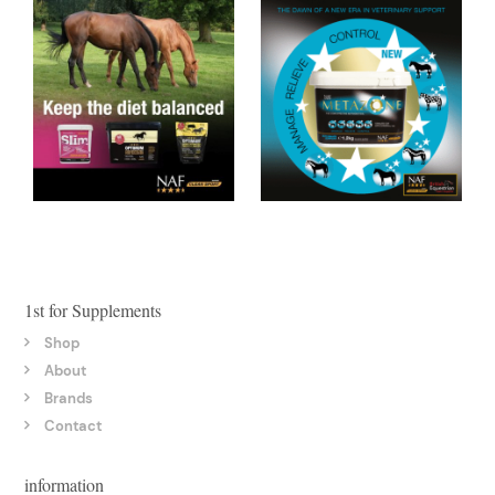
1st for Supplements
Shop
About
Brands
Contact
information