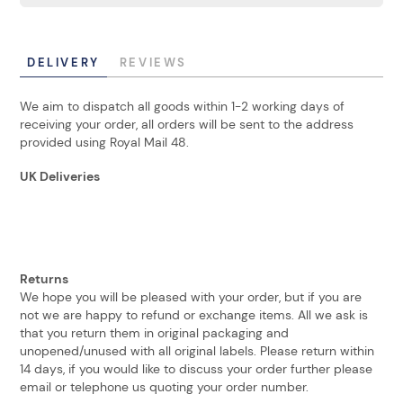
DELIVERY
REVIEWS
We aim to dispatch all goods within 1-2 working days of
receiving your order, all orders will be sent to the address
provided using Royal Mail 48.
UK Deliveries
Returns
We hope you will be pleased with your order, but if you are
not we are happy to refund or exchange items. All we ask is
that you return them in original packaging and
unopened/unused with all original labels. Please return within
14 days, if you would like to discuss your order further please
email or telephone us quoting your order number.