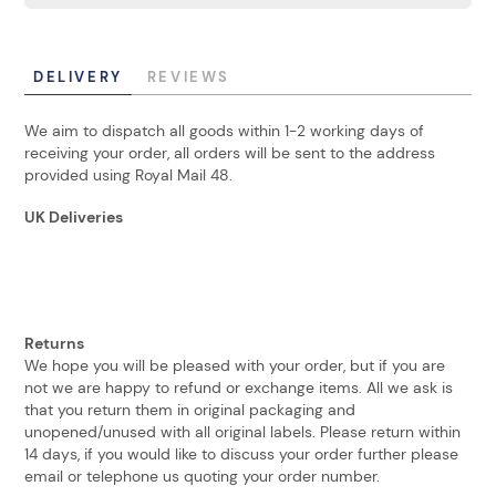
DELIVERY
REVIEWS
We aim to dispatch all goods within 1-2 working days of
receiving your order, all orders will be sent to the address
provided using Royal Mail 48.
UK Deliveries
Returns
We hope you will be pleased with your order, but if you are
not we are happy to refund or exchange items. All we ask is
that you return them in original packaging and
unopened/unused with all original labels. Please return within
14 days, if you would like to discuss your order further please
email or telephone us quoting your order number.