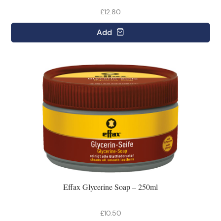
£12.80
Add
Effax Glycerine Soap – 250ml
£10.50