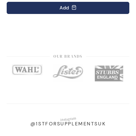
Add
OUR BRANDS
instagram
@1STFORSUPPLEMENTSUK