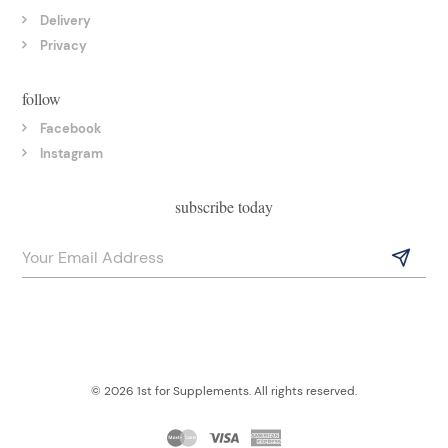
Delivery
Privacy
follow
Facebook
Instagram
subscribe today
© 2026 1st for Supplements. All rights reserved.