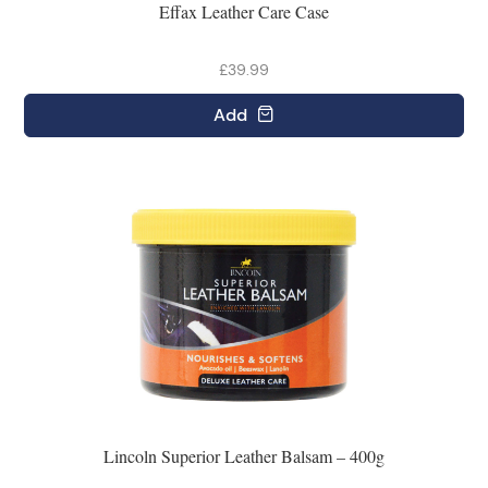
Effax Leather Care Case
£39.99
Add
Lincoln Superior Leather Balsam – 400g