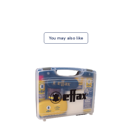
You may also like