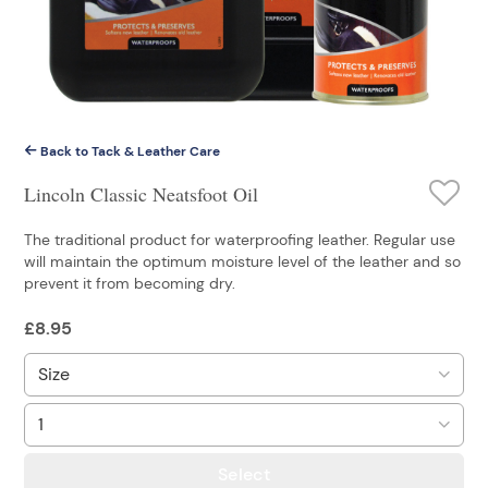
Back to Tack & Leather Care
Lincoln Classic Neatsfoot Oil
The traditional product for waterproofing leather. Regular use
will maintain the optimum moisture level of the leather and so
prevent it from becoming dry.
£
8.95
Select