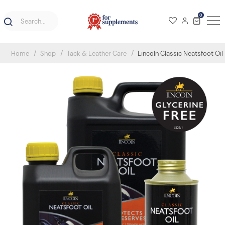
0
Home
Shop
Tack & Leather Care
Lincoln Classic Neatsfoot Oil