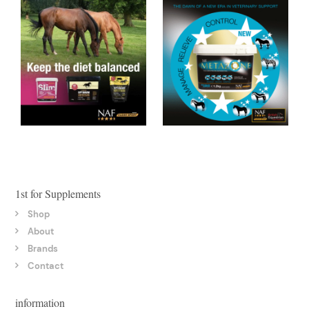
1st for Supplements
Shop
About
Brands
Contact
information