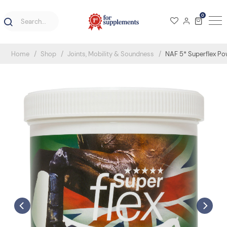
0
Home
Shop
Joints, Mobility & Soundness
NAF 5* Superflex P