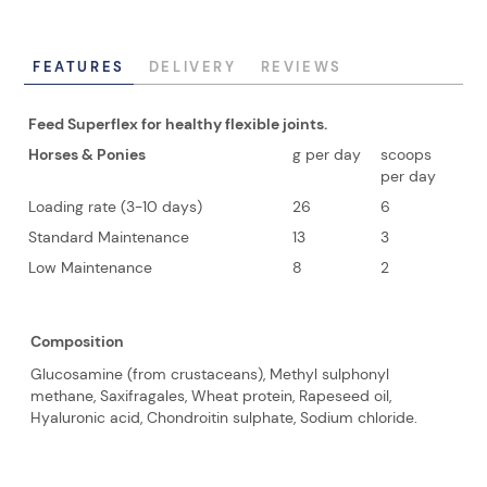
FEATURES
DELIVERY
REVIEWS
Feed Superflex for healthy flexible joints.
Horses & Ponies
g per day
scoops
per day
Loading rate (3-10 days)
26
6
Standard Maintenance
13
3
Low Maintenance
8
2
Composition
Glucosamine (from crustaceans), Methyl sulphonyl
methane, Saxifragales, Wheat protein, Rapeseed oil,
Hyaluronic acid, Chondroitin sulphate, Sodium chloride.