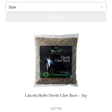
Select
Lincoln Herbs Devils Claw Root – 1kg
£27.99