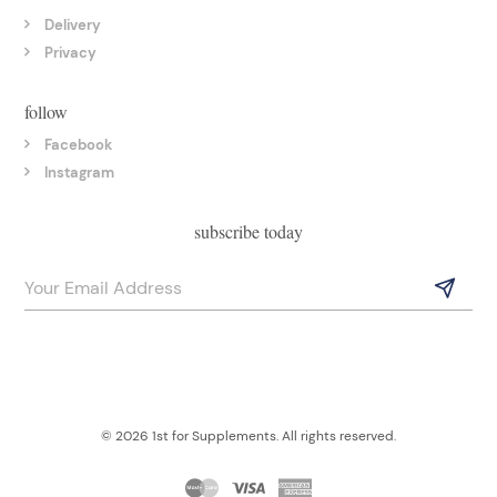
Delivery
Privacy
follow
Facebook
Instagram
subscribe today
© 2026 1st for Supplements. All rights reserved.