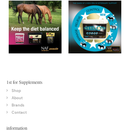
1st for Supplements
Shop
About
Brands
Contact
information