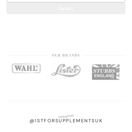
Select
OUR BRANDS
instagram
@1STFORSUPPLEMENTSUK