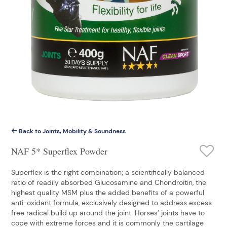
Back to Joints, Mobility & Soundness
NAF 5* Superflex Powder
Superflex is the right combination; a scientifically balanced
ratio of readily absorbed Glucosamine and Chondroitin, the
highest quality MSM plus the added benefits of a powerful
anti-oxidant formula, exclusively designed to address excess
free radical build up around the joint. Horses’ joints have to
cope with extreme forces and it is commonly the cartilage