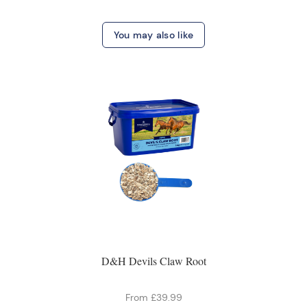
You may also like
D&H Devils Claw Root
From £39.99