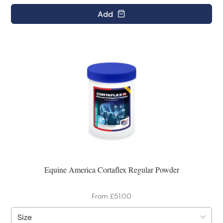
Add
Equine America Cortaflex Regular Powder
From £51.00