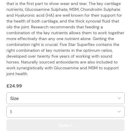
that is the first part to show wear and tear. The key cartilage
nutrients, Glucosamine Sulphate, MSM, Chondroitin Sulphate
and Hyaluronic acid (HA) are well known for their support for
the health of both cartilage, and the thick synovial fluid that
oils the joint. Research recommends that feeding a
combination of the key nutrients allows them to work together
more effectively than any one nutrient alone. Getting the
combination right is crucial. Five Star Superflex contains the
right combination of key nutrients in the optimum ratios,
developed over twenty five years of working with sound
horses. Naturally sourced antioxidants are also included to
work synergistically with Glucosamine and MSM to support
joint health.
£
24.99
Select