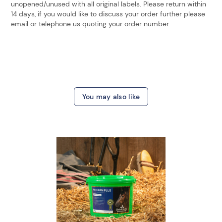
unopened/unused with all original labels. Please return within
14 days, if you would like to discuss your order further please
email or telephone us quoting your order number.
You may also like