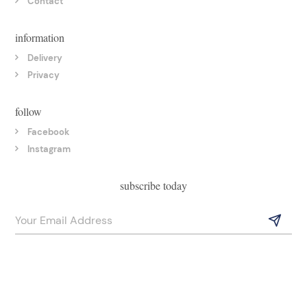
Contact
information
Delivery
Privacy
follow
Facebook
Instagram
subscribe today