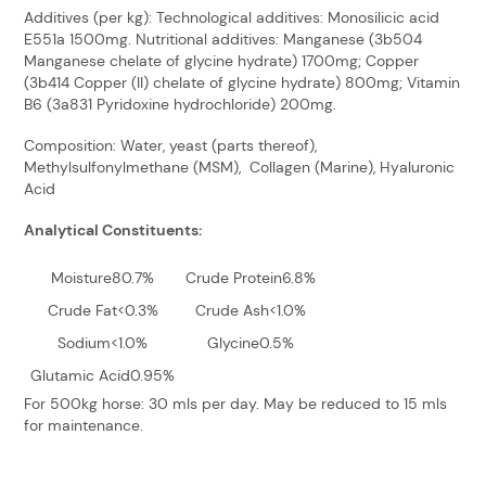
Additives (per kg): Technological additives: Monosilicic acid
E551a 1500mg. Nutritional additives: Manganese (3b504
Manganese chelate of glycine hydrate) 1700mg; Copper
(3b414 Copper (II) chelate of glycine hydrate) 800mg; Vitamin
B6 (3a831 Pyridoxine hydrochloride) 200mg.
Composition: Water, yeast (parts thereof),
Methylsulfonylmethane (MSM), Collagen (Marine), Hyaluronic
Acid
Analytical Constituents:
Moisture80.7%
Crude Protein6.8%
Crude Fat<0.3%
Crude Ash<1.0%
Sodium<1.0%
Glycine0.5%
Glutamic Acid0.95%
For 500kg horse: 30 mls per day. May be reduced to 15 mls
for maintenance.