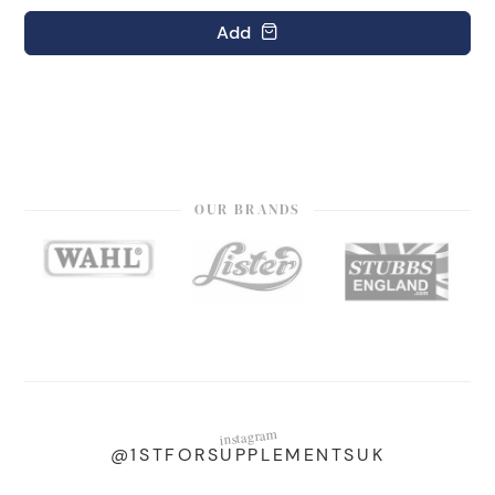
Add
OUR BRANDS
instagram
@1STFORSUPPLEMENTSUK