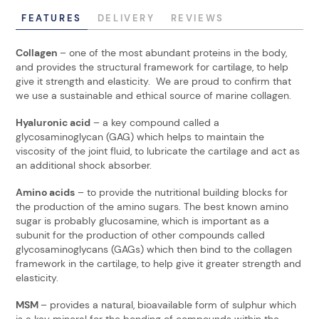
FEATURES
DELIVERY
REVIEWS
Collagen
– one of the most abundant proteins in the body,
and provides the structural framework for cartilage, to help
give it strength and elasticity. We are proud to confirm that
we use a sustainable and ethical source of marine collagen.
Hyaluronic acid
– a key compound called a
glycosaminoglycan (GAG) which helps to maintain the
viscosity of the joint fluid, to lubricate the cartilage and act as
an additional shock absorber.
Amino acids
– to provide the nutritional building blocks for
the production of the amino sugars. The best known amino
sugar is probably glucosamine, which is important as a
subunit for the production of other compounds called
glycosaminoglycans (GAGs) which then bind to the collagen
framework in the cartilage, to help give it greater strength and
elasticity.
MSM
– provides a natural, bioavailable form of sulphur which
is a key mineral for the bonding of compounds within the