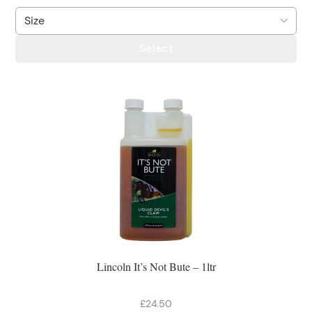
Select
Lincoln It’s Not Bute – 1ltr
£24.50