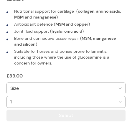
Nutritional support for cartilage (
collagen
,
amino acids,
MSM
and
manganese
)
Antioxidant defence (
MSM
and
copper
)
Joint fluid support (
hyaluronic acid
)
Bone and connective tissue repair (
MSM, manganese
and silicon
)
Suitable for horses and ponies prone to laminitis,
including those where the use of glucosamine is a
concern for owners.
£
39.00
Select