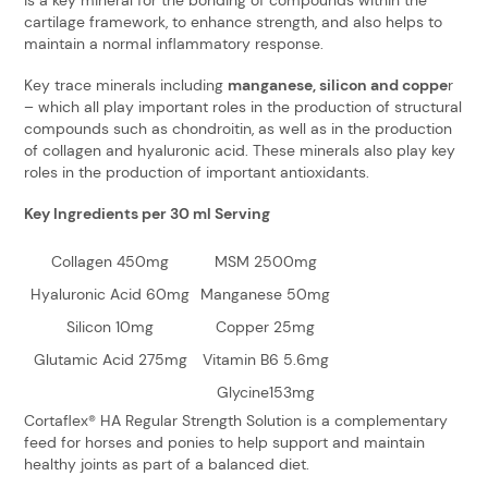
cartilage framework, to enhance strength, and also helps to
maintain a normal inflammatory response.
Key trace minerals including
manganese, silicon and coppe
r
– which all play important roles in the production of structural
compounds such as chondroitin, as well as in the production
of collagen and hyaluronic acid. These minerals also play key
roles in the production of important antioxidants.
Key Ingredients per 30 ml Serving
Collagen 450mg
MSM 2500mg
Hyaluronic Acid 60mg
Manganese 50mg
Silicon 10mg
Copper 25mg
Glutamic Acid 275mg
Vitamin B6 5.6mg
Glycine153mg
Cortaflex® HA Regular Strength Solution is a complementary
feed for horses and ponies to help support and maintain
healthy joints as part of a balanced diet.