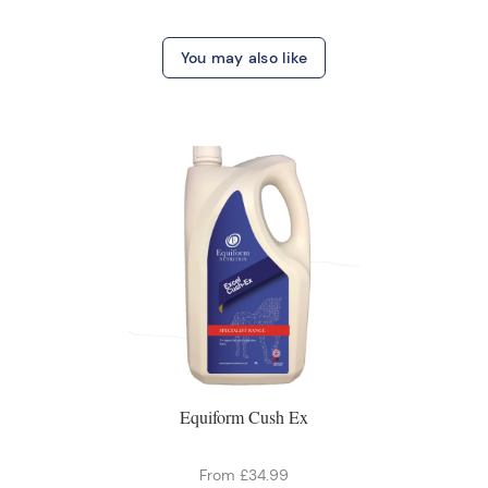
You may also like
Equiform Cush Ex
From £34.99