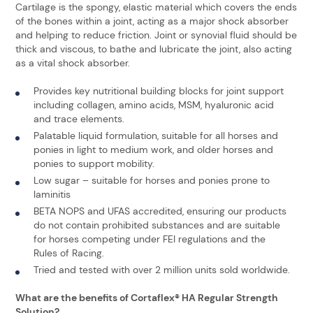
Cartilage is the spongy, elastic material which covers the ends
of the bones within a joint, acting as a major shock absorber
and helping to reduce friction. Joint or synovial fluid should be
thick and viscous, to bathe and lubricate the joint, also acting
as a vital shock absorber.
Provides key nutritional building blocks for joint support
including collagen, amino acids, MSM, hyaluronic acid
and trace elements.
Palatable liquid formulation, suitable for all horses and
ponies in light to medium work, and older horses and
ponies to support mobility.
Low sugar – suitable for horses and ponies prone to
laminitis
BETA NOPS and UFAS accredited, ensuring our products
do not contain prohibited substances and are suitable
for horses competing under FEI regulations and the
Rules of Racing.
Tried and tested with over 2 million units sold worldwide.
What are the benefits of Cortaflex® HA Regular Strength
Solution?