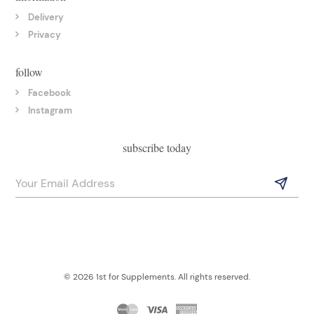
Delivery
Privacy
follow
Facebook
Instagram
subscribe today
© 2026 1st for Supplements. All rights reserved.