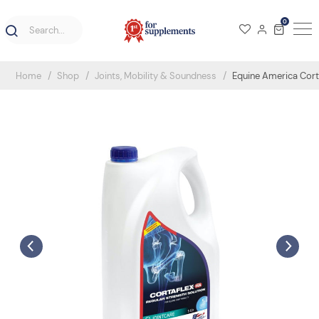
0
Home
Shop
Joints, Mobility & Soundness
Equine America Corta