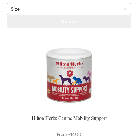
Select
Hilton Herbs Canine Mobility Support
From £14.00