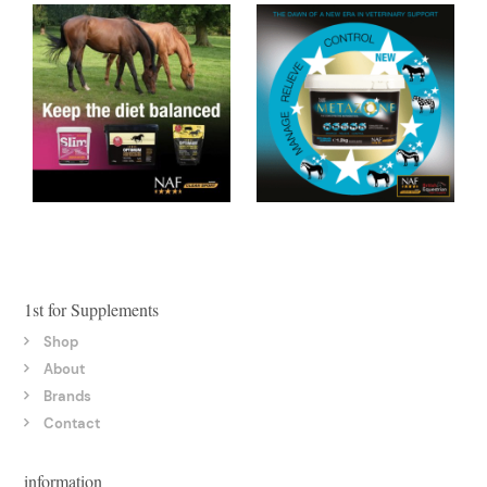
1st for Supplements
Shop
About
Brands
Contact
information