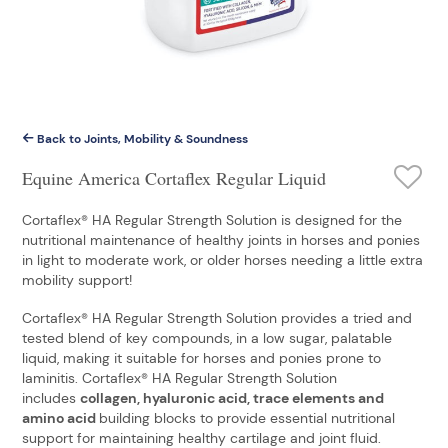
Back to Joints, Mobility & Soundness
Equine America Cortaflex Regular Liquid
Cortaflex® HA Regular Strength Solution is designed for the
nutritional maintenance of healthy joints in horses and ponies
in light to moderate work, or older horses needing a little extra
mobility support!
Cortaflex® HA Regular Strength Solution provides a tried and
tested blend of key compounds, in a low sugar, palatable
liquid, making it suitable for horses and ponies prone to
laminitis. Cortaflex® HA Regular Strength Solution
includes
collagen, hyaluronic acid, trace elements and
amino acid
building blocks to provide essential nutritional
support for maintaining healthy cartilage and joint fluid.