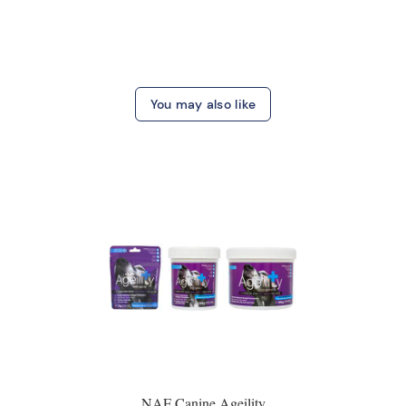
You may also like
NAF Canine Ageility