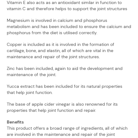
Vitamin E also acts as an antioxidant similar in function to
vitamin C and therefore helps to support the joint structures
Magnesium is involved in calcium and phosphorus
metabolism and has been included to ensure the calcium and
phosphorus from the diet is utilised correctly.
Copper is included as it is involved in the formation of
cartilage, bone, and elastin, all of which are vital in the
maintenance and repair of the joint structures.
Zinc has been included, again to aid the development and
maintenance of the joint.
Yucca extract has been included for its natural properties
that help joint function.
The base of apple cider vinegar is also renowned for its
properties that help joint function and repair.
Benefits
This product offers a broad range of ingredients, all of which
are involved in the maintenance and repair of the joint