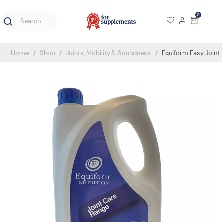
0
Home
Shop
Joints, Mobility & Soundness
Equiform Easy Joint 