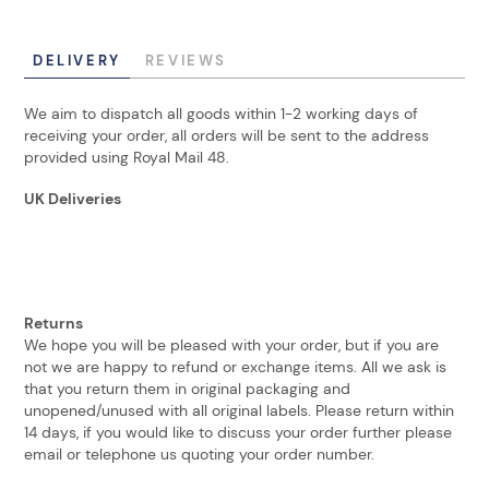
DELIVERY
REVIEWS
We aim to dispatch all goods within 1-2 working days of
receiving your order, all orders will be sent to the address
provided using Royal Mail 48.
UK Deliveries
Returns
We hope you will be pleased with your order, but if you are
not we are happy to refund or exchange items. All we ask is
that you return them in original packaging and
unopened/unused with all original labels. Please return within
14 days, if you would like to discuss your order further please
email or telephone us quoting your order number.