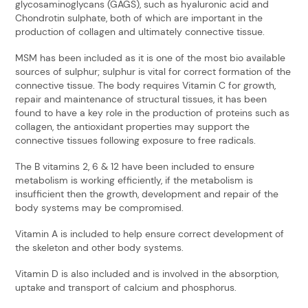
glycosaminoglycans (GAGS), such as hyaluronic acid and
Chondrotin sulphate, both of which are important in the
production of collagen and ultimately connective tissue.
MSM has been included as it is one of the most bio available
sources of sulphur; sulphur is vital for correct formation of the
connective tissue. The body requires Vitamin C for growth,
repair and maintenance of structural tissues, it has been
found to have a key role in the production of proteins such as
collagen, the antioxidant properties may support the
connective tissues following exposure to free radicals.
The B vitamins 2, 6 & 12 have been included to ensure
metabolism is working efficiently, if the metabolism is
insufficient then the growth, development and repair of the
body systems may be compromised.
Vitamin A is included to help ensure correct development of
the skeleton and other body systems.
Vitamin D is also included and is involved in the absorption,
uptake and transport of calcium and phosphorus.