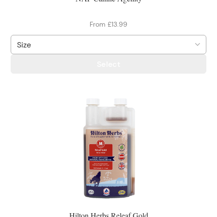
From £13.99
Select
Hilton Herbs Releaf Gold