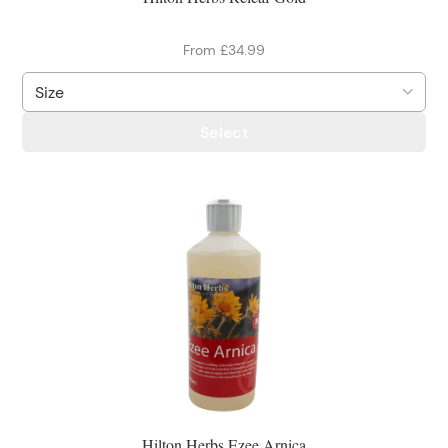
From £34.99
Select
Hilton Herbs Ezee Arnica