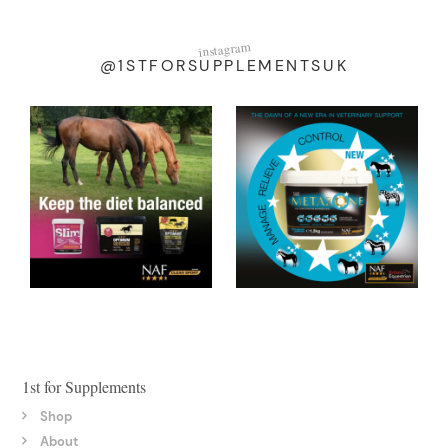
instagram
@1STFORSUPPLEMENTSUK
1st for Supplements
Shop
About