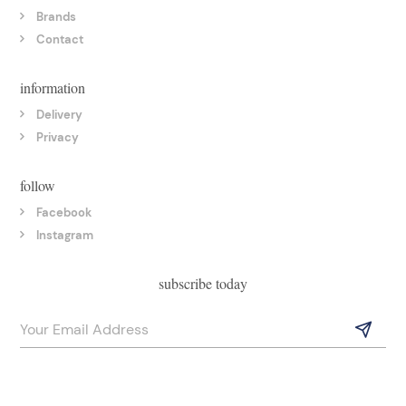
Brands
Contact
information
Delivery
Privacy
follow
Facebook
Instagram
subscribe today