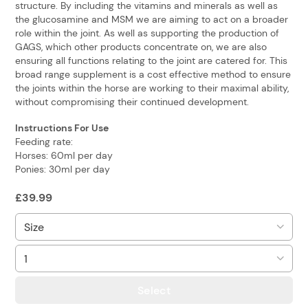
structure. By including the vitamins and minerals as well as
the glucosamine and MSM we are aiming to act on a broader
role within the joint. As well as supporting the production of
GAGS, which other products concentrate on, we are also
ensuring all functions relating to the joint are catered for. This
broad range supplement is a cost effective method to ensure
the joints within the horse are working to their maximal ability,
without compromising their continued development.
Instructions For Use
Feeding rate:
Horses: 60ml per day
Ponies: 30ml per day
£
39.99
Select