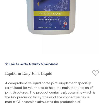
Back to Joints, Mobility & Soundness
Equiform Easy Joint Liquid
A comprehensive liquid horse joint supplement specially
formulated for your horse to help maintain the function of
joint structures. The product contains glucosamine which is
the key precursor for synthesis of the connective tissue
matrix. Glucosamine stimulates the production of