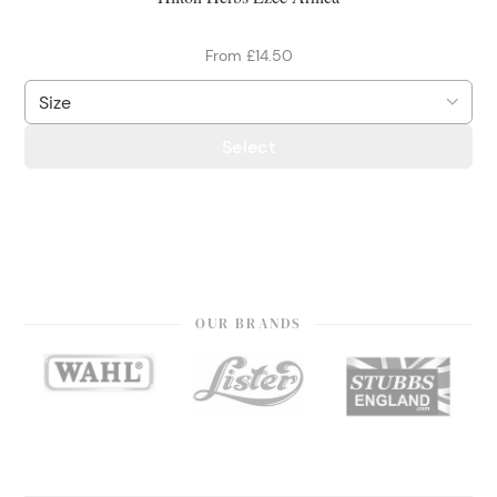
From £14.50
Select
OUR BRANDS