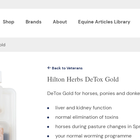
Shop
Brands
About
Equine Articles Library
old
Back to Veterans
Hilton Herbs DeTox Gold
DeTox Gold for horses, ponies and donke
liver and kidney function
normal elimination of toxins
horses during pasture changes in Sp
your normal worming programme