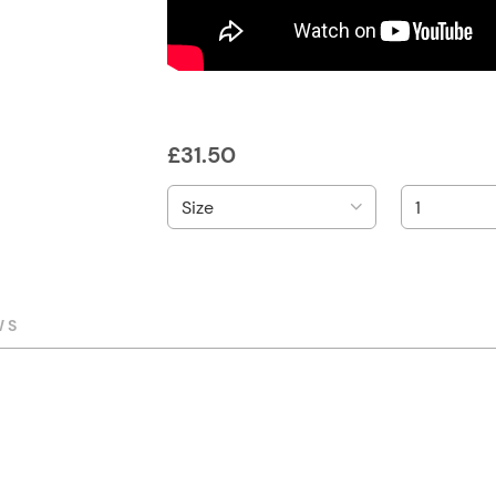
£
31.50
WS