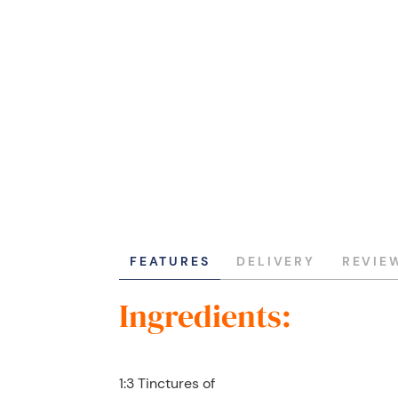
FEATURES
DELIVERY
REVIE
Ingredients:
1:3 Tinctures of