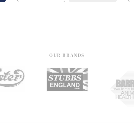
OUR BRANDS