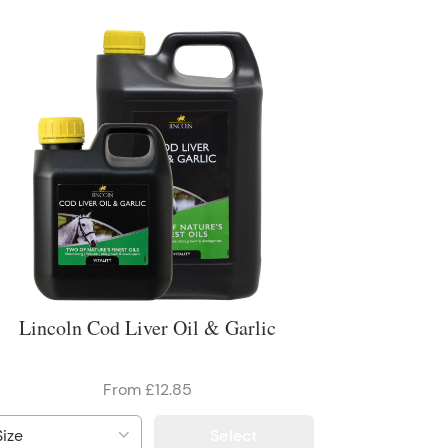
Lincoln Cod Liver Oil & Garlic
From £12.85
Select