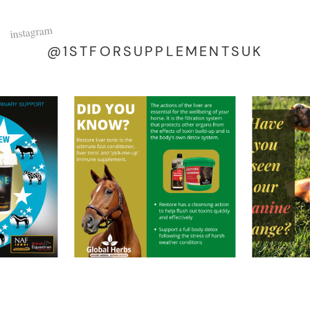
instagram
@1STFORSUPPLEMENTSUK