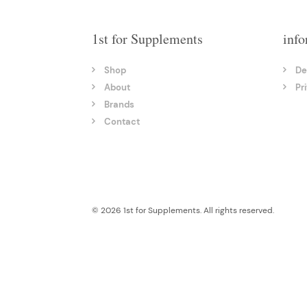
1st for Supplements
info
Shop
De
About
Pr
Brands
Contact
© 2026 1st for Supplements. All rights reserved.