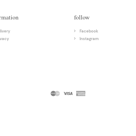
rmation
follow
livery
Facebook
ivacy
Instagram