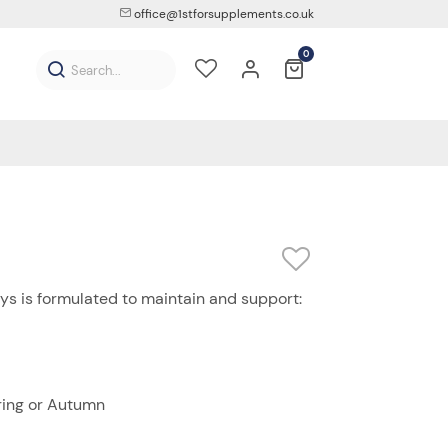
office@1stforsupplements.co.uk
0
ys is formulated to maintain and support:
ring or Autumn