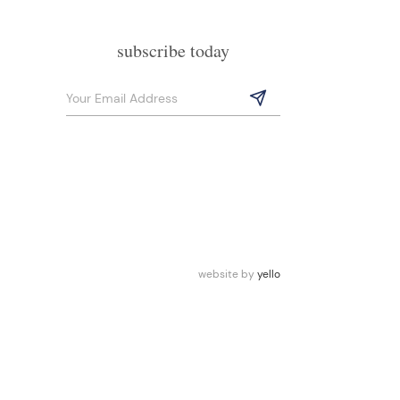
subscribe today
website by
yello