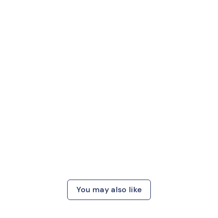
You may also like