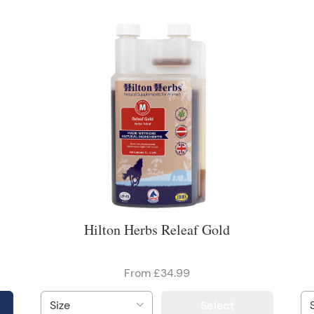
Hilton Herbs Releaf Gold
From £34.99
Select