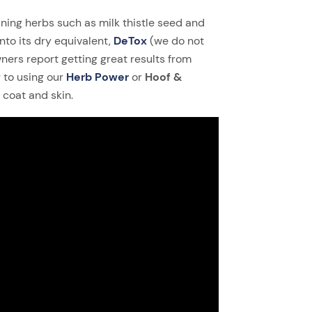
ning herbs such as milk thistle seed and
nto its dry equivalent,
DeTox
(we do not
ers report getting great results from
 to using our
Herb Power
or
Hoof &
coat and skin.