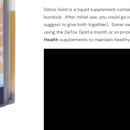
Detox Gold is a liquid supplement contai
burdock. After initial use, you could go o
suggest to give both together). Some own
using the DeTox Gold a month or so prior
Health
supplements to maintain healthy 