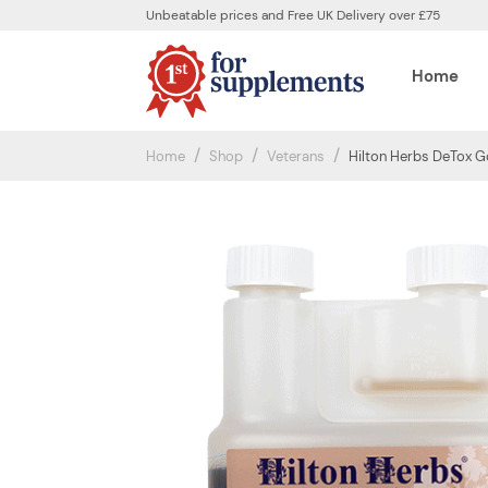
Unbeatable prices and Free UK Delivery over £75
Home
Home
Shop
Veterans
Hilton Herbs DeTox G