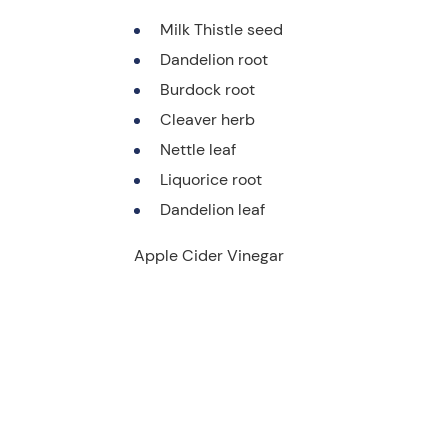
Milk Thistle seed
Dandelion root
Burdock root
Cleaver herb
Nettle leaf
Liquorice root
Dandelion leaf
Apple Cider Vinegar