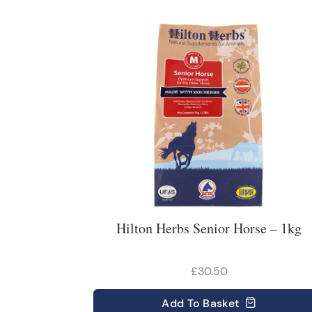
Hilton Herbs Senior Horse – 1kg
£30.50
Add
To Basket