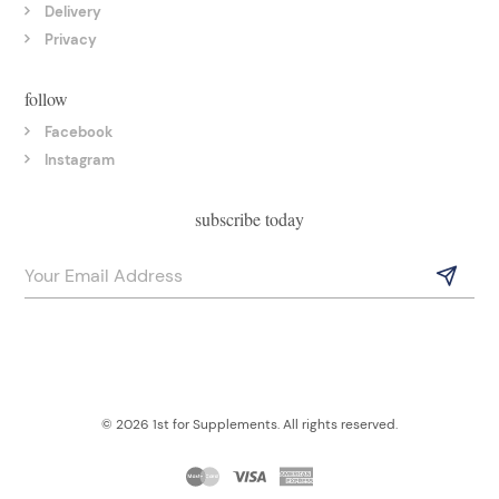
Delivery
Privacy
follow
Facebook
Instagram
subscribe today
© 2026 1st for Supplements. All rights reserved.