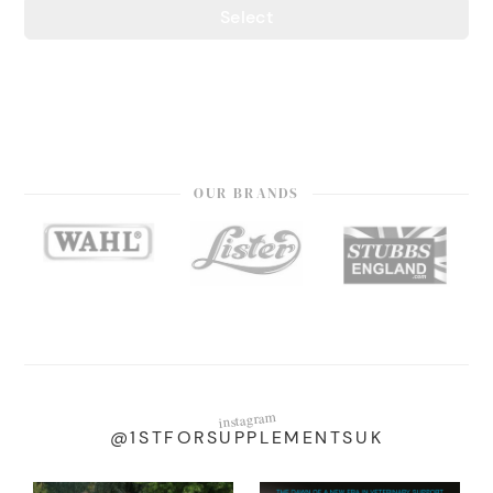
Select
OUR BRANDS
instagram
@1STFORSUPPLEMENTSUK