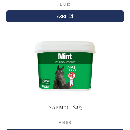
£10.15
Add
NAF Mint – 500g
£14.99