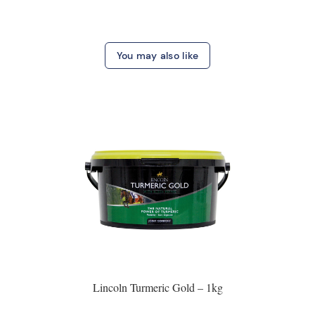
You may also like
Lincoln Turmeric Gold – 1kg