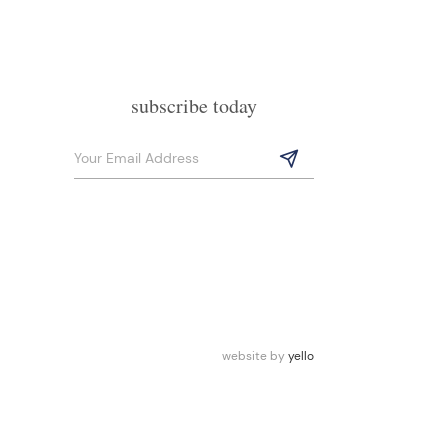
subscribe today
website by
yello