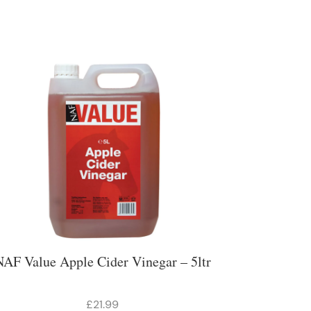
NAF Value Apple Cider Vinegar – 5ltr
£21.99