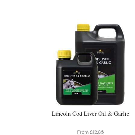
Lincoln Cod Liver Oil & Garlic
From £12.85