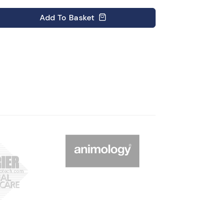
Add
To Basket