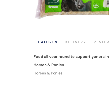
FEATURES
DELIVERY
REVIE
Feed all year round to support general h
Horses & Ponies
Horses & Ponies