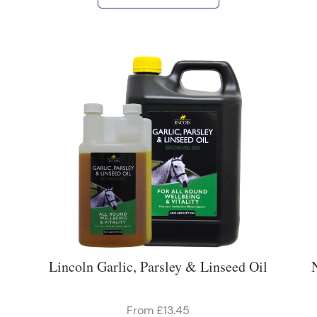
Lincoln Garlic, Parsley & Linseed Oil
From £13.45