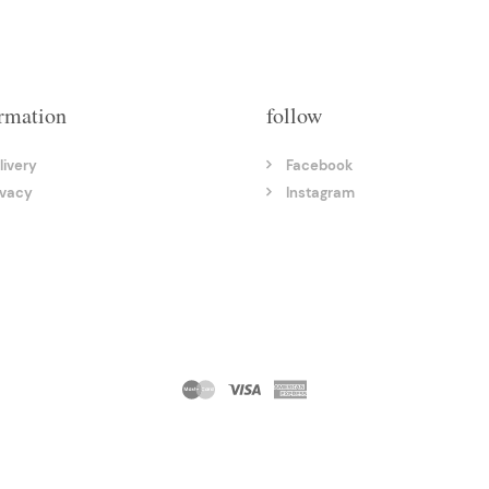
rmation
follow
livery
Facebook
ivacy
Instagram