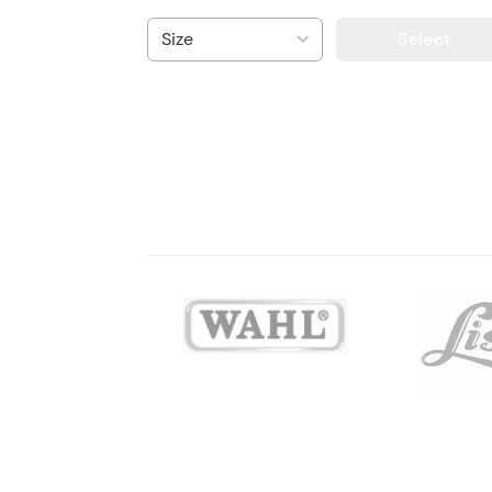
Select