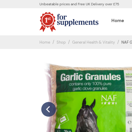
Unbeatable prices and Free UK Delivery over £75
Home
Home
Shop
General Health & Vitality
NAF G