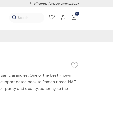
office@1stforsupplements.co.uk
0
garlic granules. One of the best known
lth support dates back to Roman times. NAF
ir purity and quality, adhering to the