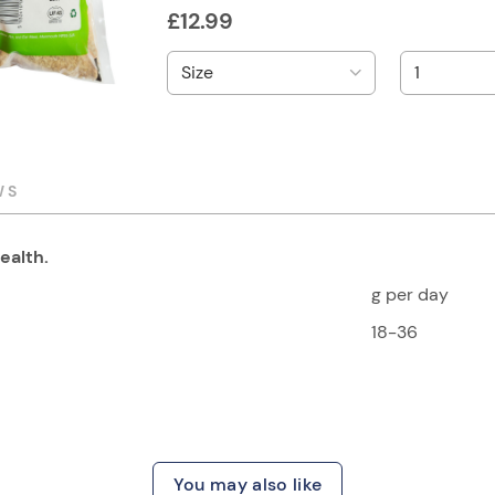
£
12.99
WS
ealth.
g per day
18-36
You may also like