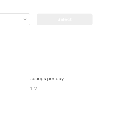
Select
scoops per day
1-2