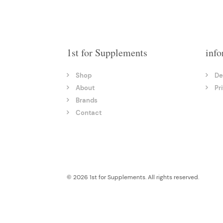
1st for Supplements
info
Shop
De
About
Pr
Brands
Contact
© 2026 1st for Supplements. All rights reserved.