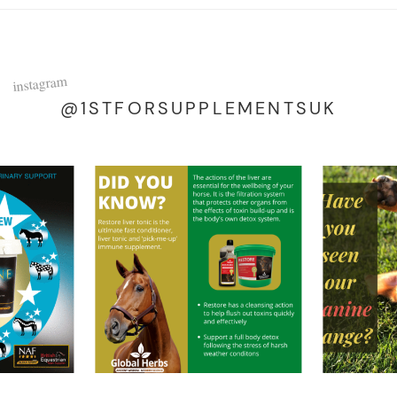
instagram
@1STFORSUPPLEMENTSUK