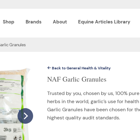
Shop
Brands
About
Equine Articles Library
arlic Granules
Back to General Health & Vitality
NAF Garlic Granules
Trusted by you, chosen by us, 100% pure 
herbs in the world, garlic’s use for hea
Garlic Granules have been chosen for the
highest quality audit standards.