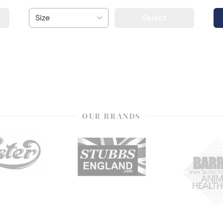
Select
OUR BRANDS