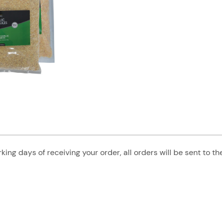
king days of receiving your order, all orders will be sent to t