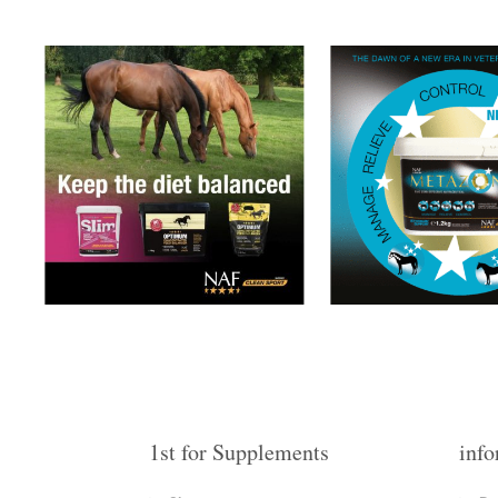
1st for Supplements
info