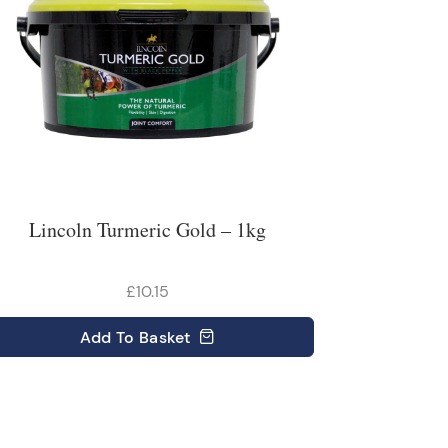
Lincoln Turmeric Gold – 1kg
£10.15
Add
To Basket