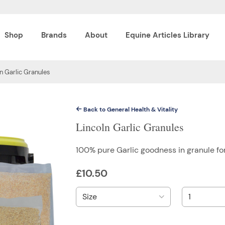
Shop
Brands
About
Equine Articles Library
n Garlic Granules
Back to General Health & Vitality
Lincoln Garlic Granules
100% pure Garlic goodness in granule f
£
10.50