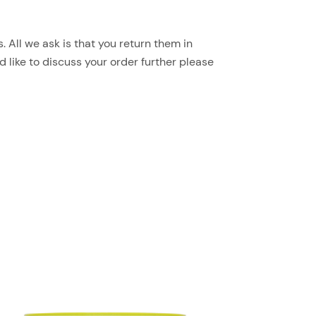
 All we ask is that you return them in
d like to discuss your order further please