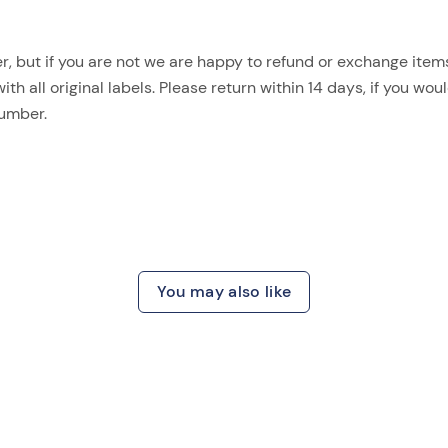
, but if you are not we are happy to refund or exchange items.
 all original labels. Please return within 14 days, if you woul
number.
You may also like