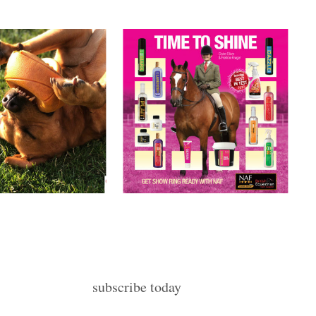
subscribe today