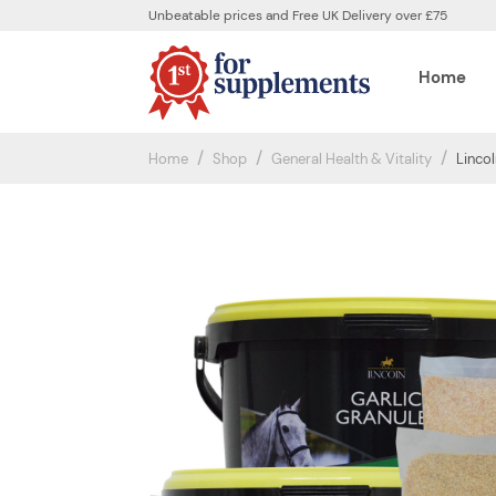
Unbeatable prices and Free UK Delivery over £75
Home
Home
Shop
General Health & Vitality
Lincol