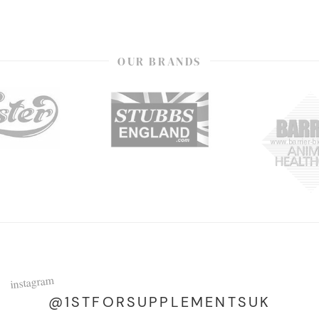
OUR BRANDS
instagram
@1STFORSUPPLEMENTSUK