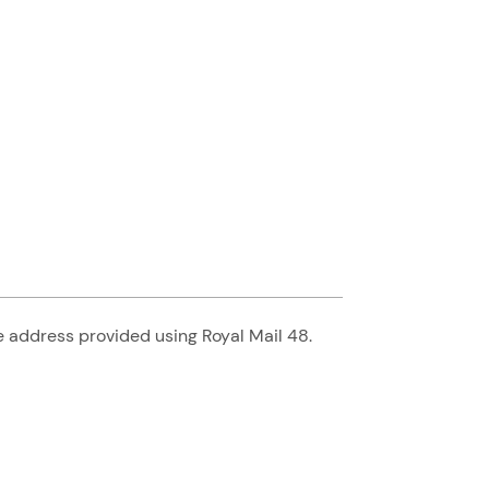
he address provided using Royal Mail 48.