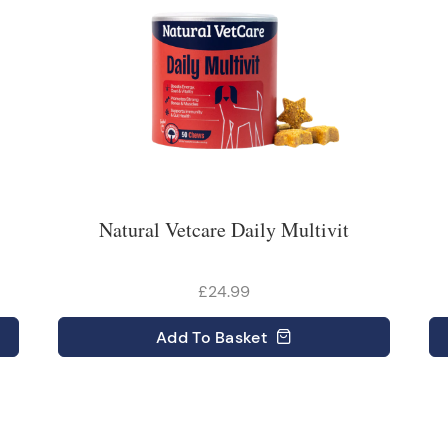
Natural Vetcare Daily Multivit
£24.99
Add
To Basket