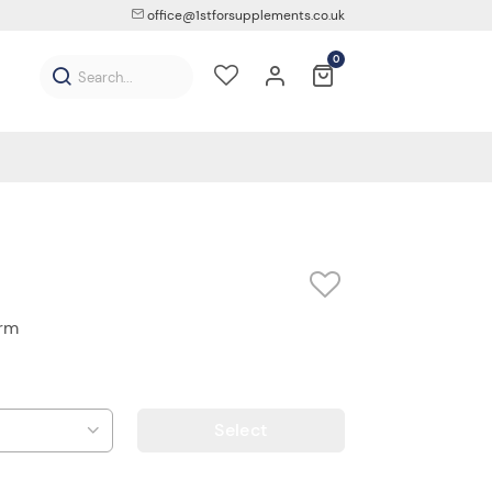
office@1stforsupplements.co.uk
0
orm
Select