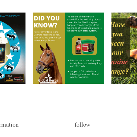
rmation
follow