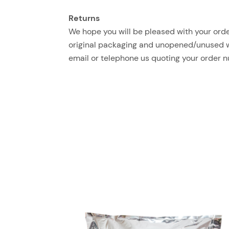
Returns
We hope you will be pleased with your order
original packaging and unopened/unused with
email or telephone us quoting your order 