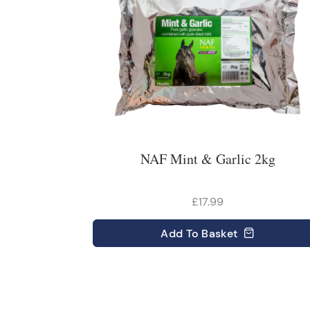
NAF Mint & Garlic 2kg
£17.99
Add
To Basket