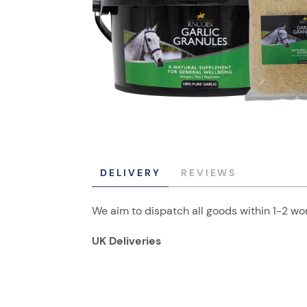
DELIVERY
REVIEWS
We aim to dispatch all goods within 1-2 wor
UK Deliveries