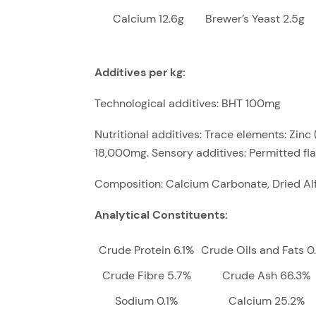
Calcium 12.6g
Brewer’s Yeast 2.5g
Additives per kg:
Technological additives: BHT 100mg
Nutritional additives: Trace elements: Zi
18,000mg. Sensory additives: Permitted fla
Composition: Calcium Carbonate, Dried Alf
Analytical Constituents:
Crude Protein 6.1%
Crude Oils and Fats 0
Crude Fibre 5.7%
Crude Ash 66.3%
Sodium 0.1%
Calcium 25.2%