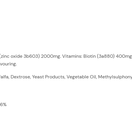
nc (zinc oxide 3b603) 2000mg. Vitamins: Biotin (3a880) 400mg
vouring.
alfa, Dextrose, Yeast Products, Vegetable Oil, Methylsulpho
.6%