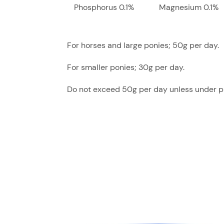
Phosphorus 0.1%
Magnesium 0.1%
For horses and large ponies; 50g per day.
For smaller ponies; 30g per day.
Do not exceed 50g per day unless under pr