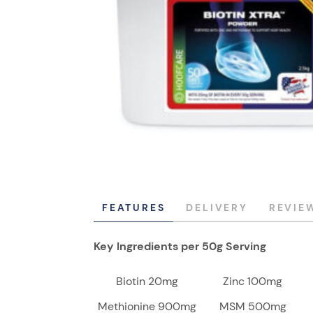
FEATURES
DELIVERY
REVIE
Key Ingredients per 50g Serving
Biotin 20mg
Zinc 100mg
Methionine 900mg
MSM 500mg