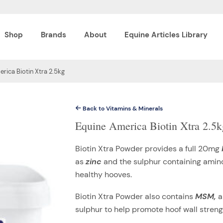
Shop
Brands
About
Equine Articles Library
rica Biotin Xtra 2.5kg
Back to Vitamins & Minerals
Equine America Biotin Xtra 2.5k
Biotin Xtra Powder provides a full 20mg
as
zinc
and the sulphur containing amin
healthy hooves.
Biotin Xtra Powder also contains
MSM,
a
sulphur to help promote hoof wall strengt