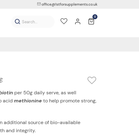
office@1stforsupplements.co.uk
0
g
biotin
per 50g daily serve, as well
o acid
methionine
to help promote strong,
n additional source of bio-available
h and integrity.