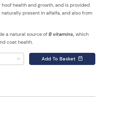
or hoof health and growth, and is provided
naturally present in alfalfa, and also from
ide a natural source of
B vitamins,
which
nd coat health.
Add
To Basket