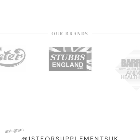
OUR BRANDS
instagram
@1STFORSUPPLEMENTSUK