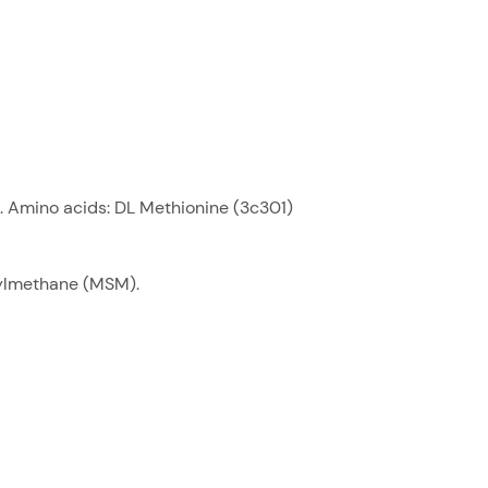
. Amino acids: DL Methionine (3c301)
nylmethane (MSM).