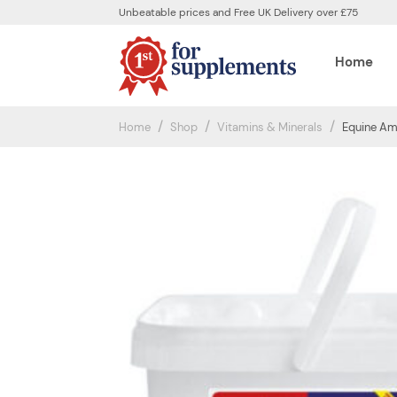
Unbeatable prices and Free UK Delivery over £75
Home
Home
Shop
Vitamins & Minerals
Equine Ame