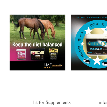
1st for Supplements
info