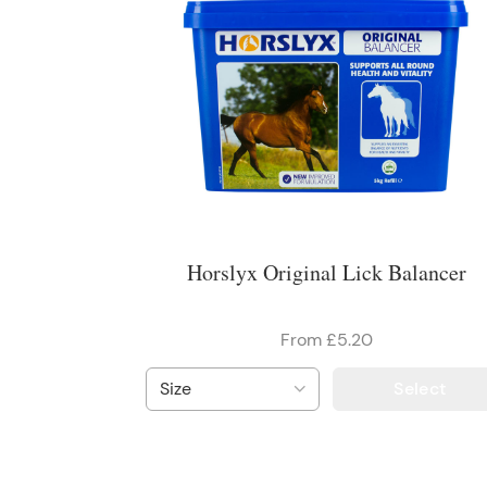
Horslyx Original Lick Balancer
From £5.20
Select