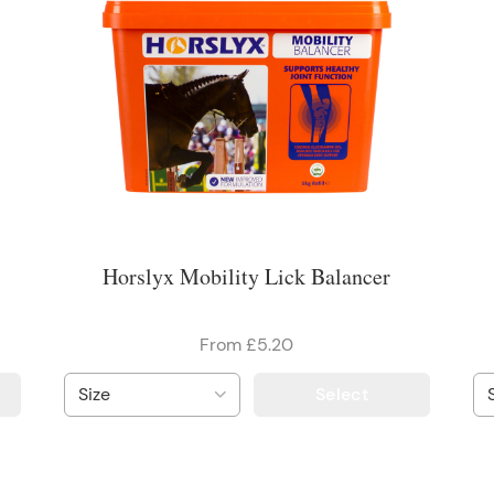
Horslyx Mobility Lick Balancer
From £5.20
Select