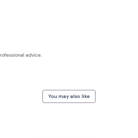
ofessional advice.
You may also like