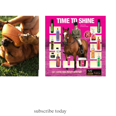
subscribe today