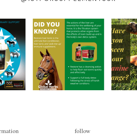
rmation
follow