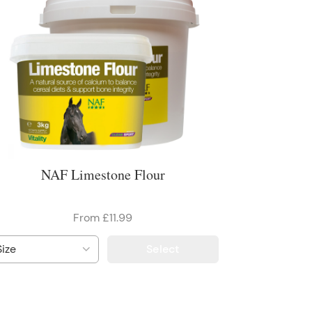
NAF Limestone Flour
From £11.99
Select