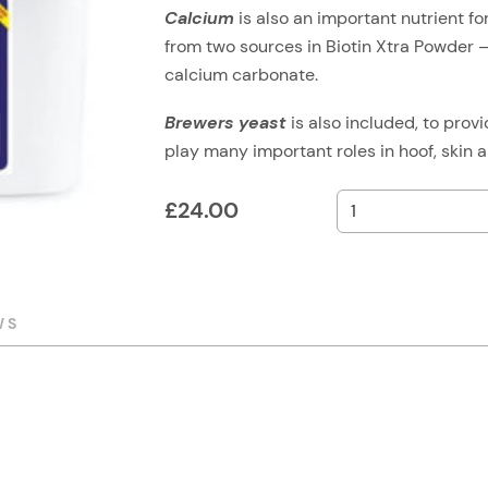
Calcium
is also an important nutrient f
from two sources in Biotin Xtra Powder – 
calcium carbonate.
Brewers yeast
is also included, to prov
play many important roles in hoof, skin a
£
24.00
WS