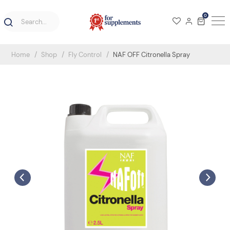
0
Home
Shop
Fly Control
NAF OFF Citronella Spray