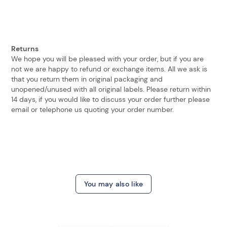
Returns
We hope you will be pleased with your order, but if you are
not we are happy to refund or exchange items. All we ask is
that you return them in original packaging and
unopened/unused with all original labels. Please return within
14 days, if you would like to discuss your order further please
email or telephone us quoting your order number.
You may also like