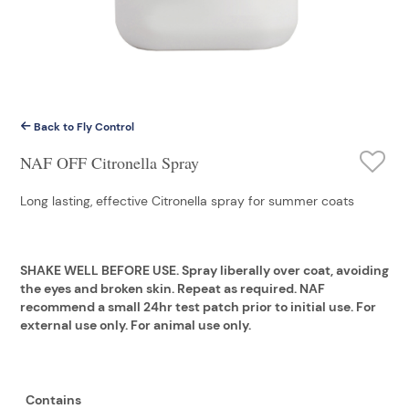
Back to Fly Control
NAF OFF Citronella Spray
Long lasting, effective Citronella spray for summer coats
SHAKE WELL BEFORE USE. Spray liberally over coat, avoiding
the eyes and broken skin. Repeat as required. NAF
recommend a small 24hr test patch prior to initial use. For
external use only. For animal use only.
Contains