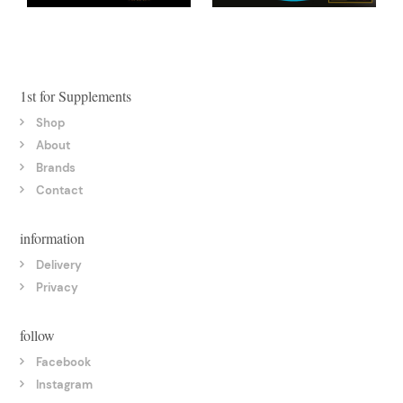
1st for Supplements
Shop
About
Brands
Contact
information
Delivery
Privacy
follow
Facebook
Instagram