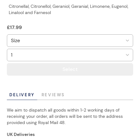
Citronellal, Citronellol, Geraniol, Geranial, Limonene, Eugenol,
Linalool and Farnesol
£
17.99
Select
DELIVERY
REVIEWS
We aim to dispatch all goods within 1-2 working days of
receiving your order, all orders will be sent to the address
provided using Royal Mail 48.
UK Deliveries