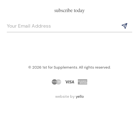
subscribe today
© 2026 1st for Supplements. All rights reserved.
website by
yello