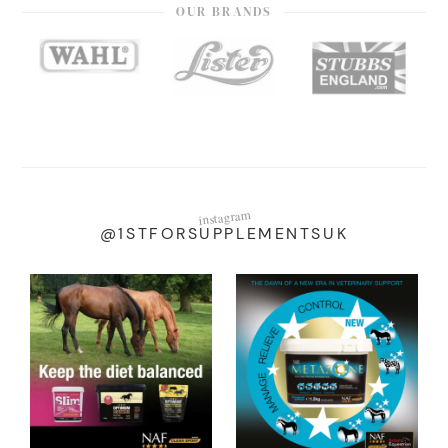
OUR BRANDS
instagram
@1STFORSUPPLEMENTSUK