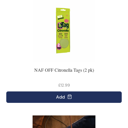
NAF OFF Citronella Tags (2 pk)
£12.99
Add