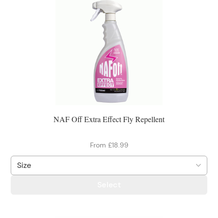
NAF Off Extra Effect Fly Repellent
From £18.99
Select