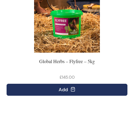
Global Herbs – Flyfree – 5kg
£145.00
Add