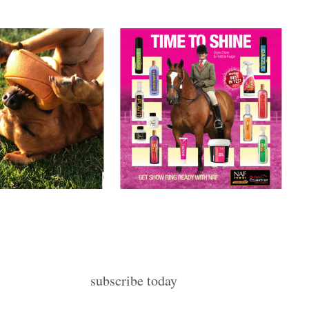
subscribe today