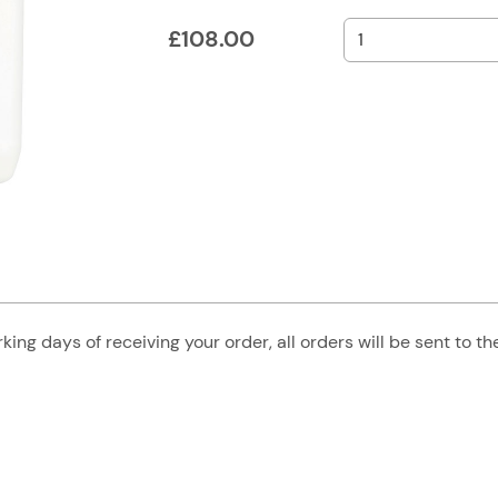
£
108.00
king days of receiving your order, all orders will be sent to t