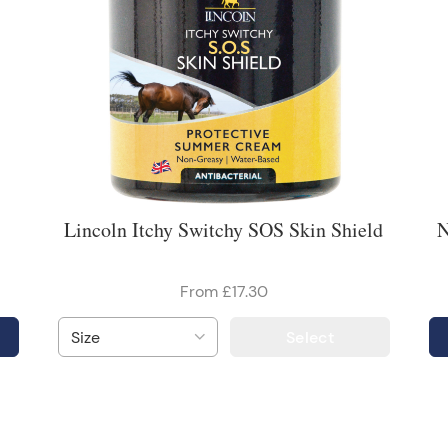
Lincoln Itchy Switchy SOS Skin Shield
N
From £17.30
Select