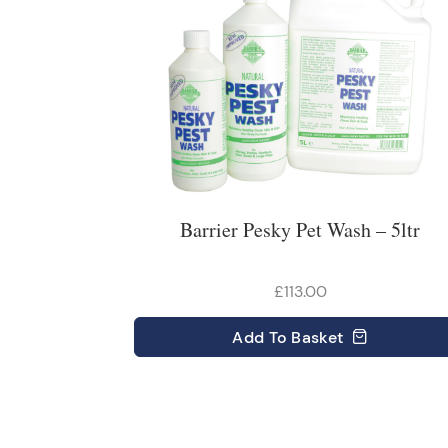
Barrier Pesky Pet Wash – 5ltr
£113.00
Add
To Basket