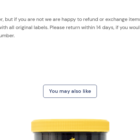
, but if you are not we are happy to refund or exchange items.
 all original labels. Please return within 14 days, if you woul
number.
You may also like