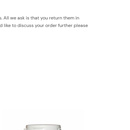
 All we ask is that you return them in
d like to discuss your order further please