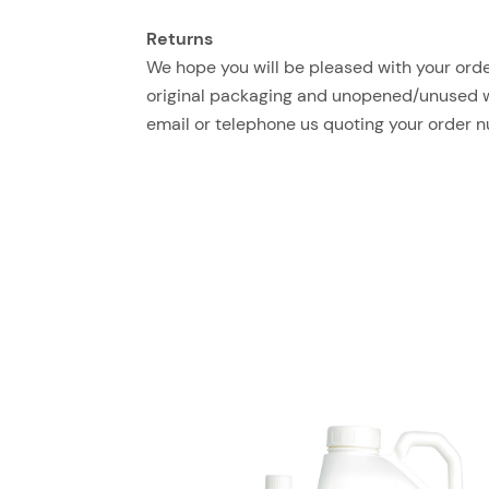
Returns
We hope you will be pleased with your order
original packaging and unopened/unused with
email or telephone us quoting your order 