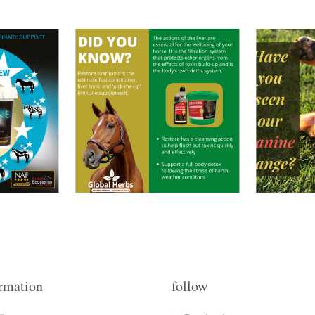
rmation
follow