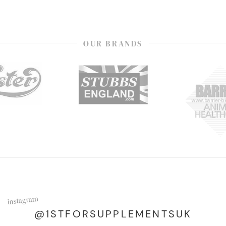
OUR BRANDS
instagram
@1STFORSUPPLEMENTSUK