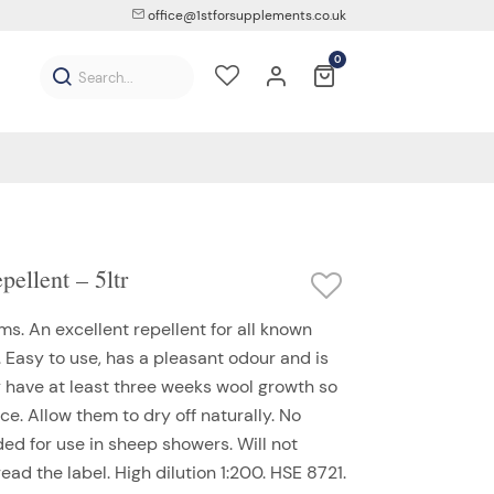
office@1stforsupplements.co.uk
0
ellent – 5ltr
ms. An excellent repellent for all known
s. Easy to use, has a pleasant odour and is
y have at least three weeks wool growth so
ce. Allow them to dry off naturally. No
d for use in sheep showers. Will not
ead the label. High dilution 1:200. HSE 8721.