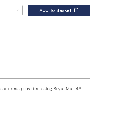
Add
To Basket
he address provided using Royal Mail 48.