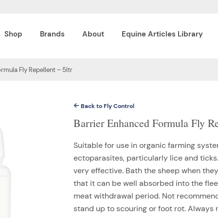
Shop
Brands
About
Equine Articles Library
rmula Fly Repellent – 5ltr
Back to Fly Control
Barrier Enhanced Formula Fly Rep
Suitable for use in organic farming syste
ectoparasites, particularly lice and tick
very effective. Bath the sheep when the
that it can be well absorbed into the flee
meat withdrawal period. Not recommende
stand up to scouring or foot rot. Always r