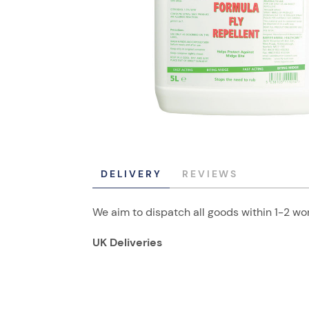
DELIVERY
REVIEWS
We aim to dispatch all goods within 1-2 wor
UK Deliveries