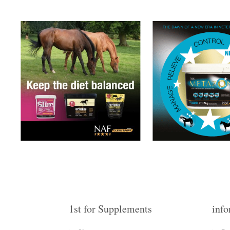
1st for Supplements
info