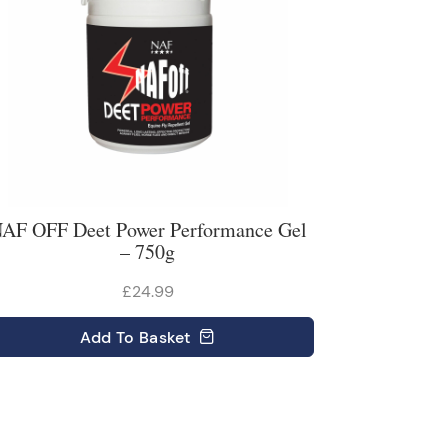
AF OFF Deet Power Performance Gel
– 750g
£24.99
Add
To Basket