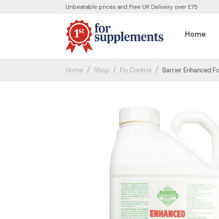
Unbeatable prices and Free UK Delivery over £75
Home
Home
Shop
Fly Control
Barrier Enhanced Fo