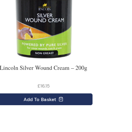
Lincoln Silver Wound Cream – 200g
£16.15
Add
To Basket