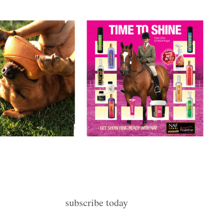
subscribe today