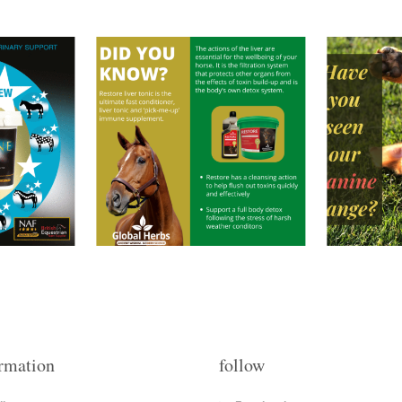
rmation
follow