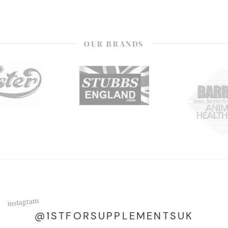
OUR BRANDS
instagram
@1STFORSUPPLEMENTSUK