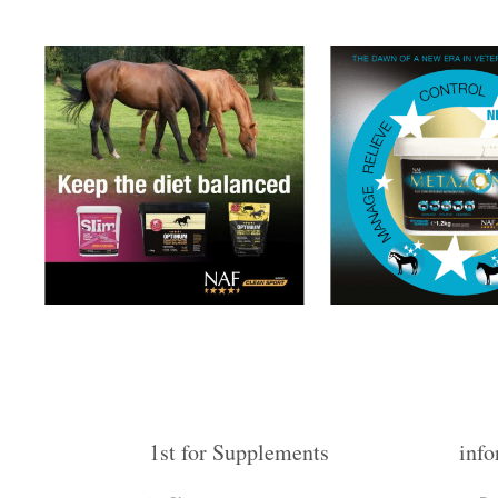
1st for Supplements
info