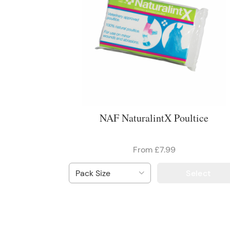
NAF NaturalintX Poultice
From £7.99
Select