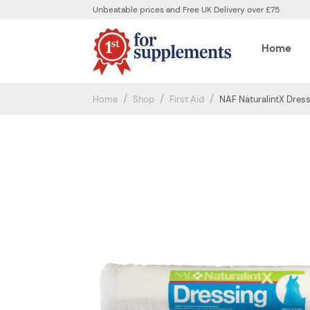
Unbeatable prices and Free UK Delivery over £75
Home
Home
Shop
First Aid
NAF NaturalintX Dres