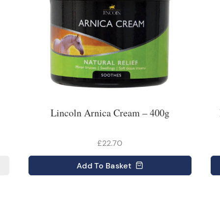
Lincoln Arnica Cream – 400g
£22.70
Add
To Basket