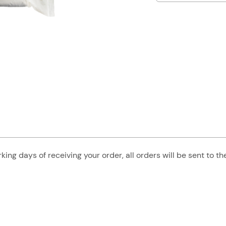
king days of receiving your order, all orders will be sent to t