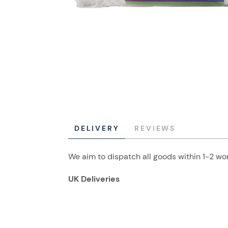
DELIVERY
REVIEWS
We aim to dispatch all goods within 1-2 wor
UK Deliveries