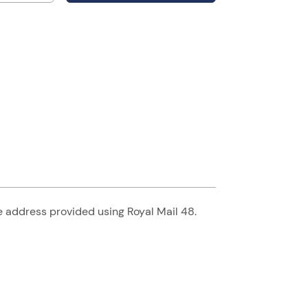
he address provided using Royal Mail 48.