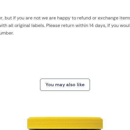
, but if you are not we are happy to refund or exchange items.
 all original labels. Please return within 14 days, if you woul
number.
You may also like