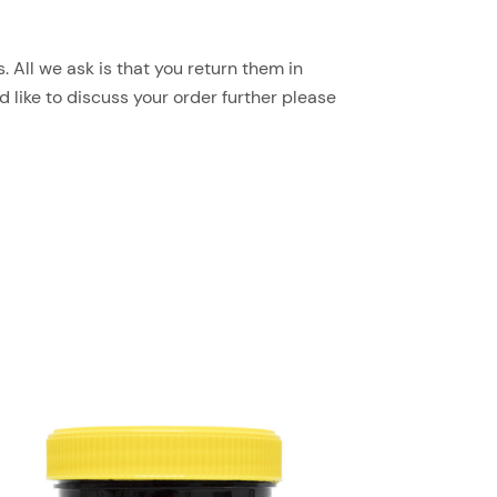
 All we ask is that you return them in
d like to discuss your order further please