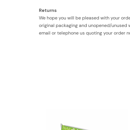
Returns
We hope you will be pleased with your order
original packaging and unopened/unused with
email or telephone us quoting your order 