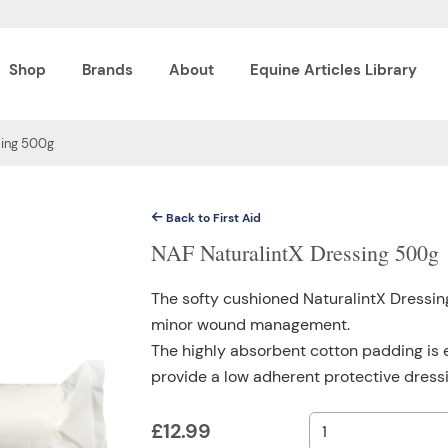
Shop
Brands
About
Equine Articles Library
sing 500g
Back to First Aid
NAF NaturalintX Dressing 500g
The softy cushioned NaturalintX Dressing
minor wound management.
The highly absorbent cotton padding is 
provide a low adherent protective dressi
£
12.99