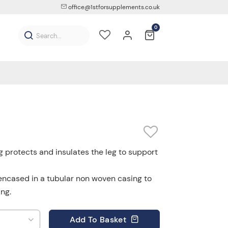
office@1stforsupplements.co.uk
0
 protects and insulates the leg to support
encased in a tubular non woven casing to
ng.
Add
To Basket