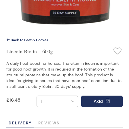
Back to Feet & Hooves
Lincoln Biotin – 600g
A daily hoof boost for horses. The vitamin Biotin is important
for good hoof growth. It is required in the formation of the
structural proteins that make up the hoof. This product is
ideal for giving to horses that have poor hoof condition due to
insufficient dietary Biotin. 30 days’ supply.
£
16.45
Add
DELIVERY
REVIEWS