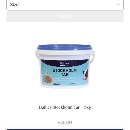
Select
Battles Stockholm Tar – 5kg
£85.00