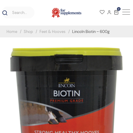
0
Home
Shop
Feet & Hooves
Lincoln Biotin – 600g