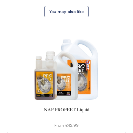
You may also like
NAF PROFEET Liquid
From £42.99