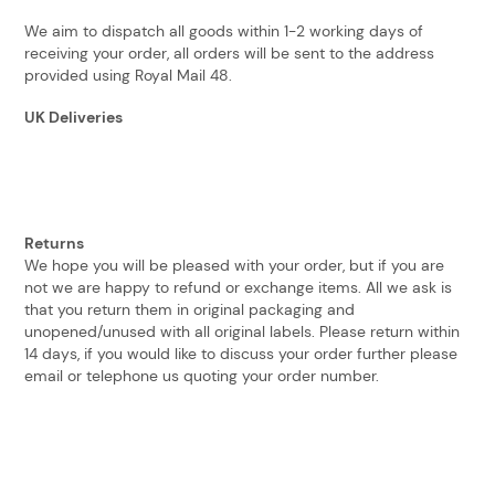
We aim to dispatch all goods within 1-2 working days of
receiving your order, all orders will be sent to the address
provided using Royal Mail 48.
UK Deliveries
Returns
We hope you will be pleased with your order, but if you are
not we are happy to refund or exchange items. All we ask is
that you return them in original packaging and
unopened/unused with all original labels. Please return within
14 days, if you would like to discuss your order further please
email or telephone us quoting your order number.