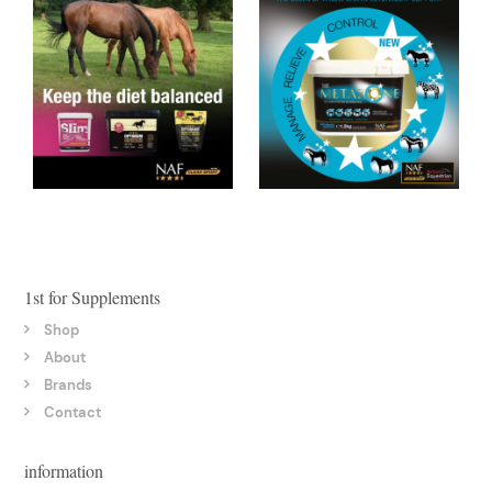
1st for Supplements
Shop
About
Brands
Contact
information