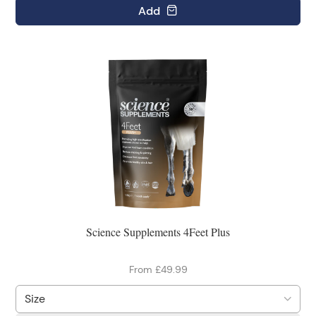
Add
Science Supplements 4Feet Plus
From £49.99