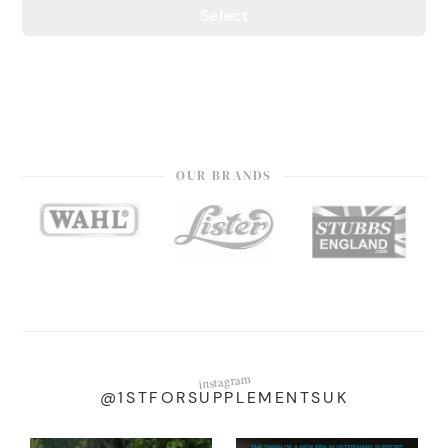
Select
OUR BRANDS
instagram
@1STFORSUPPLEMENTSUK