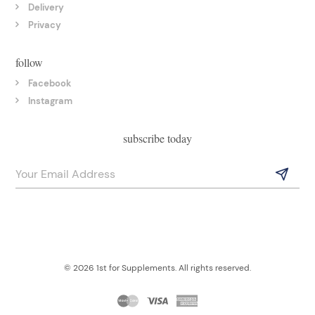
Delivery
Privacy
follow
Facebook
Instagram
subscribe today
© 2026 1st for Supplements. All rights reserved.