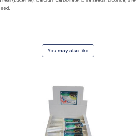
eal (Lucerne), Calcium carbonate, Chia seeds, Licorice, Brew
seed.
You may also like