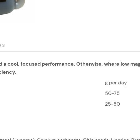
WS
and a cool, focused performance. Otherwise, where low m
iciency.
g per day
50-75
25-50