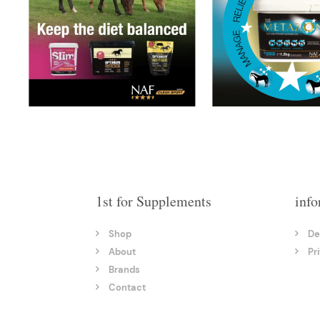
1st for Supplements
info
Shop
De
About
Pr
Brands
Contact