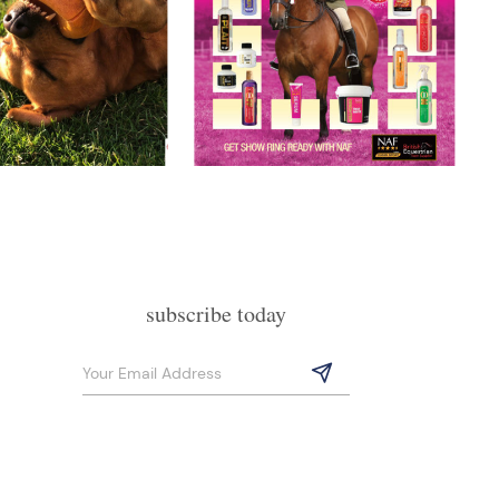
subscribe today