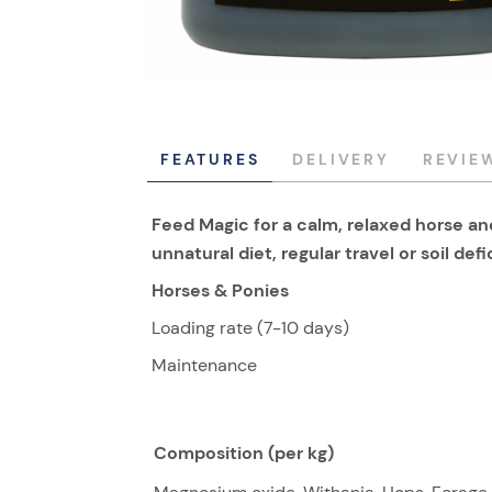
FEATURES
DELIVERY
REVIE
Feed Magic for a calm, relaxed horse 
unnatural diet, regular travel or soil def
Horses & Ponies
Loading rate (7-10 days)
Maintenance
Composition (per kg)