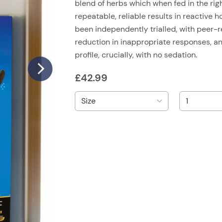
blend of herbs which when fed in the ri
repeatable, reliable results in reactive 
been independently trialled, with peer-
reduction in inappropriate responses, a
profile, crucially, with no sedation.
£
42.99