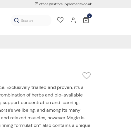
office@1stforsupplements.co.uk
0
e. Exclusively trialled and proven, it’s a
 combination of herbs and bio-available
 support concentration and learning.
horse’s wellbeing, and among its many
on and relaxed muscles, however Magic is
nning formulation* also contains a unique