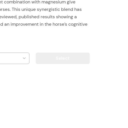
ght combination with magnesium give
horses. This unique synergistic blend has
reviewed, published results showing a
nd an improvement in the horse’s cognitive
Select