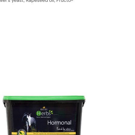
er’s yeast, Rapeseed oil, Fructo-