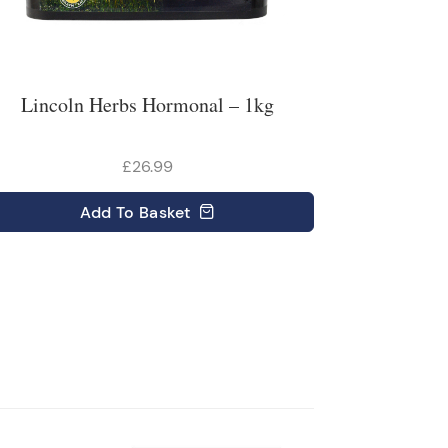
Lincoln Herbs Hormonal – 1kg
£26.99
Add
To Basket