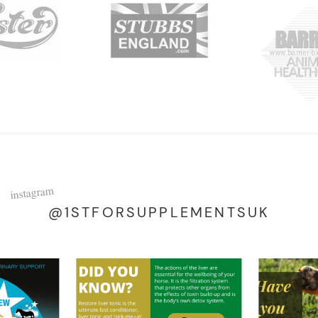
instagram
@1STFORSUPPLEMENTSUK