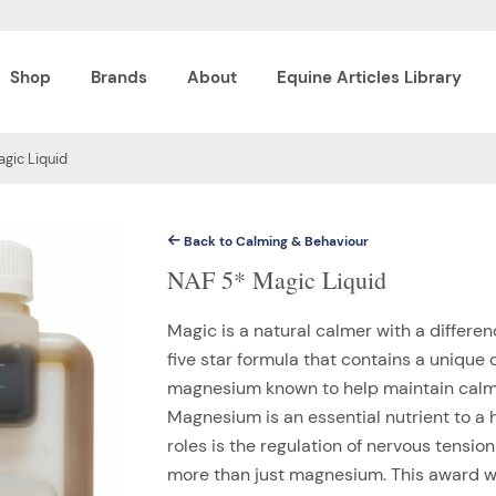
Shop
Brands
About
Equine Articles Library
gic Liquid
Back to Calming & Behaviour
NAF 5* Magic Liquid
Magic is a natural calmer with a differenc
five star formula that contains a unique
magnesium known to help maintain calm,
Magnesium is an essential nutrient to a 
roles is the regulation of nervous tensi
more than just magnesium. This award wi