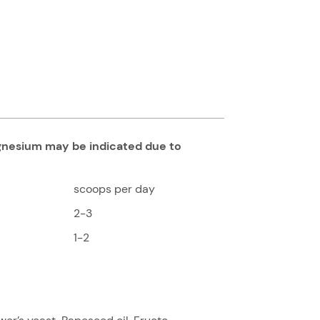
agnesium may be indicated due to
scoops per day
2-3
1-2