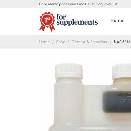
Unbeatable prices and Free UK Delivery over £75
Home
Home
Shop
Calming & Behaviour
NAF 5* Ma