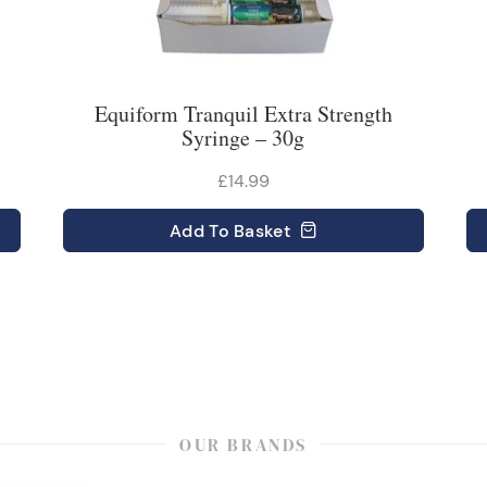
Equiform Tranquil Extra Strength
Syringe – 30g
£14.99
Add
To Basket
OUR BRANDS