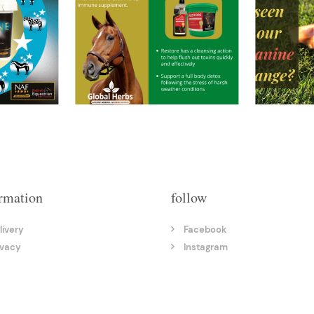
rmation
follow
livery
Facebook
ivacy
Instagram