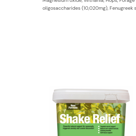
Magnesium oxide, Withania, Hops, Forage m
oligosaccharides (10,020mg), Fenugreek 