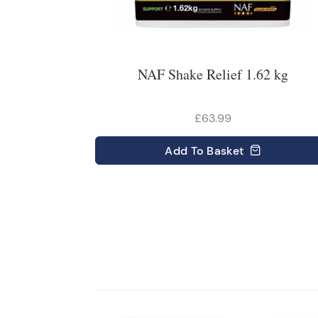
NAF Shake Relief 1.62 kg
£63.99
Add
To Basket