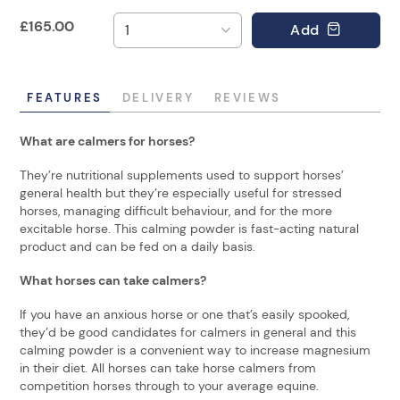
£
165.00
Add
FEATURES
DELIVERY
REVIEWS
What are calmers for horses?
They’re nutritional supplements used to support horses’
general health but they’re especially useful for stressed
horses, managing difficult behaviour, and for the more
excitable horse. This calming powder is fast-acting natural
product and can be fed on a daily basis.
What horses can take calmers?
If you have an anxious horse or one that’s easily spooked,
they’d be good candidates for calmers in general and this
calming powder is a convenient way to increase magnesium
in their diet. All horses can take horse calmers from
competition horses through to your average equine.