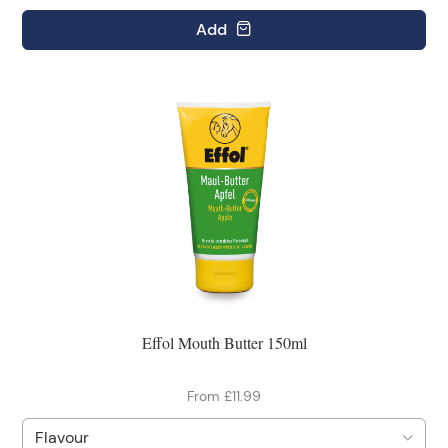
Add
Effol Mouth Butter 150ml
From £11.99