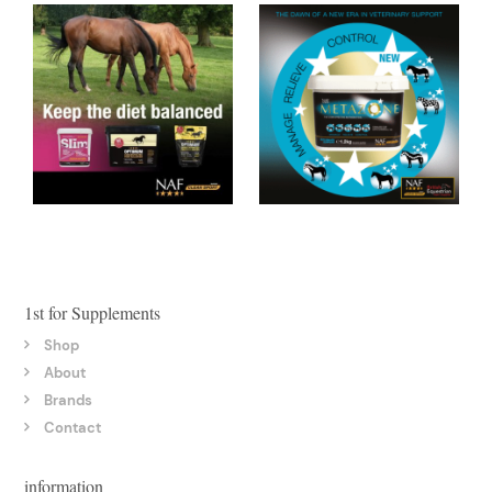
1st for Supplements
Shop
About
Brands
Contact
information