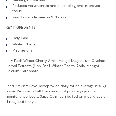
Reduces nervousness and excitability, and improves
focus
Results usually seen in 2-3 days
KEY INGREDIENTS
Holy Basil
Winter Cherry
Magnesium
Holy Basil, Winter Cherry, Amla, Mango, Magnesium Glycinate,
Herbal Extracts (Holy Basil, Winter Cherry, Amla, Mango),
Calcium Carbonate.
Feed 2 x 25ml level scoop twice daily for an average 500kg
horse. Reduce to half the amount of powder/liquid for
maintenance levels. SuperCalm can be fed on a daily basis
throughout the year.