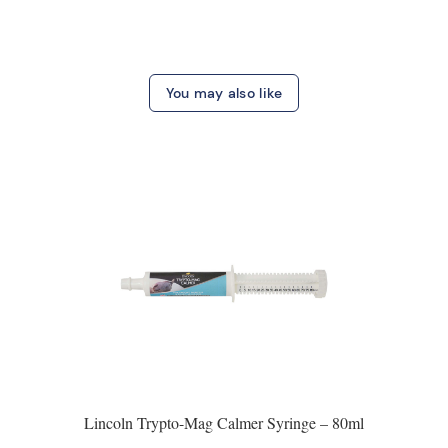
You may also like
Lincoln Trypto-Mag Calmer Syringe – 80ml