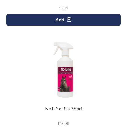
£8.15
Add
NAF No Bite 750ml
£13.99