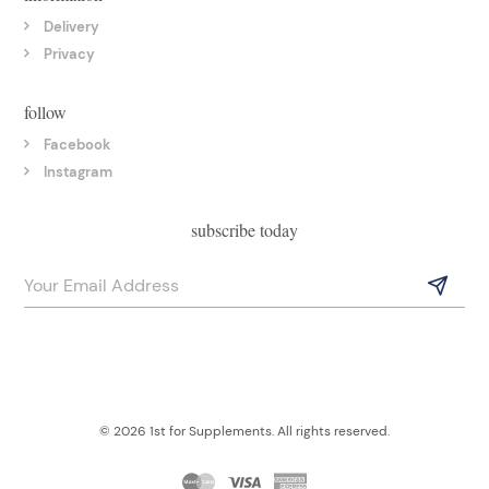
Delivery
Privacy
follow
Facebook
Instagram
subscribe today
© 2026 1st for Supplements. All rights reserved.