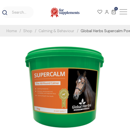
0
Home
Shop
Calming & Behaviour
Global Herbs Supercalm Po