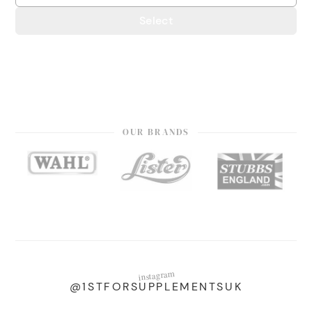
Select
OUR BRANDS
instagram
@1STFORSUPPLEMENTSUK