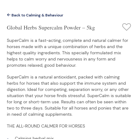
Back to Calming & Behaviour
Global Herbs Supercalm Powder – 5kg
SuperCalm is a fast-acting, complete and natural calmer for
horses made with a unique combination of herbs and the
highest quality ingredients. This specially formulated mix
helps to calm worry and nervousness in any form and
promotes relaxed, good behaviour.
SuperCalm is a natural antioxidant, packed with calming
herbs for horses that also support the immune system and
digestion. Ideal for competing, separation worry, or any other
situation that your horse finds stressful. SuperCalm is suitable
for long or short-term use. Results can often be seen within
two to three days. Suitable for all horses and ponies that are
in need of calming supplements.
THE ALL-ROUND CALMER FOR HORSES
Calming herbal mix