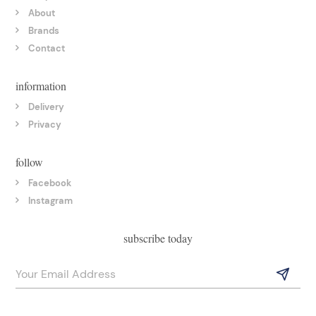
About
Brands
Contact
information
Delivery
Privacy
follow
Facebook
Instagram
subscribe today