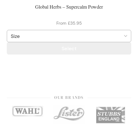
Global Herbs – Supercalm Powder
From £35.95
Select
OUR BRANDS