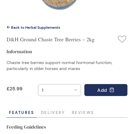
Back to Herbal Supplements
D&H Ground Chaste Tree Berries – 2kg
Information
Chaste tree berries support normal hormonal function,
particularly in older horses and mares
£
25.99
Add
FEATURES
DELIVERY
REVIEWS
Feeding Guidelines