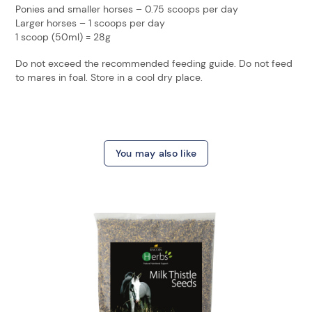
Ponies and smaller horses – 0.75 scoops per day
Larger horses – 1 scoops per day
1 scoop (50ml) = 28g
Do not exceed the recommended feeding guide. Do not feed
to mares in foal. Store in a cool dry place.
You may also like