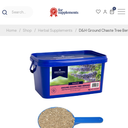
0
Home
Shop
Herbal Supplements
D&H Ground Chaste Tree Berr