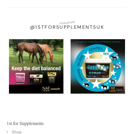
instagram
@1STFORSUPPLEMENTSUK
1st for Supplements
Shop