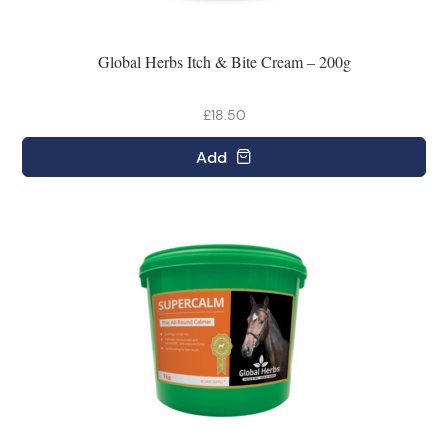
Global Herbs Itch & Bite Cream – 200g
£18.50
Add