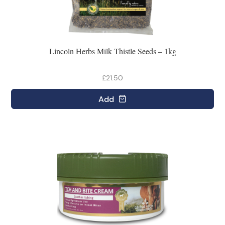
Lincoln Herbs Milk Thistle Seeds – 1kg
£21.50
Add