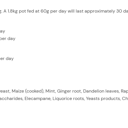
 A 1.8kg pot fed at 60g per day will last approximately 30 da
day
per day
per day
ast, Maize (cooked), Mint, Ginger root, Dandelion leaves, Ra
accharides, Elecampane, Liquorice roots, Yeasts products, Ch