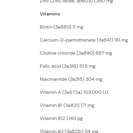
Zinc (Zinc oxide, 3b603) 1,380 mg
Vitamins
Biotin (3a880) 11 mg
Calcium-D-pantothenate (3a841) 181 mg
Choline chloride (3a890) 687 mg
Folic acid (3a316) 51.5 mg
Niacinamide (3a315) 304 mg
Vitamin A (3a672a) 103,000 I.U.
Vitamin B1 (3a821) 171 mg
Vitamin B12 1,140 μg
Vitamin B2 (3a825i) 114 mg