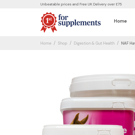
Unbeatable prices and Free UK Delivery over £75
Home
Home
Shop
Digestion & Gut Health
NAF Hay