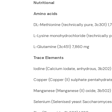
Nutritional
Amino acids
DL-Methionine (technically pure, 3c301) 1
L-Lysine monohydrochloride (technically 
L-Glutamine (3c451) 7,860 mg
Trace Elements
Iodine (Calcium iodate, anhydrous, 3b202)
Copper (Copper (II) sulphate pentahydra
Manganese (Manganese (II) oxide, 3b502)
Selenium (Selenised yeast Saccharomyces 