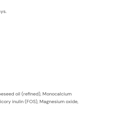
ys.
peseed oil (refined), Monocalcium
icory inulin (FOS), Magnesium oxide,