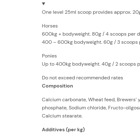
One level 25ml scoop provides approx. 20g.
Horses
600kg + bodyweight. 80g / 4 scoops per 
400 – 600kg bodyweight. 60g / 3 scoops 
Ponies
Up to 400kg bodyweight. 40g / 2 scoops 
Do not exceed recommended rates
Composition
Calcium carbonate, Wheat feed, Brewers’ ye
phosphate, Sodium chloride, Fructo-oligos
Calcium stearate.
Additives (per kg)