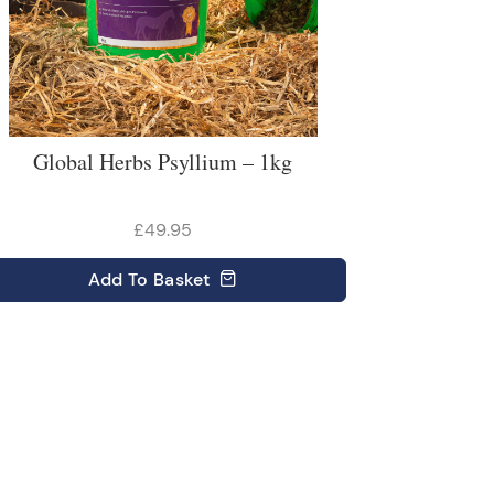
Global Herbs Psyllium – 1kg
£49.95
Add
To Basket