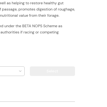
well as helping to restore healthy gut
 of passage, promotes digestion of roughage,
utritional value from their forage.
ted under the BETA NOPS Scheme as
 authorities if racing or competing
Select