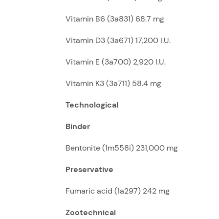
Vitamin B6 (3a831) 68.7 mg
Vitamin D3 (3a671) 17,200 I.U.
Vitamin E (3a700) 2,920 I.U.
Vitamin K3 (3a711) 58.4 mg
Technological
Binder
Bentonite (1m558i) 231,000 mg
Preservative
Fumaric acid (1a297) 242 mg
Zootechnical