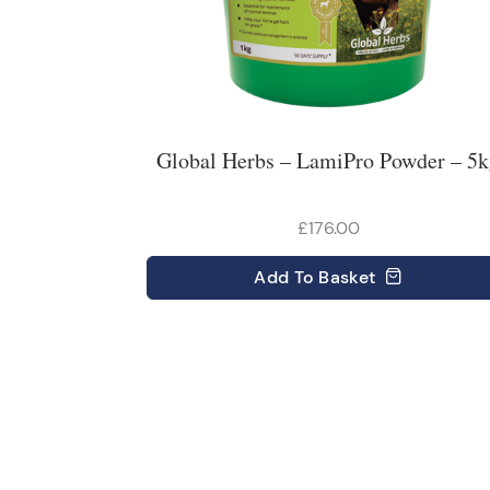
Global Herbs – LamiPro Powder – 5
£176.00
Add
To Basket