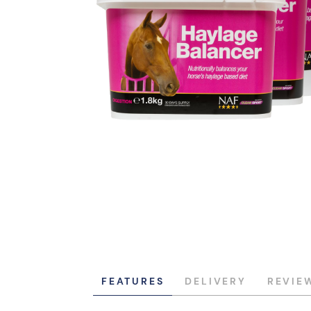
FEATURES
DELIVERY
REVIE