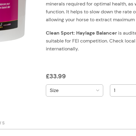
minerals required for optimal health, as 
function. It helps to slow down the rate
allowing your horse to extract maximum n
Clean Sport: Haylage Balancer
is audi
suitable for FEI competition. Check local
internationally.
£
33.99
WS