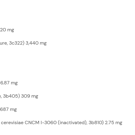
,720 mg
pure, 3c322) 3,440 mg
 6.87 mg
te, 3b405) 309 mg
 687 mg
cerevisiae CNCM I-3060 (inactivated), 3b810) 2.75 mg