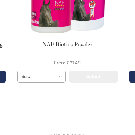
kg
NAF Biotics Powder
From £21.49
Select