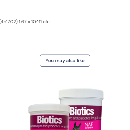
b1702) 1.67 x 10^11 cfu
You may also like