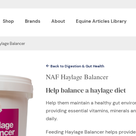
Shop
Brands
About
Equine Articles Library
lage Balancer
Back to Digestion & Gut Health
NAF Haylage Balancer
Help balance a haylage diet
Help them maintain a healthy gut envir
providing essential vitamins, minerals an
daily.
Feeding Haylage Balancer helps provide 