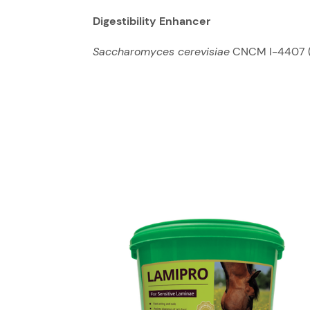
Digestibility Enhancer
Saccharomyces cerevisiae
CNCM I-4407 (4