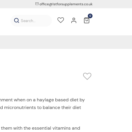
office@1stforsupplements.co.uk
0
onment when on a haylage based diet by
d micronutrients to balance their diet
them with the essential vitamins and