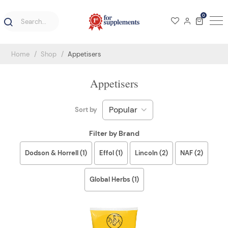
0
Home
Shop
Appetisers
Appetisers
Sort by
Filter by Brand
Dodson & Horrell (1)
Effol (1)
Lincoln (2)
NAF (2)
Global Herbs (1)