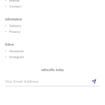
Brands
Contact
information
Delivery
Privacy
follow
Facebook
Instagram
subscribe today