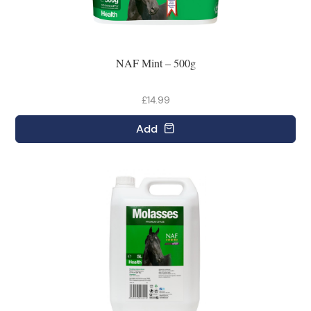
NAF Mint – 500g
£14.99
Add