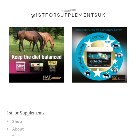
instagram
@1STFORSUPPLEMENTSUK
1st for Supplements
Shop
About