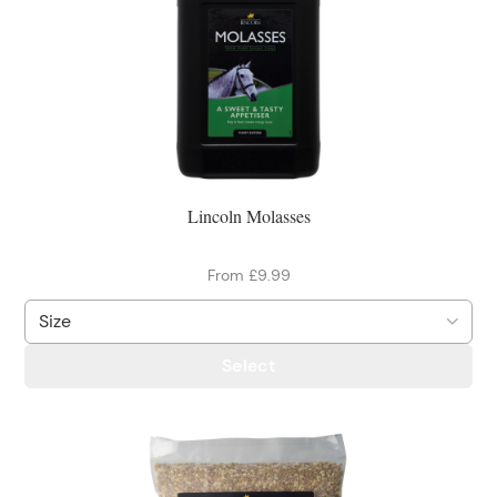
Lincoln Molasses
From £9.99
Select