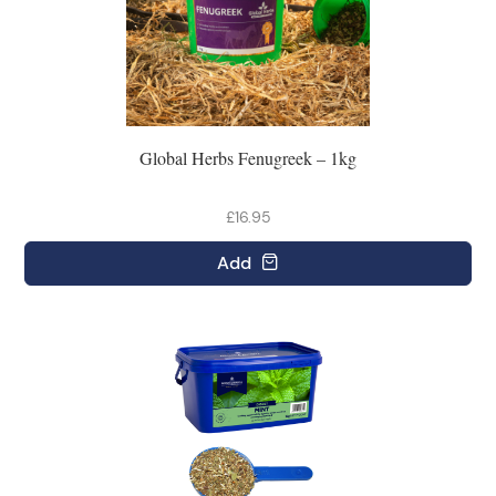
Global Herbs Fenugreek – 1kg
£16.95
Add