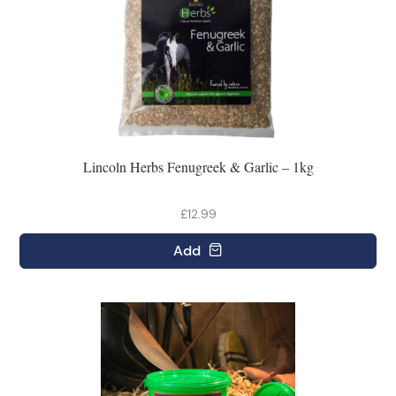
Lincoln Herbs Fenugreek & Garlic – 1kg
£12.99
Add