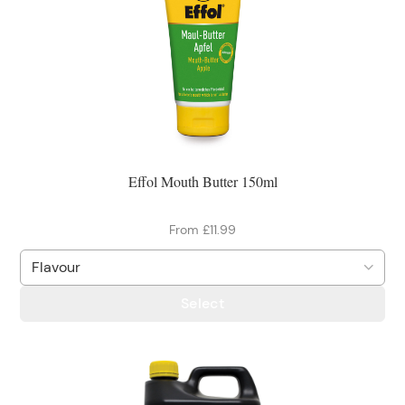
Effol Mouth Butter 150ml
From £11.99
Select