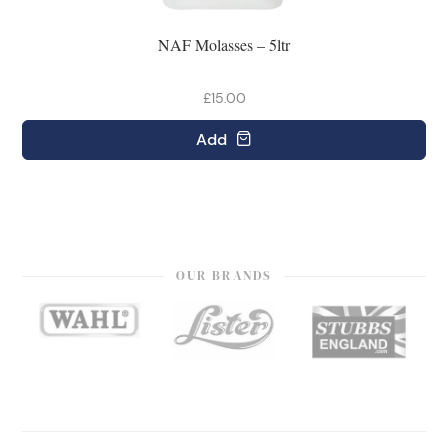
NAF Molasses – 5ltr
£15.00
Add
OUR BRANDS