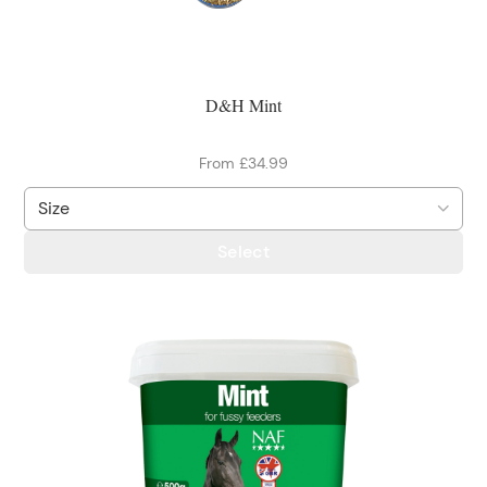
D&H Mint
From £34.99
Select